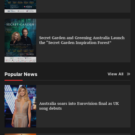
Secret Garden and Greening Australia Launch
the “Secret Garden Inspiration Forest”
Popular News
View All
Australia soars into Eurovision final as UK
song debuts