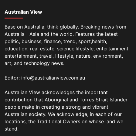
Australian View
Base on Australia, think globally. Breaking news from
Australia，Asia and the world. Features the latest
politic, business, finance, trend, sport,health,
education, real estate, science,lifestyle, entertainment,
entertainment, travel, lifestyle, nature, environment,
art, and technology news.
Editor: info@australianview.com.au
Australian View acknowledges the important
contribution that Aboriginal and Torres Strait Islander
people make in creating a strong and vibrant
Australian society. We acknowledge, in each of our
locations, the Traditional Owners on whose land we
stand.