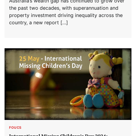
Australia’s wealth gap has continued to grow over
the past two decades, with superannuation and
property investment driving inequality across the
country, a new report […]
FOUCS
International Missing Children’s Day 2024: