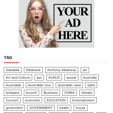
TAG
Adelaide
Albanese
Anthony Albanese
art
Art and Culture
asx
AUKUS
aussie
Australia
Australian
Australian tour
australian view
bank
brisbane
brunch
Business
CHINA
climate
Concert
economic
EDUCATION
Entertainment
goverment
GOVERNMENT
health
house