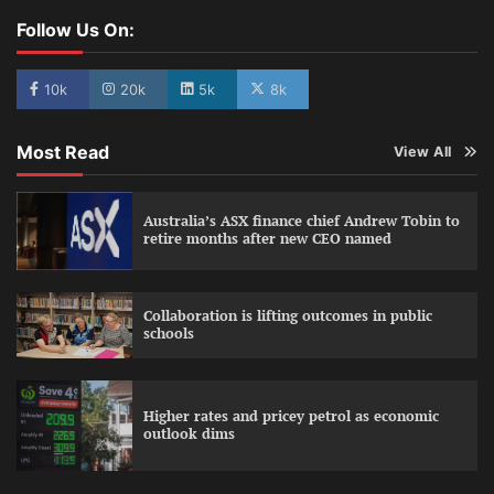
Follow Us On:
10k
20k
5k
8k
Most Read
View All
Australia’s ASX finance chief Andrew Tobin to
retire months after new CEO named
Collaboration is lifting outcomes in public
schools
Higher rates and pricey petrol as economic
outlook dims