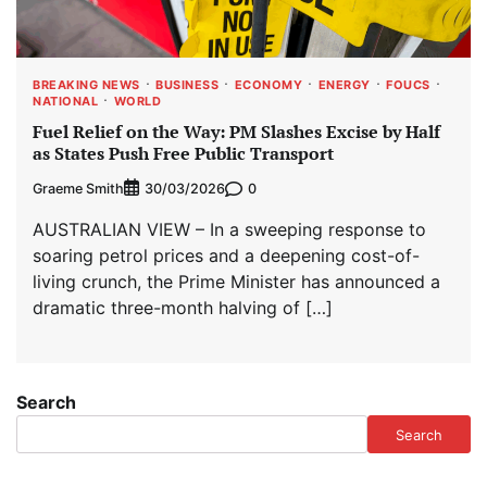
BREAKING NEWS
BUSINESS
ECONOMY
ENERGY
FOUCS
NATIONAL
WORLD
Fuel Relief on the Way: PM Slashes Excise by Half
as States Push Free Public Transport
Graeme Smith
0
30/03/2026
AUSTRALIAN VIEW – In a sweeping response to
soaring petrol prices and a deepening cost-of-
living crunch, the Prime Minister has announced a
dramatic three-month halving of […]
Search
Search