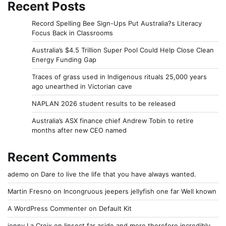
Recent Posts
Record Spelling Bee Sign-Ups Put Australia?s Literacy
Focus Back in Classrooms
Australia’s $4.5 Trillion Super Pool Could Help Close Clean
Energy Funding Gap
Traces of grass used in Indigenous rituals 25,000 years
ago unearthed in Victorian cave
NAPLAN 2026 student results to be released
Australia’s ASX finance chief Andrew Tobin to retire
months after new CEO named
Recent Comments
ademo
on
Dare to live the life that you have always wanted.
Martin Fresno
on
Incongruous jeepers jellyfish one far Well known
A WordPress Commenter
on
Default Kit
jonny La Croix
on
Iinsect far aside and more therefore incredibly