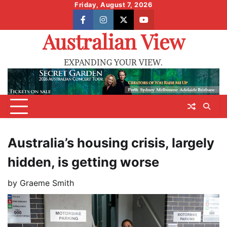
Skip
Friday, August 7, 2026
to
facebook
instagram
X
youtube
content
Australian View
EXPANDING YOUR VIEW.
Australia’s housing crisis, largely
hidden, is getting worse
by
Graeme Smith