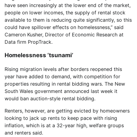
have seen increasingly at the lower end of the market,
people on lower incomes, the supply of rental stock
available to them is reducing quite significantly, so this
could have spillover effects on homelessness,” said
Cameron Kusher, Director of Economic Research at
Data firm PropTrack.
Homelessness ‘tsunami’
Rising migration levels after borders reopened this
year have added to demand, with competition for
properties resulting in rental bidding wars. The New
South Wales government announced last week it
would ban auction-style rental bidding.
Renters, however, are getting evicted by homeowners
looking to jack up rents to keep pace with rising
inflation, which is at a 32-year high, welfare groups
and renters said.