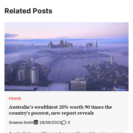
Related Posts
FOUCS
Australia’s wealthiest 20% worth 90 times the
country’s poorest, new report reveals
Graeme Smith
0
28/09/2023