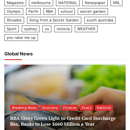
Magazine
melbourne
NATIONAL
Newspaper
NRL
Olympic
Perth
RBA
school
secret garden
Showbiz
Song from a Secret Garden
south australia
Sport
sydney
us
victoria
WEATHER
you raise me up
Global News
Breaking News
Economy
Finance
Foucs
National
RBA Gives Green Light to Credit Card Surcharge
Ban, Banks to Lose $660 Million a Year