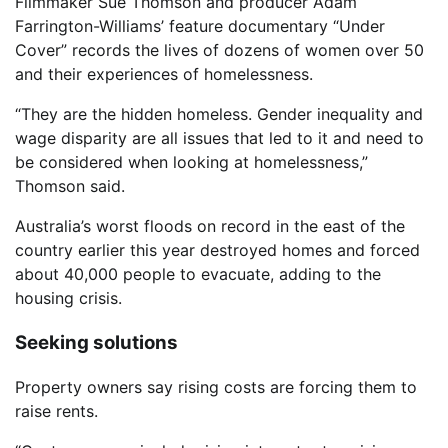
Filmmaker Sue Thomson and producer Adam
Farrington-Williams’ feature documentary “Under
Cover” records the lives of dozens of women over 50
and their experiences of homelessness.
“They are the hidden homeless. Gender inequality and
wage disparity are all issues that led to it and need to
be considered when looking at homelessness,”
Thomson said.
Australia’s worst floods on record in the east of the
country earlier this year destroyed homes and forced
about 40,000 people to evacuate, adding to the
housing crisis.
Seeking solutions
Property owners say rising costs are forcing them to
raise rents.