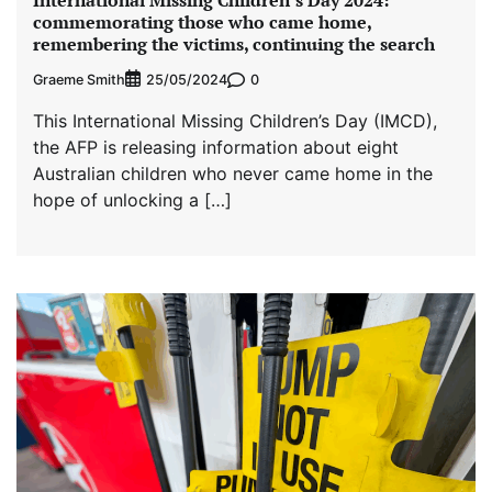
commemorating those who came home,
remembering the victims, continuing the search
Graeme Smith
0
25/05/2024
This International Missing Children’s Day (IMCD),
the AFP is releasing information about eight
Australian children who never came home in the
hope of unlocking a […]