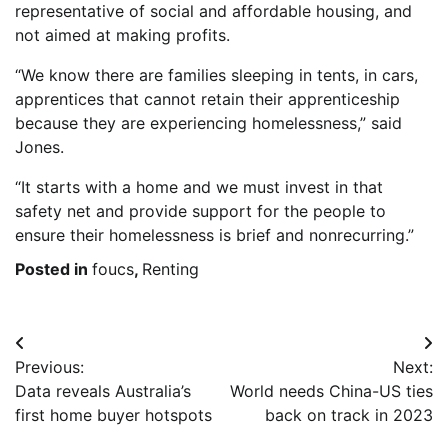
representative of social and affordable housing, and
not aimed at making profits.
“We know there are families sleeping in tents, in cars,
apprentices that cannot retain their apprenticeship
because they are experiencing homelessness,” said
Jones.
“It starts with a home and we must invest in that
safety net and provide support for the people to
ensure their homelessness is brief and nonrecurring.”
Posted in
foucs
,
Renting
Post
Previous:
Next:
navigation
Data reveals Australia’s
World needs China-US ties
first home buyer hotspots
back on track in 2023