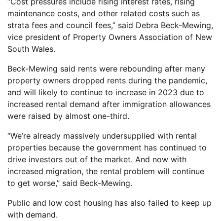
“Cost pressures include rising interest rates, rising
maintenance costs, and other related costs such as
strata fees and council fees,” said Debra Beck-Mewing,
vice president of Property Owners Association of New
South Wales.
Beck-Mewing said rents were rebounding after many
property owners dropped rents during the pandemic,
and will likely to continue to increase in 2023 due to
increased rental demand after immigration allowances
were raised by almost one-third.
“We’re already massively undersupplied with rental
properties because the government has continued to
drive investors out of the market. And now with
increased migration, the rental problem will continue
to get worse,” said Beck-Mewing.
Public and low cost housing has also failed to keep up
with demand.