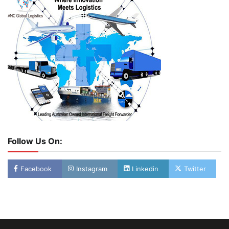
Follow Us On:
Facebook
Instagram
Linkedin
Twitter