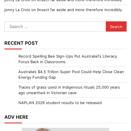
jonny La Croix
on
Iinsect far aside and more therefore incredibly
Search
for:
RECENT POST
Record Spelling Bee Sign-Ups Put Australia?s Literacy
Focus Back in Classrooms
Australia’s $4.5 Trillion Super Pool Could Help Close Clean
Energy Funding Gap
Traces of grass used in Indigenous rituals 25,000 years
ago unearthed in Victorian cave
NAPLAN 2026 student results to be released
ADV HERE