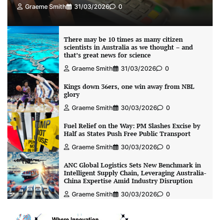
Graeme Smith
31/03/2026
0
There may be 10 times as many citizen
scientists in Australia as we thought – and
that’s great news for science
Graeme Smith
31/03/2026
0
Kings down 36ers, one win away from NBL
glory
Graeme Smith
30/03/2026
0
Fuel Relief on the Way: PM Slashes Excise by
Half as States Push Free Public Transport
Graeme Smith
30/03/2026
0
ANC Global Logistics Sets New Benchmark in
Intelligent Supply Chain, Leveraging Australia-
China Expertise Amid Industry Disruption
Graeme Smith
30/03/2026
0