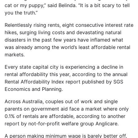
cat or my puppy,” said Belinda. “It is a bit scary to tell
you the truth.”
Relentlessly rising rents, eight consecutive interest rate
hikes, surging living costs and devastating natural
disasters in the past few years have inflamed what
was already among the world’s least affordable rental
markets.
Every state capital city is experiencing a decline in
rental affordability this year, according to the annual
Rental Affordability Index report published by SGS
Economics and Planning.
Across Australia, couples out of work and single
parents on government aid face a market where only
0.1% of rentals are affordable, according to another
report by not-for-profit welfare group Anglicare.
A person making minimum wage is barely better off,