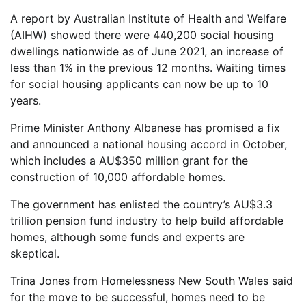
A report by Australian Institute of Health and Welfare
(AIHW) showed there were 440,200 social housing
dwellings nationwide as of June 2021, an increase of
less than 1% in the previous 12 months. Waiting times
for social housing applicants can now be up to 10
years.
Prime Minister Anthony Albanese has promised a fix
and announced a national housing accord in October,
which includes a AU$350 million grant for the
construction of 10,000 affordable homes.
The government has enlisted the country’s AU$3.3
trillion pension fund industry to help build affordable
homes, although some funds and experts are
skeptical.
Trina Jones from Homelessness New South Wales said
for the move to be successful, homes need to be