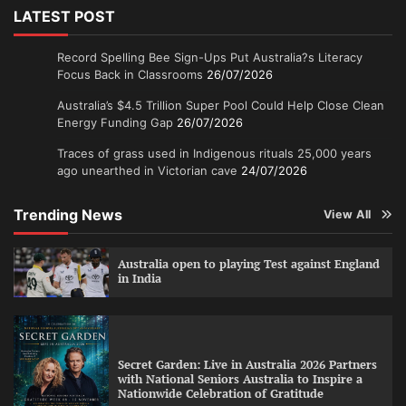
LATEST POST
Record Spelling Bee Sign-Ups Put Australia?s Literacy
Focus Back in Classrooms
26/07/2026
Australia’s $4.5 Trillion Super Pool Could Help Close Clean
Energy Funding Gap
26/07/2026
Traces of grass used in Indigenous rituals 25,000 years
ago unearthed in Victorian cave
24/07/2026
Trending News
View All
Australia open to playing Test against England
in India
Secret Garden: Live in Australia 2026 Partners
with National Seniors Australia to Inspire a
Nationwide Celebration of Gratitude