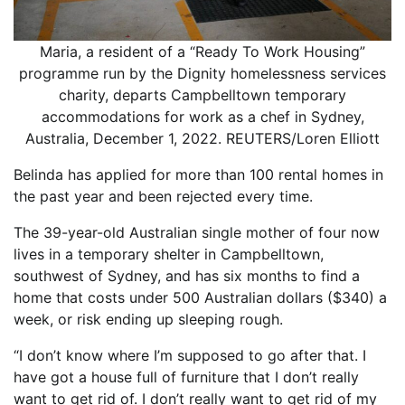
Maria, a resident of a “Ready To Work Housing”
programme run by the Dignity homelessness services
charity, departs Campbelltown temporary
accommodations for work as a chef in Sydney,
Australia, December 1, 2022. REUTERS/Loren Elliott
Belinda has applied for more than 100 rental homes in
the past year and been rejected every time.
The 39-year-old Australian single mother of four now
lives in a temporary shelter in Campbelltown,
southwest of Sydney, and has six months to find a
home that costs under 500 Australian dollars ($340) a
week, or risk ending up sleeping rough.
“I don’t know where I’m supposed to go after that. I
have got a house full of furniture that I don’t really
want to get rid of. I don’t really want to get rid of my