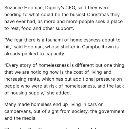
Suzanne Hopman, Dignity’s CEO, said they were
heading to what could be the busiest Christmas they
have ever had, as more and more people seek a place
to rest, food and other support.
“We fear there is a tsunami of homelessness about to
hit,” said Hopman, whose shelter in Campbelltown is
already packed to capacity.
“Every story of homelessness is different but one thing
that we are noticing now is the cost of living and
increasing rents, which has put additional pressure on
people who were at risk of homelessness, and the lack
of housing supply,” she added.
Many made homeless end up living in cars or
campervans, out of sight from society, the government
and the media.