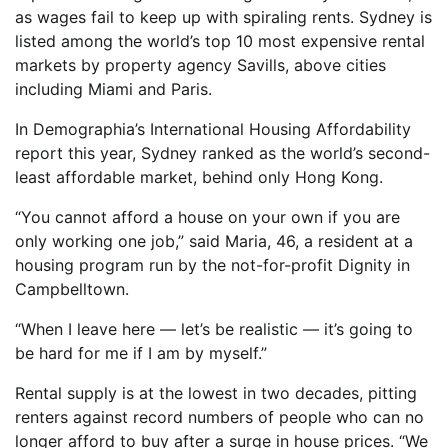
as wages fail to keep up with spiraling rents. Sydney is
listed among the world’s top 10 most expensive rental
markets by property agency Savills, above cities
including Miami and Paris.
In Demographia’s International Housing Affordability
report this year, Sydney ranked as the world’s second-
least affordable market, behind only Hong Kong.
“You cannot afford a house on your own if you are
only working one job,” said Maria, 46, a resident at a
housing program run by the not-for-profit Dignity in
Campbelltown.
“When I leave here — let’s be realistic — it’s going to
be hard for me if I am by myself.”
Rental supply is at the lowest in two decades, pitting
renters against record numbers of people who can no
longer afford to buy after a surge in house prices. “We