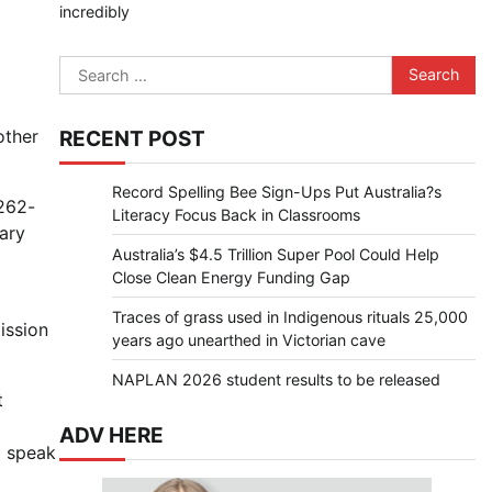
incredibly
Search
for:
other
RECENT POST
Record Spelling Bee Sign-Ups Put Australia?s
 262-
Literacy Focus Back in Classrooms
sary
Australia’s $4.5 Trillion Super Pool Could Help
Close Clean Energy Funding Gap
Traces of grass used in Indigenous rituals 25,000
ission
years ago unearthed in Victorian cave
NAPLAN 2026 student results to be released
t
ADV HERE
o speak