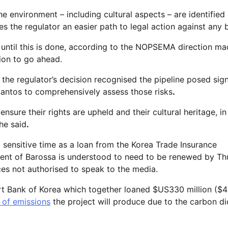
he environment – including cultural aspects – are identified
s the regulator an easier path to legal action against any 
n until this is done, according to the NOPSEMA direction m
tion to go ahead.
the regulator’s decision recognised the pipeline posed sign
d Santos to comprehensively assess those risks
.
nsure their rights are upheld and their cultural heritage, in a
he said
.
a sensitive time as a loan from the Korea Trade Insurance
 cent of Barossa is understood to need to be renewed by Th
es not authorised to speak to the media.
rt Bank of Korea which together loaned $US330 million ($
 of emissions
the project will produce due to the carbon d