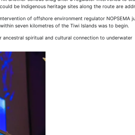
 could be Indigenous heritage sites along the route are add
ntervention of offshore environment regulator NOPSEMA ju
within seven kilometres of the Tiwi Islands was to begin.
r ancestral spiritual and cultural connection to underwater