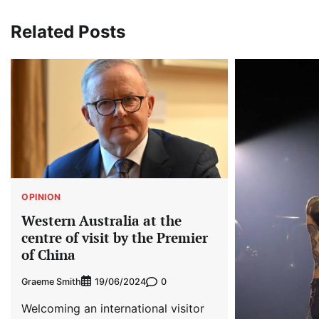
Related Posts
OPINION
Western Australia at the
centre of visit by the Premier
of China
Graeme Smith
0
19/06/2024
Welcoming an international visitor