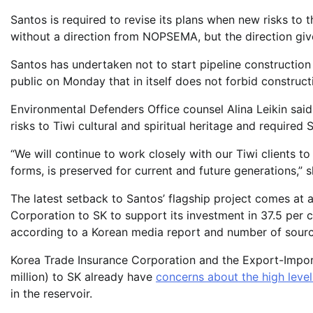
Santos is required to revise its plans when new risks to t
without a direction from NOPSEMA, but the direction give
Santos has undertaken not to start pipeline constructio
public on Monday that in itself does not forbid construc
Environmental Defenders Office counsel Alina Leikin said 
risks to Tiwi cultural and spiritual heritage and require
“We will continue to work closely with our Tiwi clients to e
forms, is preserved for current and future generations,” s
The latest setback to Santos’ flagship project comes at 
Corporation to SK to support its investment in 37.5 per
according to a Korean media report and number of sourc
Korea Trade Insurance Corporation and the Export-Impo
million) to SK already have
concerns about the high level
in the reservoir.