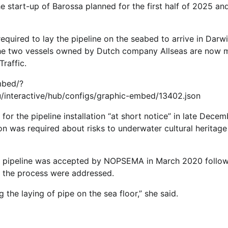
e start-up of Barossa planned for the first half of 2025 an
quired to lay the pipeline on the seabed to arrive in Darwi
The two vessels owned by Dutch company Allseas are now
raffic.
mbed/?
/interactive/hub/configs/graphic-embed/13402.json
 the pipeline installation “at short notice” in late Decem
on was required about risks to underwater cultural heritage
e pipeline was accepted by NOPSEMA in March 2020 follow
ng the process were addressed.
g the laying of pipe on the sea floor,” she said.