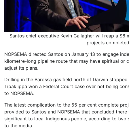
Santos chief executive Kevin Gallagher will reap a $6 
projects complet
NOPSEMA directed Santos on January 13 to engage indepe
kilometre-long pipeline route that may have spiritual or
adjust its plans.
Drilling in the Barossa gas field north of Darwin stopped 
Tipaklippa won a Federal Court case over not being con
to NOPSEMA.
The latest complication to the 55 per cent complete pro
provided to Santos and NOPSEMA that concluded there wa
significant to local Indigenous people, according to two
to the media.