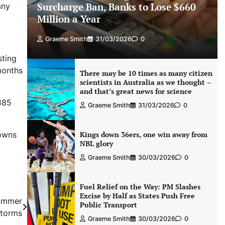
Surcharge Ban, Banks to Lose $660
any
Million a Year
Graeme Smith
31/03/2026
0
sting
months
There may be 10 times as many citizen
scientists in Australia as we thought –
and that’s great news for science
885
Graeme Smith
31/03/2026
0
 owns
Kings down 36ers, one win away from
NBL glory
Graeme Smith
30/03/2026
0
Fuel Relief on the Way: PM Slashes
Excise by Half as States Push Free
summer
Public Transport
storms
Graeme Smith
30/03/2026
0