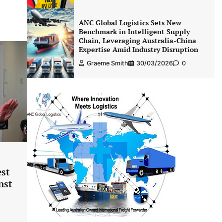
ANC Global Logistics Sets New
Benchmark in Intelligent Supply
Chain, Leveraging Australia-China
Expertise Amid Industry Disruption
Graeme Smith
30/03/2026
0
est
nst