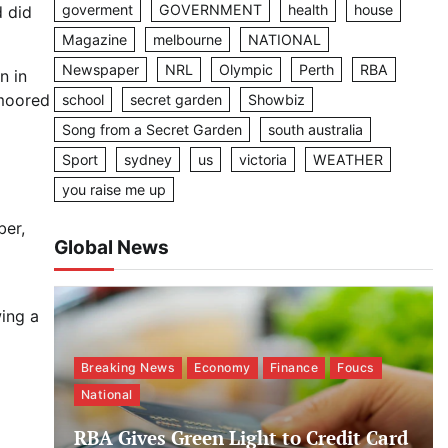
goverment
GOVERNMENT
health
house
d did
Magazine
melbourne
NATIONAL
Newspaper
NRL
Olympic
Perth
RBA
n in
 moored
school
secret garden
Showbiz
Song from a Secret Garden
south australia
Sport
sydney
us
victoria
WEATHER
you raise me up
ber,
Global News
ing a
Breaking News
Economy
Finance
Foucs
National
RBA Gives Green Light to Credit Card