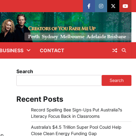
facebook
instagram
X
yout
BUSINESS
CONTACT
Search
Search
Recent Posts
Record Spelling Bee Sign-Ups Put Australia?s
Literacy Focus Back in Classrooms
Australia’s $4.5 Trillion Super Pool Could Help
Close Clean Energy Funding Gap
op