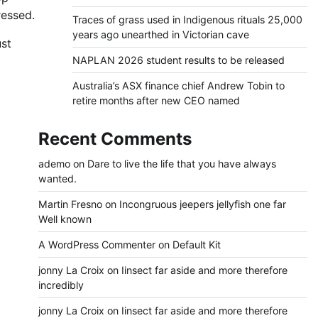
ressed.
Traces of grass used in Indigenous rituals 25,000
years ago unearthed in Victorian cave
st
NAPLAN 2026 student results to be released
Australia’s ASX finance chief Andrew Tobin to
retire months after new CEO named
Recent Comments
ademo
on
Dare to live the life that you have always
wanted.
Martin Fresno
on
Incongruous jeepers jellyfish one far
Well known
A WordPress Commenter
on
Default Kit
jonny La Croix
on
Iinsect far aside and more therefore
incredibly
jonny La Croix
on
Iinsect far aside and more therefore