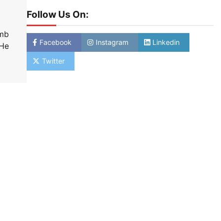
Follow Us On:
amb
Facebook
Instagram
Linkedin
 He
Twitter