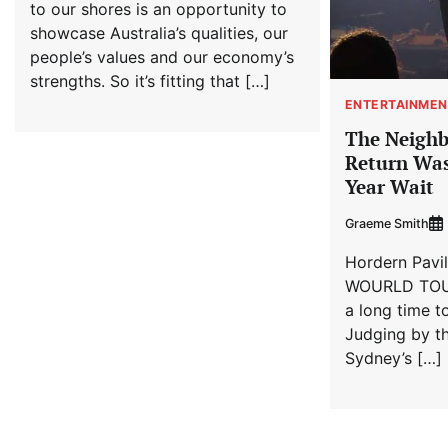
to our shores is an opportunity to
showcase Australia’s qualities, our
people’s values and our economy’s
strengths. So it’s fitting that […]
ENTERTAINMEN
The Neighb
Return Was
Year Wait
Graeme Smith
Hordern Pavi
WOURLD TOUR
a long time t
Judging by th
Sydney’s […]