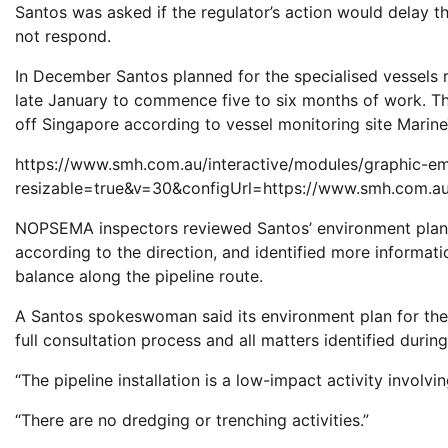
Santos was asked if the regulator’s action would delay th
not respond.
In December Santos planned for the specialised vessels re
late January to commence five to six months of work. 
off Singapore according to vessel monitoring site MarineT
https://www.smh.com.au/interactive/modules/graphic-e
resizable=true&v=30&configUrl=https://www.smh.com.au
NOPSEMA inspectors reviewed Santos’ environment plan for
according to the direction, and identified more informati
balance along the pipeline route.
A Santos spokeswoman said its environment plan for th
full consultation process and all matters identified duri
“The pipeline installation is a low-impact activity involvin
“There are no dredging or trenching activities.”