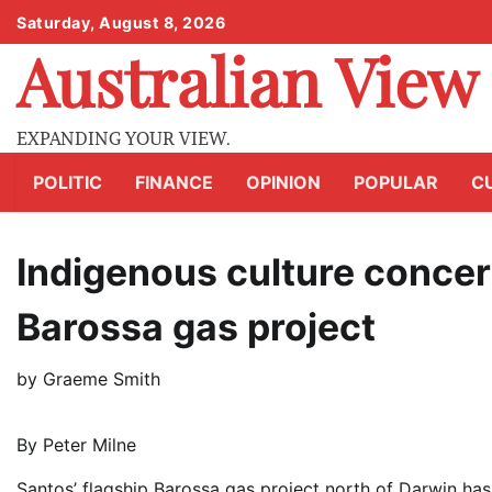
Skip
Saturday, August 8, 2026
to
Australian View
content
EXPANDING YOUR VIEW.
POLITIC
FINANCE
OPINION
POPULAR
C
Indigenous culture concer
Barossa gas project
by
Graeme Smith
By Peter Milne
Santos’ flagship Barossa gas project north of Darwin has 