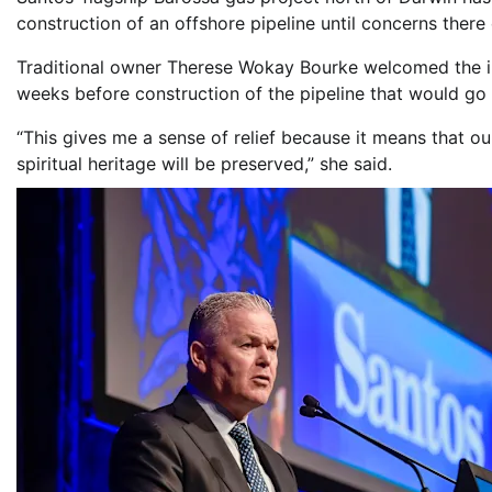
construction of an offshore pipeline until concerns there
Traditional owner Therese Wokay Bourke welcomed the i
weeks before construction of the pipeline that would go 
“This gives me a sense of relief because it means that ou
spiritual heritage will be preserved,” she said.