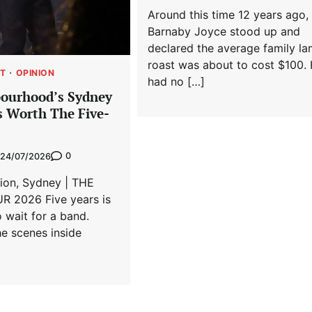
Around this time 12 years ago,
Barnaby Joyce stood up and
declared the average family l
roast was about to cost $100.
T
OPINION
had no […]
ourhood’s Sydney
 Worth The Five-
0
24/07/2026
lion, Sydney | THE
 2026 Five years is
o wait for a band.
e scenes inside