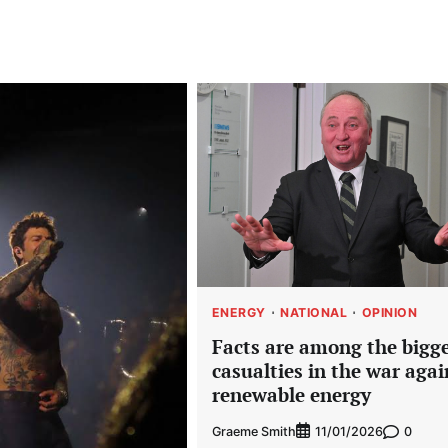
ENERGY
NATIONAL
OPINION
Facts are among the bigg
casualties in the war agai
renewable energy
Graeme Smith
0
11/01/2026