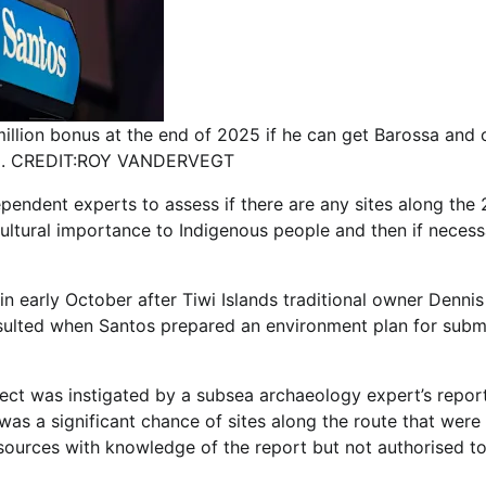
million bonus at the end of 2025 if he can get Barossa and 
ed. CREDIT:ROY VANDERVEGT
ndent experts to assess if there are any sites along the
 cultural importance to Indigenous people and then if neces
in early October after Tiwi Islands traditional owner Dennis
sulted when Santos prepared an environment plan for subm
ject was instigated by a subsea archaeology expert’s repor
s a significant chance of sites along the route that were
 sources with knowledge of the report but not authorised t