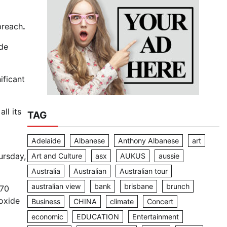
breach
.
ade
ificant
ll its
TAG
Adelaide
Albanese
Anthony Albanese
art
ursday,
Art and Culture
asx
AUKUS
aussie
Australia
Australian
Australian tour
australian view
bank
brisbane
brunch
470
ioxide
Business
CHINA
climate
Concert
economic
EDUCATION
Entertainment