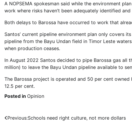
A NOPSEMA spokesman said while the environment plan r
work where risks haven’t been adequately identified an
Both delays to Barossa have occurred to work that alrea
Santos’ current pipeline environment plan only covers its 
pipeline from the Bayu Undan field in Timor Leste waters
when production ceases.
In August 2022 Santos decided to pipe Barossa gas all t
million) to leave the Bayu Undan pipeline available to se
The Barossa project is operated and 50 per cent owned 
12.5 per cent.
Posted in
Opinion
Post
Previous:
Schools need right culture, not more dollars
navigation