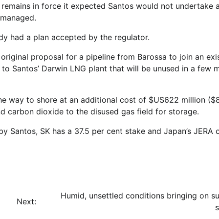
emains in force it expected Santos would not undertake 
d managed.
dy had a plan accepted by the regulator.
original proposal for a pipeline from Barossa to join an exi
 to Santos’ Darwin LNG plant that will be unused in a few 
he way to shore at an additional cost of $US622 million ($
nd carbon dioxide to the disused gas field for storage.
by Santos, SK has a 37.5 per cent stake and Japan’s JERA
Humid, unsettled conditions bringing on 
Next: