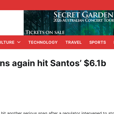
ULTURE
TECHNOLOGY
TRAVEL
SPORTS
ns again hit Santos’ $6.1b
hit another serious snag after a regulator intervened to st