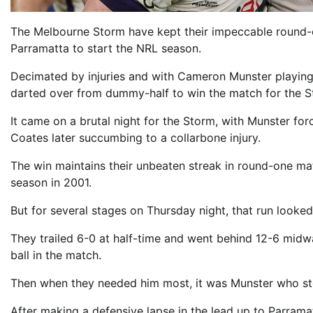
The Melbourne Storm have kept their impeccable round-o
Parramatta to start the NRL season.
Decimated by injuries and with Cameron Munster playing 
darted over from dummy-half to win the match for the St
It came on a brutal night for the Storm, with Munster force
Coates later succumbing to a collarbone injury.
The win maintains their unbeaten streak in round-one ma
season in 2001.
But for several stages on Thursday night, that run looked
They trailed 6-0 at half-time and went behind 12-6 midwa
ball in the match.
Then when they needed him most, it was Munster who st
After making a defensive lapse in the lead up to Parrama