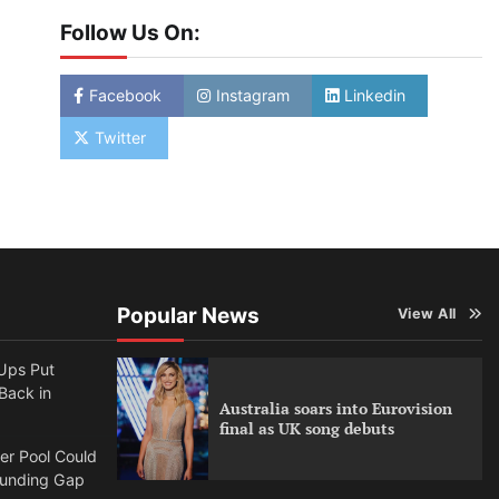
Follow Us On:
Facebook
Instagram
Linkedin
Twitter
Popular News
View All
Ups Put
 Back in
Australia soars into Eurovision
final as UK song debuts
per Pool Could
Funding Gap