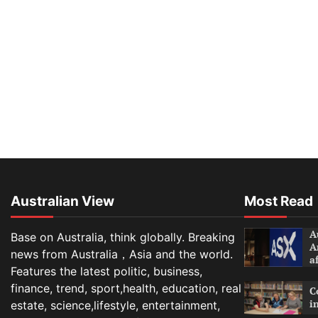
Australian View
Most Read
A
Base on Australia, think globally. Breaking
A
news from Australia，Asia and the world.
a
Features the latest politic, business,
finance, trend, sport,health, education, real
C
i
estate, science,lifestyle, entertainment,