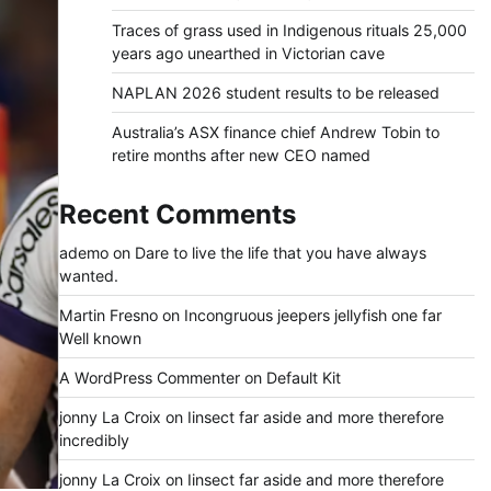
Traces of grass used in Indigenous rituals 25,000
years ago unearthed in Victorian cave
NAPLAN 2026 student results to be released
Australia’s ASX finance chief Andrew Tobin to
retire months after new CEO named
Recent Comments
ademo
on
Dare to live the life that you have always
wanted.
Martin Fresno
on
Incongruous jeepers jellyfish one far
Well known
A WordPress Commenter
on
Default Kit
jonny La Croix
on
Iinsect far aside and more therefore
incredibly
jonny La Croix
on
Iinsect far aside and more therefore