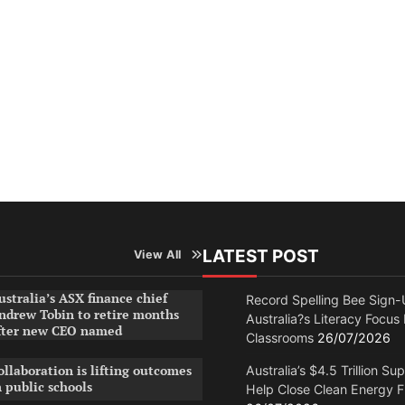
LATEST POST
View All
ustralia’s ASX finance chief
Record Spelling Bee Sign-
ndrew Tobin to retire months
Australia?s Literacy Focus
fter new CEO named
Classrooms
26/07/2026
ollaboration is lifting outcomes
Australia’s $4.5 Trillion Su
n public schools
Help Close Clean Energy 