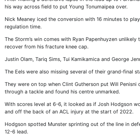
his way across field to put Young Tonumaipea over.
Nick Meaney iced the conversion with 16 minutes to play,
regulation time.
The Storm’s win comes with Ryan Papenhuyzen unlikely to
recover from his fracture knee cap.
Justin Olam, Tariq Sims, Tui Kamikamica and George Jenn
The Eels were also missing several of their grand-final sta
They were on top when Clint Gutherson put Will Penisni o
through a tackle and found his centre unmarked.
With scores level at 6-6, it looked as if Josh Hodgson wou
and off the back of an ACL injury at the start of 2022.
Hodgson spotted Munster sprinting out of the line in def
12-6 lead.