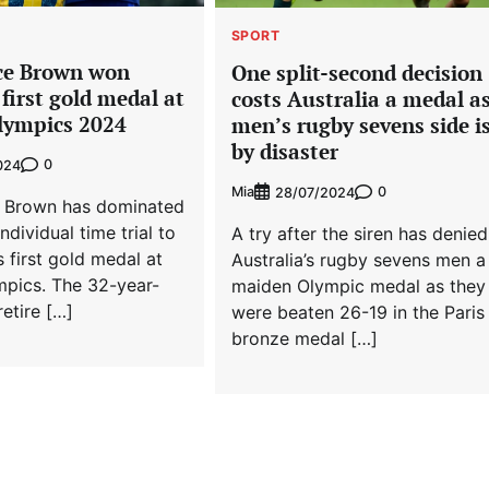
SPORT
ace Brown won
One split-second decision
 first gold medal at
costs Australia a medal a
Olympics 2024
men’s rugby sevens side is
by disaster
0
024
Mia
0
28/07/2024
e Brown has dominated
dividual time trial to
A try after the siren has denied
s first gold medal at
Australia’s rugby sevens men a
mpics. The 32-year-
maiden Olympic medal as they
retire […]
were beaten 26-19 in the Paris
bronze medal […]