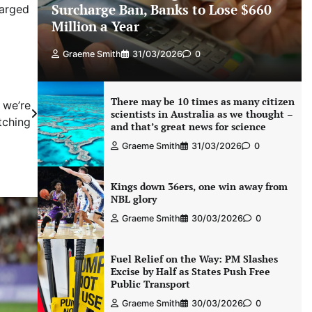
Surcharge Ban, Banks to Lose $660
harged
Million a Year
Graeme Smith
31/03/2026
0
There may be 10 times as many citizen
 we’re
scientists in Australia as we thought –
tching
and that’s great news for science
Graeme Smith
31/03/2026
0
Kings down 36ers, one win away from
NBL glory
Graeme Smith
30/03/2026
0
Fuel Relief on the Way: PM Slashes
Excise by Half as States Push Free
Public Transport
Graeme Smith
30/03/2026
0