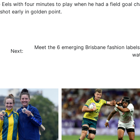
 Eels with four minutes to play when he had a field goal c
hot early in golden point.
Meet the 6 emerging Brisbane fashion labels
Next:
wa