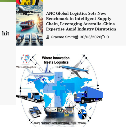
ANC Global Logistics Sets New
Benchmark in Intelligent Supply
Chain, Leveraging Australia-China
s
Expertise Amid Industry Disruption
 hit
Graeme Smith
30/03/2026
0