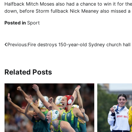
Halfback Mitch Moses also had a chance to win it for the
down, before Storm fullback Nick Meaney also missed a s
Posted in
Sport
Post
Previous:
Fire destroys 150-year-old Sydney church hall
navigation
Related Posts