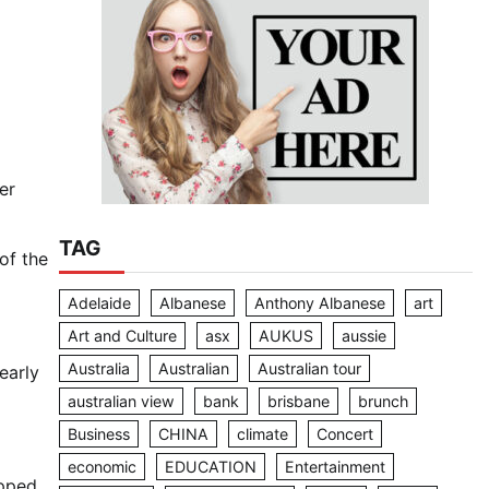
er
TAG
of the
Adelaide
Albanese
Anthony Albanese
art
Art and Culture
asx
AUKUS
aussie
Australia
Australian
Australian tour
early
australian view
bank
brisbane
brunch
Business
CHINA
climate
Concert
economic
EDUCATION
Entertainment
ipped