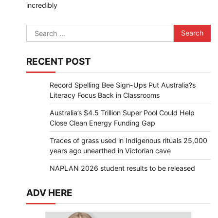
incredibly
Search
for:
RECENT POST
Record Spelling Bee Sign-Ups Put Australia?s
Literacy Focus Back in Classrooms
Australia’s $4.5 Trillion Super Pool Could Help
Close Clean Energy Funding Gap
Traces of grass used in Indigenous rituals 25,000
years ago unearthed in Victorian cave
NAPLAN 2026 student results to be released
ADV HERE