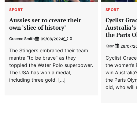
SPORT
SPORT
Aussies set to create their
Cyclist Gr
own ‘slice of history’
Australia’s
the Paris 
Graeme Smith
0
09/08/2024
Keon
28/07/2
The Stingers embraced their team
mantra “to be brave” as they
Cyclist Grac
toppled the Water Polo superpower.
the women’s in
The USA has won a medal,
win Australia’
including three gold, […]
the Paris Oly
old, who will 