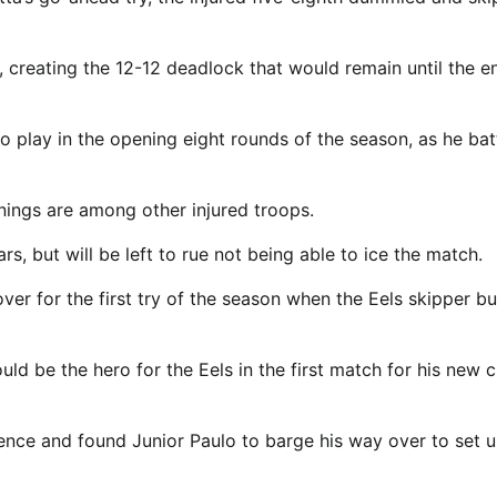
 creating the 12-12 deadlock that would remain until the e
 play in the opening eight rounds of the season, as he bat
ings are among other injured troops.
rs, but will be left to rue not being able to ice the match.
ver for the first try of the season when the Eels skipper b
ld be the hero for the Eels in the first match for his new c
ence and found Junior Paulo to barge his way over to set u