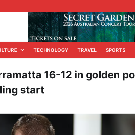
ULTURE
TECHNOLOGY
TRAVEL
SPORTS
ramatta 16-12 in golden po
ing start