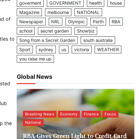
goverment
GOVERNMENT
health
house
Magazine
melbourne
NATIONAL
nd of
Newspaper
NRL
Olympic
Perth
RBA
school
secret garden
Showbiz
tles to
Song from a Secret Garden
south australia
Sport
sydney
us
victoria
WEATHER
you raise me up
Global News
usted
lub
Breaking News
Economy
Finance
Foucs
p the
National
RBA Gives Green Light to Credit Card