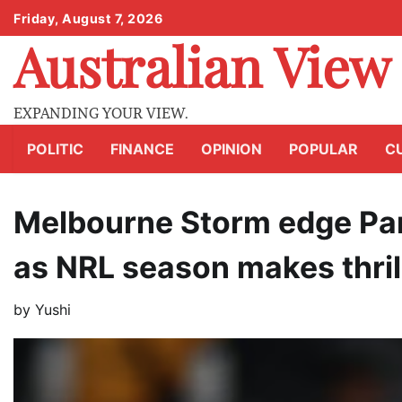
Skip
Friday, August 7, 2026
to
Australian View
content
EXPANDING YOUR VIEW.
POLITIC
FINANCE
OPINION
POPULAR
C
Melbourne Storm edge Par
as NRL season makes thrill
by
Yushi