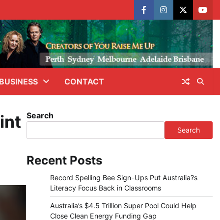
facebook
instagram
X
yout
BUSINESS
CONTACT
Search
int
Search
Recent Posts
Record Spelling Bee Sign-Ups Put Australia?s
Literacy Focus Back in Classrooms
Australia’s $4.5 Trillion Super Pool Could Help
Close Clean Energy Funding Gap