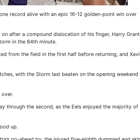
ne record alive with an epic 16-12 golden-point win over
on after a compound dislocation of his finger, Harry Grant
orm in the 84th minute.
d from the field in the first half before returning, and Xavi
tches, with the Storm last beaten on the opening weekend 
 over.
y through the second, as the Eels enjoyed the majority of 
ood up.
tta’s go-ahead try, the injured five-eighth dummied and sk