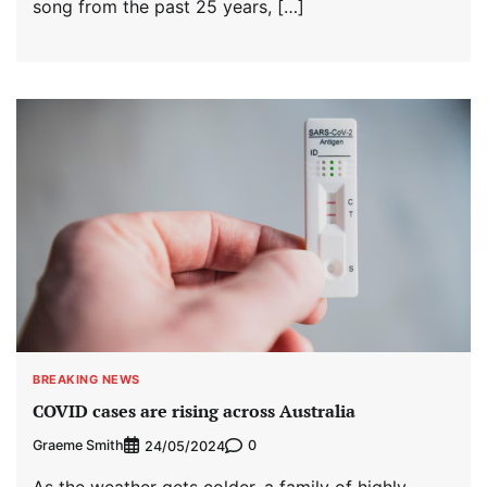
song from the past 25 years, […]
BREAKING NEWS
COVID cases are rising across Australia
Graeme Smith
0
24/05/2024
As the weather gets colder, a family of highly