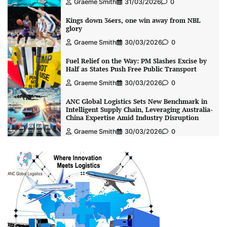
Graeme Smith
31/03/2026
0
Kings down 36ers, one win away from NBL
glory
Graeme Smith
30/03/2026
0
Fuel Relief on the Way: PM Slashes Excise by
Half as States Push Free Public Transport
Graeme Smith
30/03/2026
0
ANC Global Logistics Sets New Benchmark in
Intelligent Supply Chain, Leveraging Australia-
China Expertise Amid Industry Disruption
Graeme Smith
30/03/2026
0