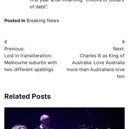
of debt”.
Posted in
Breaking News
Post
Previous:
Next:
navigation
Lost in transliteration:
Charles III as King of
Melbourne suburbs with
Australia: Love Australia
two different spellings
more than Australians love
him
Related Posts