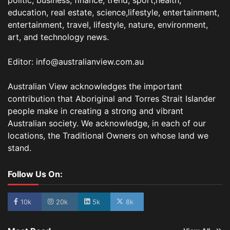
politic, business, finance, trend, sport,health,
education, real estate, science,lifestyle, entertainment,
entertainment, travel, lifestyle, nature, environment,
art, and technology news.
Editor: info@australianview.com.au
Australian View acknowledges the important
contribution that Aboriginal and Torres Strait Islander
people make in creating a strong and vibrant
Australian society. We acknowledge, in each of our
locations, the Traditional Owners on whose land we
stand.
Follow Us On:
10k
20k
5k
8k