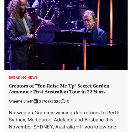
BREAKING NEWS
Creators of “You Raise Me Up” Secret Garden
Announce First Australian Tour in 22 Years
Graeme Smith
0
27/03/2026
Norwegian Grammy-winning duo returns to Perth,
Sydney, Melbourne, Adelaide and Brisbane this
November SYDNEY, Australia – If you know one