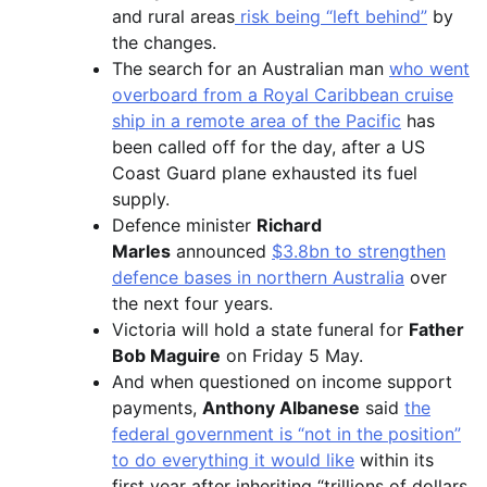
and rural areas
risk being “left behind”
by
the changes.
The search for an Australian man
who went
overboard from a Royal Caribbean cruise
ship in a remote area of the Pacific
has
been called off for the day, after a US
Coast Guard plane exhausted its fuel
supply.
Defence minister
Richard
Marles
announced
$3.8bn to strengthen
defence bases in northern Australia
over
the next four years.
Victoria will hold a state funeral for
Father
Bob Maguire
on Friday 5 May.
And when questioned on income support
payments,
Anthony Albanese
said
the
federal government is “not in the position”
to do everything it would like
within its
first year after inheriting “trillions of dollars