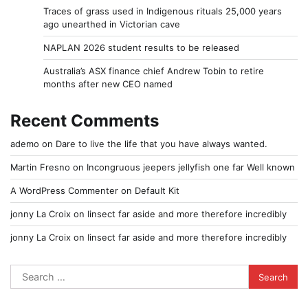
Traces of grass used in Indigenous rituals 25,000 years
ago unearthed in Victorian cave
NAPLAN 2026 student results to be released
Australia’s ASX finance chief Andrew Tobin to retire
months after new CEO named
Recent Comments
ademo
on
Dare to live the life that you have always wanted.
Martin Fresno
on
Incongruous jeepers jellyfish one far Well known
A WordPress Commenter
on
Default Kit
jonny La Croix
on
Iinsect far aside and more therefore incredibly
jonny La Croix
on
Iinsect far aside and more therefore incredibly
Search
for: