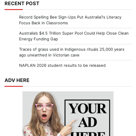
RECENT POST
Record Spelling Bee Sign-Ups Put Australia?s Literacy
Focus Back in Classrooms
Australia’s $4.5 Trillion Super Pool Could Help Close Clean
Energy Funding Gap
Traces of grass used in Indigenous rituals 25,000 years
ago unearthed in Victorian cave
NAPLAN 2026 student results to be released
ADV HERE