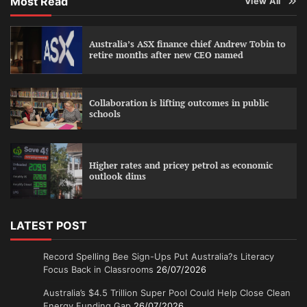
Most Read
View All
Australia’s ASX finance chief Andrew Tobin to
retire months after new CEO named
Collaboration is lifting outcomes in public
schools
Higher rates and pricey petrol as economic
outlook dims
LATEST POST
Record Spelling Bee Sign-Ups Put Australia?s Literacy
Focus Back in Classrooms
26/07/2026
Australia’s $4.5 Trillion Super Pool Could Help Close Clean
Energy Funding Gap
26/07/2026