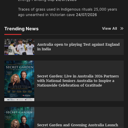
Traces of grass used in Indigenous rituals 25,000 years
ago unearthed in Victorian cave
24/07/2026
Trending News
View All
Australia open to playing Test against England
in India
Secret Garden: Live in Australia 2026 Partners
with National Seniors Australia to Inspire a
Nationwide Celebration of Gratitude
Secret Garden and Greening Australia Launch