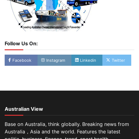
Follow Us On:
Facebook
Instagram
Linkedin
Twitter
Australian View
Base on Australia, think globally. Breaking news from
Australia，Asia and the world. Features the latest