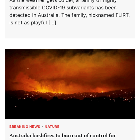
transmissible COVID-19 subvariants has been
detected in Australia. The family, nicknamed FLiRT,
is not as playful […]
BREAKING NEWS
NATURE
Australia bushfires to burn out of control for