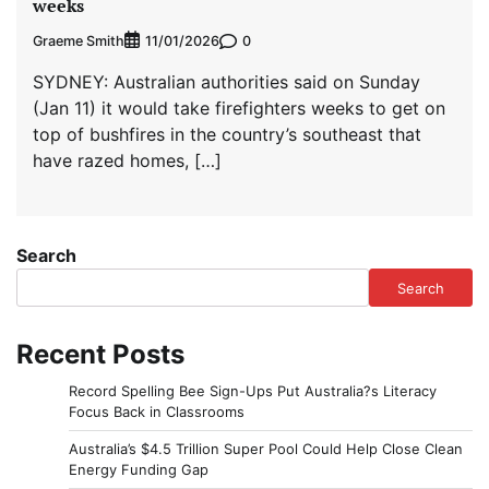
weeks
Graeme Smith
0
11/01/2026
SYDNEY: ‌Australian authorities said on Sunday
(Jan 11) it would take firefighters weeks to get on
top of bushfires in the country’s southeast that
have razed homes, […]
Search
Search
Recent Posts
Record Spelling Bee Sign-Ups Put Australia?s Literacy
Focus Back in Classrooms
Australia’s $4.5 Trillion Super Pool Could Help Close Clean
Energy Funding Gap