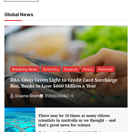
Global News
Breaking News
Economy
Finance
Foucs
National
RBA Gives Green Light to Credit Card Surcharge
Ban, Banks to Lose $660 Million a Year
Graeme Smith
31/03/2026
0
There may be 10 times as many citizen
scientists in Australia as we thought – and
that’s great news for science