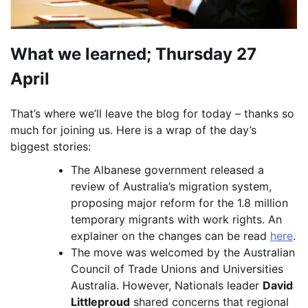
What we learned; Thursday 27
April
That’s where we’ll leave the blog for today – thanks so
much for joining us. Here is a wrap of the day’s
biggest stories:
The Albanese government released a
review of Australia’s migration system,
proposing major reform for the 1.8 million
temporary migrants with work rights. An
explainer on the changes can be read
here
.
The move was welcomed by the Australian
Council of Trade Unions and Universities
Australia. However, Nationals leader
David
Littleproud
shared concerns that regional