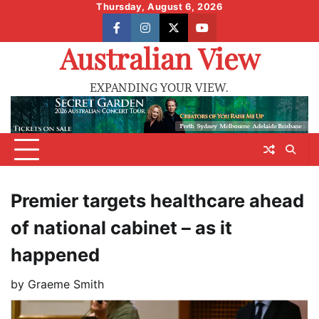
Skip
Thursday, August 6, 2026
to
facebook
instagram
X
youtube
content
Australian View
EXPANDING YOUR VIEW.
Premier targets healthcare ahead
of national cabinet – as it
happened
by
Graeme Smith