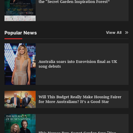
the “Secret Garden Inspiration Forest”
Popular News
View All
Australia soars into Eurovision final as UK
song debuts
Will This Budget Really Make Housing Fairer
for More Australians? It’s a Good Star