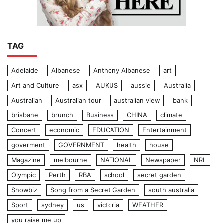
TAG
Adelaide
Albanese
Anthony Albanese
art
Art and Culture
asx
AUKUS
aussie
Australia
Australian
Australian tour
australian view
bank
brisbane
brunch
Business
CHINA
climate
Concert
economic
EDUCATION
Entertainment
goverment
GOVERNMENT
health
house
Magazine
melbourne
NATIONAL
Newspaper
NRL
Olympic
Perth
RBA
school
secret garden
Showbiz
Song from a Secret Garden
south australia
Sport
sydney
us
victoria
WEATHER
you raise me up