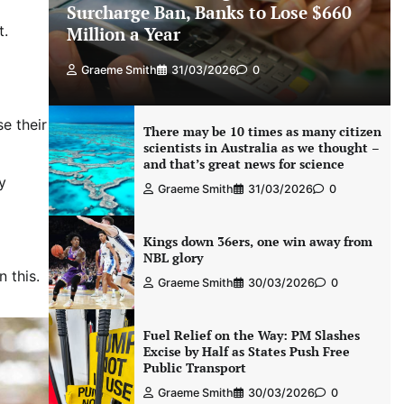
Surcharge Ban, Banks to Lose $660
t.
Million a Year
Graeme Smith
31/03/2026
0
e their
There may be 10 times as many citizen
scientists in Australia as we thought –
and that’s great news for science
y
Graeme Smith
31/03/2026
0
Kings down 36ers, one win away from
NBL glory
 this.
Graeme Smith
30/03/2026
0
Fuel Relief on the Way: PM Slashes
Excise by Half as States Push Free
Public Transport
Graeme Smith
30/03/2026
0