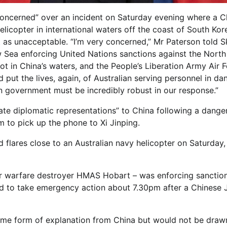
oncerned” over an incident on Saturday evening where a C
helicopter in international waters off the coast of South Kor
t as unacceptable. “I’m very concerned,” Mr Paterson told S
 Sea enforcing United Nations sanctions against the North
ot in China’s waters, and the People’s Liberation Army Air 
ut the lives, again, of Australian serving personnel in dan
n government must be incredibly robust in our response.”
te diplomatic representations” to China following a dange
m to pick up the phone to Xi Jinping.
flares close to an Australian navy helicopter on Saturday,
air warfare destroyer HMAS Hobart – was enforcing sanctio
ed to take emergency action about 7.30pm after a Chinese 
some form of explanation from China but would not be draw