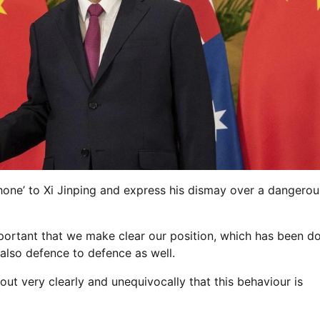
one’ to Xi Jinping and express his dismay over a dangerou
mportant that we make clear our position, which has been d
also defence to defence as well.
out very clearly and unequivocally that this behaviour is