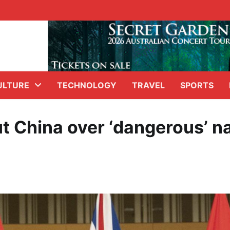
ULTURE
TECHNOLOGY
TRAVEL
SPORTS
t China over ‘dangerous’ n