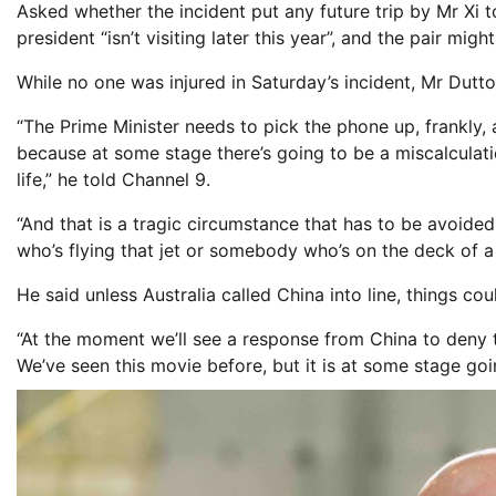
Asked whether the incident put any future trip by Mr Xi 
president “isn’t visiting later this year”, and the pair m
While no one was injured in Saturday’s incident, Mr Dutto
“The Prime Minister needs to pick the phone up, frankly,
because at some stage there’s going to be a miscalculati
life,” he told Channel 9.
“And that is a tragic circumstance that has to be avoided
who’s flying that jet or somebody who’s on the deck of a
He said unless Australia called China into line, things 
“At the moment we’ll see a response from China to deny 
We’ve seen this movie before, but it is at some stage goi