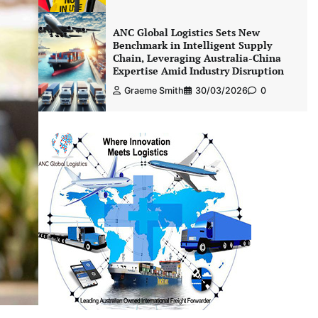
ANC Global Logistics Sets New
Benchmark in Intelligent Supply
Chain, Leveraging Australia-China
Expertise Amid Industry Disruption
Graeme Smith
30/03/2026
0