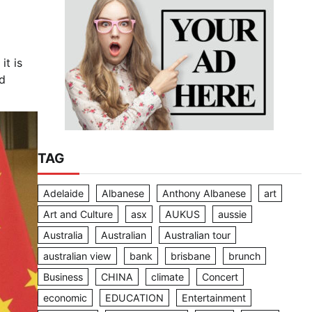
it is
ld
TAG
Adelaide
Albanese
Anthony Albanese
art
Art and Culture
asx
AUKUS
aussie
Australia
Australian
Australian tour
australian view
bank
brisbane
brunch
Business
CHINA
climate
Concert
economic
EDUCATION
Entertainment