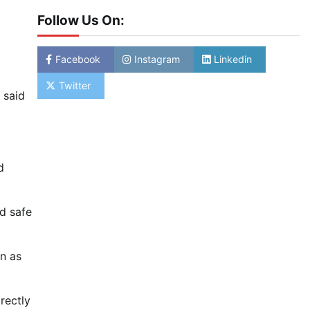
Follow Us On:
Facebook
Instagram
Linkedin
Twitter
 said
d
nd safe
an as
rectly