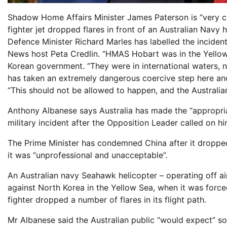
Shadow Home Affairs Minister James Paterson is “very c
fighter jet dropped flares in front of an Australian Navy 
Defence Minister Richard Marles has labelled the inciden
News host Peta Credlin. “HMAS Hobart was in the Yellow
Korean government. “They were in international waters, n
has taken an extremely dangerous coercive step here and p
“This should not be allowed to happen, and the Australia
Anthony Albanese says Australia has made the “appropria
military incident after the Opposition Leader called on hi
The Prime Minister has condemned China after it dropped 
it was “unprofessional and unacceptable”.
An Australian navy Seahawk helicopter – operating off 
against North Korea in the Yellow Sea, when it was forc
fighter dropped a number of flares in its flight path.
Mr Albanese said the Australian public “would expect” 