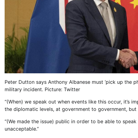
Peter Dutton says Anthony Albanese must ‘pick up the ph
military incident. Picture: Twitter
“(When) we speak out when events like this occur, it’s i
the diplomatic levels, at government to government, but 
“(We made the issue) public in order to be able to speak 
unacceptable.”