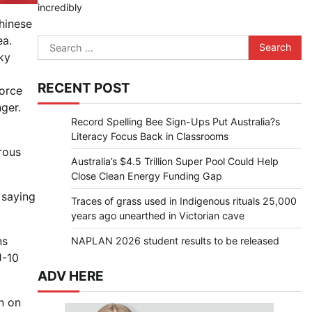
incredibly
hinese
ea.
Search
ky
for:
RECENT POST
Force
ger.
Record Spelling Bee Sign-Ups Put Australia?s
Literacy Focus Back in Classrooms
rous
Australia’s $4.5 Trillion Super Pool Could Help
Close Clean Energy Funding Gap
 saying
Traces of grass used in Indigenous rituals 25,000
years ago unearthed in Victorian cave
ns
NAPLAN 2026 student results to be released
J-10
ADV HERE
n on