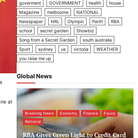
goverment
GOVERNMENT
health
house
Magazine
melbourne
NATIONAL
Newspaper
NRL
Olympic
Perth
RBA
school
secret garden
Showbiz
Song from a Secret Garden
south australia
Sport
sydney
us
victoria
WEATHER
you raise me up
Global News
s
one at
Breaking News
Economy
Finance
Foucs
National
RBA Gives Green Light to Credit Card