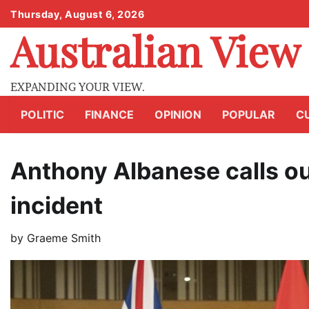
Skip
Thursday, August 6, 2026
to
Australian View
content
EXPANDING YOUR VIEW.
POLITIC
FINANCE
OPINION
POPULAR
C
Anthony Albanese calls ou
incident
by
Graeme Smith