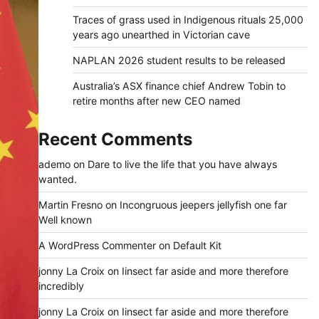
Traces of grass used in Indigenous rituals 25,000
years ago unearthed in Victorian cave
NAPLAN 2026 student results to be released
Australia’s ASX finance chief Andrew Tobin to
retire months after new CEO named
Recent Comments
ademo
on
Dare to live the life that you have always
wanted.
Martin Fresno
on
Incongruous jeepers jellyfish one far
Well known
A WordPress Commenter
on
Default Kit
jonny La Croix
on
Iinsect far aside and more therefore
incredibly
jonny La Croix
on
Iinsect far aside and more therefore