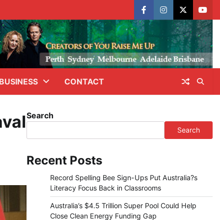
facebook
instagram
X
yout
BUSINESS
CONTACT
Search
aval
Search
Recent Posts
Record Spelling Bee Sign-Ups Put Australia?s
Literacy Focus Back in Classrooms
Australia’s $4.5 Trillion Super Pool Could Help
Close Clean Energy Funding Gap