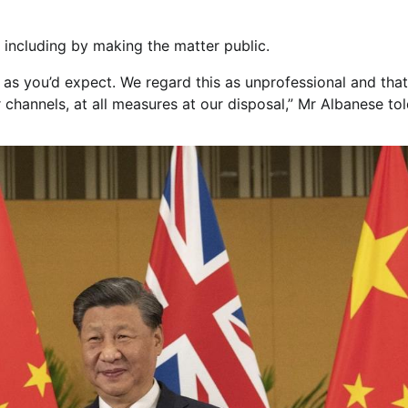
, including by making the matter public.
as you’d expect. We regard this as unprofessional and that 
 channels, at all measures at our disposal,” Mr Albanese to