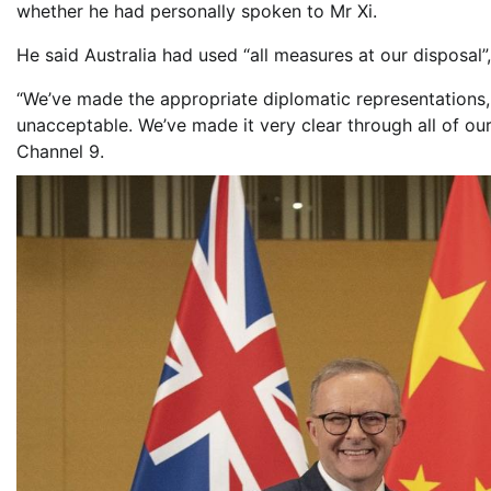
whether he had personally spoken to Mr Xi.
He said Australia had used “all measures at our disposal”
“We’ve made the appropriate diplomatic representations, 
unacceptable. We’ve made it very clear through all of our
Channel 9.