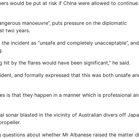
rs would be put at risk if China were allowed to continue.
dangerous manoeuvre”, puts pressure on the diplomatic
st two years.
he incident as “unsafe and completely unacceptable”, and
g.
 hit by the flares would have been significant,” he said.
ident, and formally expressed that this was both unsafe an
aries is that they happen in a manner which is professional a
l sonar blasted in the vicinity of Australian divers off Jap
ropeller.
g questions about whether Mr Albanese raised the matter di