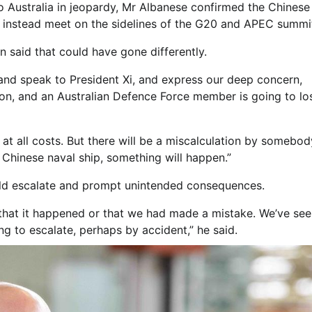
to Australia in jeopardy, Mr Albanese confirmed the Chinese
ight instead meet on the sidelines of the G20 and APEC summi
n said that could have gone differently.
 and speak to President Xi, and express our deep concern,
on, and an Australian Defence Force member is going to los
 at all costs. But there will be a miscalculation by somebod
 Chinese naval ship, something will happen.”
could escalate and prompt unintended consequences.
that it happened or that we had made a mistake. We’ve seen
ng to escalate, perhaps by accident,” he said.