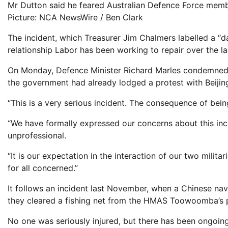
Mr Dutton said he feared Australian Defence Force membe
Picture: NCA NewsWire / Ben Clark
The incident, which Treasurer Jim Chalmers labelled a “
relationship Labor has been working to repair over the la
On Monday, Defence Minister Richard Marles condemned t
the government had already lodged a protest with Beijin
“This is a very serious incident. The consequence of being
“We have formally expressed our concerns about this inc
unprofessional.
“It is our expectation in the interaction of our two milit
for all concerned.”
It follows an incident last November, when a Chinese nava
they cleared a fishing net from the HMAS Toowoomba’s p
No one was seriously injured, but there has been ongoin