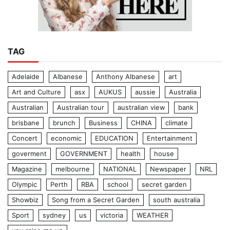
TAG
Adelaide
Albanese
Anthony Albanese
art
Art and Culture
asx
AUKUS
aussie
Australia
Australian
Australian tour
australian view
bank
brisbane
brunch
Business
CHINA
climate
Concert
economic
EDUCATION
Entertainment
goverment
GOVERNMENT
health
house
Magazine
melbourne
NATIONAL
Newspaper
NRL
Olympic
Perth
RBA
school
secret garden
Showbiz
Song from a Secret Garden
south australia
Sport
sydney
us
victoria
WEATHER