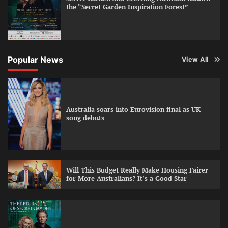
the “Secret Garden Inspiration Forest”
Popular News
View All
Australia soars into Eurovision final as UK
song debuts
Will This Budget Really Make Housing Fairer
for More Australians? It’s a Good Star