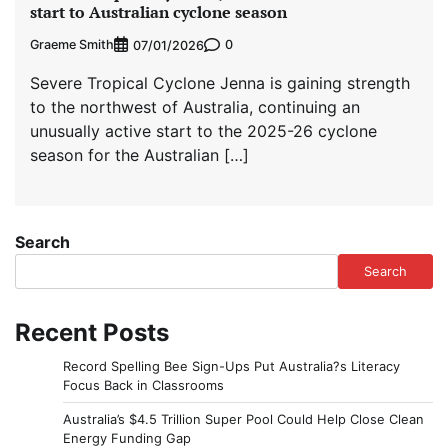
start to Australian cyclone season
Graeme Smith
0
07/01/2026
Severe Tropical Cyclone Jenna is gaining strength
to the northwest of Australia, continuing an
unusually active start to the 2025-26 cyclone
season for the Australian […]
Search
Search
Recent Posts
Record Spelling Bee Sign-Ups Put Australia?s Literacy
Focus Back in Classrooms
Australia’s $4.5 Trillion Super Pool Could Help Close Clean
Energy Funding Gap