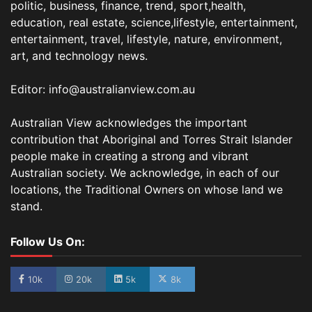
politic, business, finance, trend, sport,health,
education, real estate, science,lifestyle, entertainment,
entertainment, travel, lifestyle, nature, environment,
art, and technology news.
Editor: info@australianview.com.au
Australian View acknowledges the important
contribution that Aboriginal and Torres Strait Islander
people make in creating a strong and vibrant
Australian society. We acknowledge, in each of our
locations, the Traditional Owners on whose land we
stand.
Follow Us On:
10k
20k
5k
8k