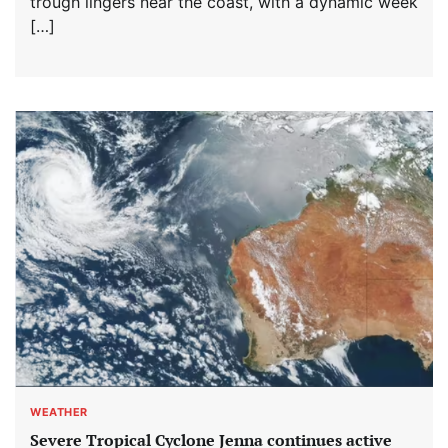
trough lingers near the coast, with a dynamic week
[…]
WEATHER
Severe Tropical Cyclone Jenna continues active