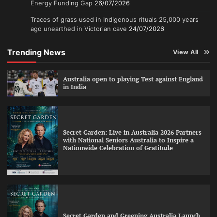
Energy Funding Gap
26/07/2026
Traces of grass used in Indigenous rituals 25,000 years
ago unearthed in Victorian cave
24/07/2026
Trending News
View All
Australia open to playing Test against England
in India
Secret Garden: Live in Australia 2026 Partners
with National Seniors Australia to Inspire a
Nationwide Celebration of Gratitude
Secret Garden and Greening Australia Launch