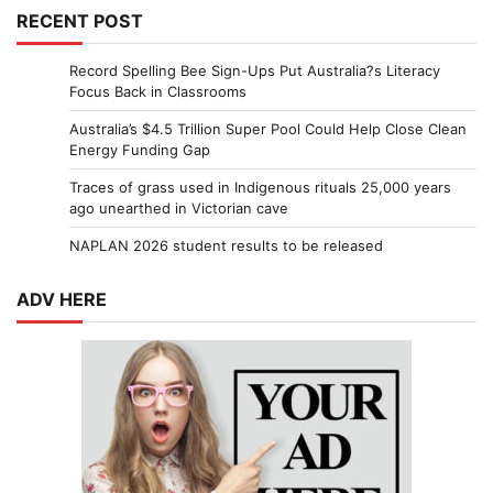
RECENT POST
Record Spelling Bee Sign-Ups Put Australia?s Literacy
Focus Back in Classrooms
Australia’s $4.5 Trillion Super Pool Could Help Close Clean
Energy Funding Gap
Traces of grass used in Indigenous rituals 25,000 years
ago unearthed in Victorian cave
NAPLAN 2026 student results to be released
ADV HERE