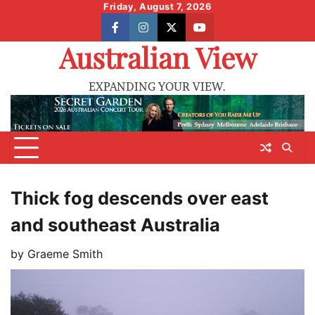
Skip
Friday, August 7, 2026
to
facebook
instagram
X
youtube
content
Australian View
EXPANDING YOUR VIEW.
Thick fog descends over east
and southeast Australia
by
Graeme Smith