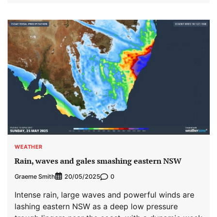
WEATHER
Rain, waves and gales smashing eastern NSW
Graeme Smith
0
20/05/2025
Intense rain, large waves and powerful winds are
lashing eastern NSW as a deep low pressure