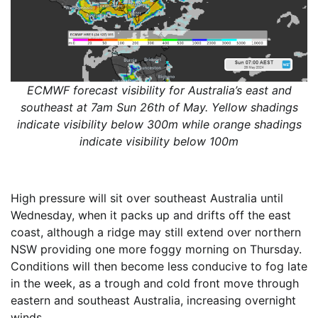
ECMWF forecast visibility for Australia’s east and
southeast at 7am Sun 26th of May. Yellow shadings
indicate visibility below 300m while orange shadings
indicate visibility below 100m
High pressure will sit over southeast Australia until
Wednesday, when it packs up and drifts off the east
coast, although a ridge may still extend over northern
NSW providing one more foggy morning on Thursday.
Conditions will then become less conducive to fog late
in the week, as a trough and cold front move through
eastern and southeast Australia, increasing overnight
winds.