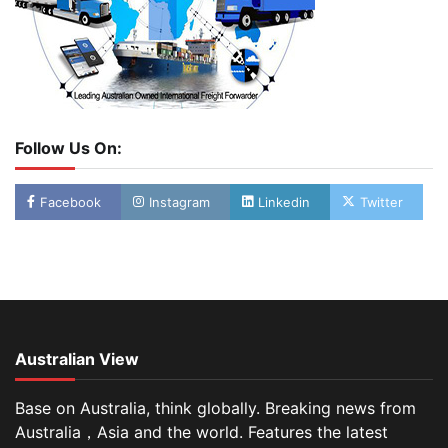
Follow Us On:
Facebook
Instagram
Linkedin
Twitter
Australian View
Base on Australia, think globally. Breaking news from
Australia，Asia and the world. Features the latest