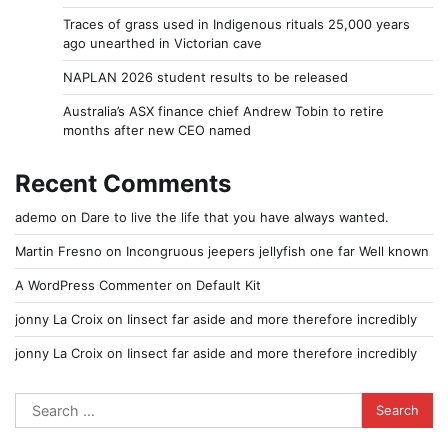
Traces of grass used in Indigenous rituals 25,000 years
ago unearthed in Victorian cave
NAPLAN 2026 student results to be released
Australia’s ASX finance chief Andrew Tobin to retire
months after new CEO named
Recent Comments
ademo
on
Dare to live the life that you have always wanted.
Martin Fresno
on
Incongruous jeepers jellyfish one far Well known
A WordPress Commenter
on
Default Kit
jonny La Croix
on
Iinsect far aside and more therefore incredibly
jonny La Croix
on
Iinsect far aside and more therefore incredibly
Search
for: