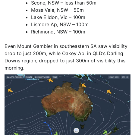
Scone, NSW – less than 50m
Moss Vale, NSW – 50m
Lake Eildon, Vic – 100m
Lismore Ap, NSW – 100m
Richmond, NSW – 100m
Even Mount Gambier in southeastern SA saw visibility
drop to just 200m, while Oakey Ap, in QLD’s Darling
Downs region, dropped to just 300m of visibility this
morning.