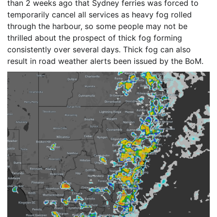
than 2 weeks ago that Sydney ferries was forced to
temporarily cancel all services as heavy fog rolled
through the harbour, so some people may not be
thrilled about the prospect of thick fog forming
consistently over several days. Thick fog can also
result in road weather alerts been issued by the BoM.