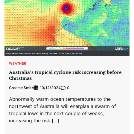
WEATHER
Australia’s tropical cyclone risk increasing before
Christmas
Graeme Smith
0
10/12/2024
Abnormally warm ocean temperatures to the
northwest of Australia will energise a swarm of
tropical lows in the next couple of weeks,
increasing the risk […]