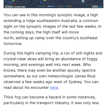
You can see in this morning’s synoptic image, a high
extending a ridge southeastern Australia, a common
sight on the synoptic images of the last few weeks. In
the coming days, the high itself will move
north, setting up camp over the country’s southeast
tomorrow.
During this high’s camping trip, a run of still nights and
crystal-clear skies will bring an abundance of foggy
morning, and evenings well into next week. Who
knows, there may even be another spooky spectre
somewhere, as our own meteorologist James Rout
observed a few weeks ago west of Sydney. You can
read about his encounter
here
.
Thick fog can become a hazard in some instances,
particularly in the transport industry. It was only less