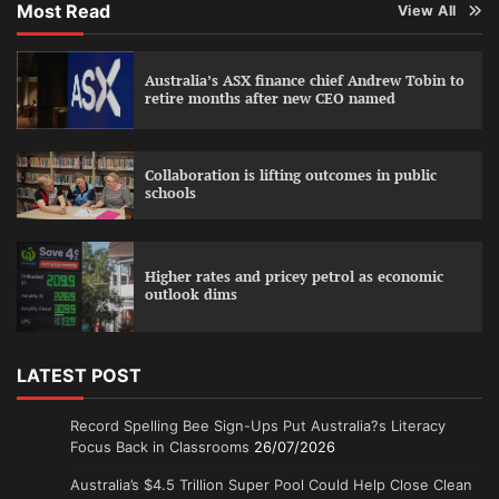
Most Read
View All
Australia’s ASX finance chief Andrew Tobin to
retire months after new CEO named
Collaboration is lifting outcomes in public
schools
Higher rates and pricey petrol as economic
outlook dims
LATEST POST
Record Spelling Bee Sign-Ups Put Australia?s Literacy
Focus Back in Classrooms
26/07/2026
Australia’s $4.5 Trillion Super Pool Could Help Close Clean