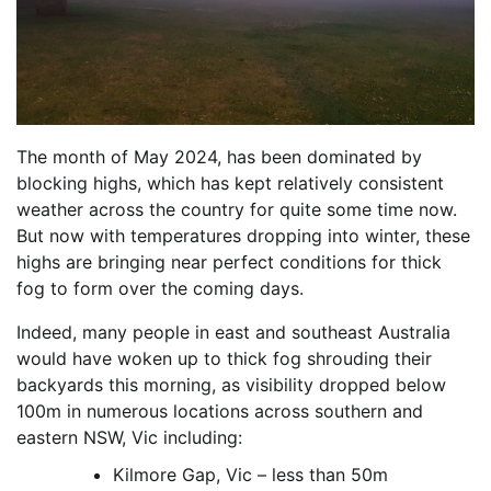
The month of May 2024, has been dominated by
blocking highs, which has kept relatively consistent
weather across the country for quite some time now.
But now with temperatures dropping into winter, these
highs are bringing near perfect conditions for thick
fog to form over the coming days.
Indeed, many people in east and southeast Australia
would have woken up to thick fog shrouding their
backyards this morning, as visibility dropped below
100m in numerous locations across southern and
eastern NSW, Vic including:
Kilmore Gap, Vic – less than 50m