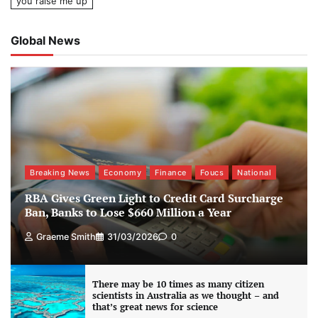
you raise me up
Global News
Breaking News
Economy
Finance
Foucs
National
RBA Gives Green Light to Credit Card Surcharge
Ban, Banks to Lose $660 Million a Year
Graeme Smith
31/03/2026
0
There may be 10 times as many citizen
scientists in Australia as we thought – and
that’s great news for science