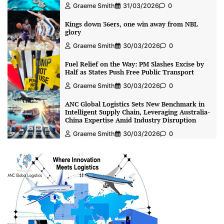
Graeme Smith
31/03/2026
0
Kings down 36ers, one win away from NBL
glory
Graeme Smith
30/03/2026
0
Fuel Relief on the Way: PM Slashes Excise by
Half as States Push Free Public Transport
Graeme Smith
30/03/2026
0
ANC Global Logistics Sets New Benchmark in
Intelligent Supply Chain, Leveraging Australia-
China Expertise Amid Industry Disruption
Graeme Smith
30/03/2026
0