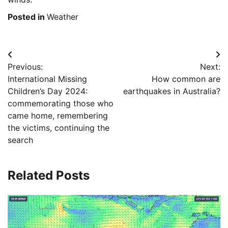
Posted in
Weather
Post
Previous:
Next:
navigation
International Missing
How common are
Children’s Day 2024:
earthquakes in Australia?
commemorating those who
came home, remembering
the victims, continuing the
search
Related Posts