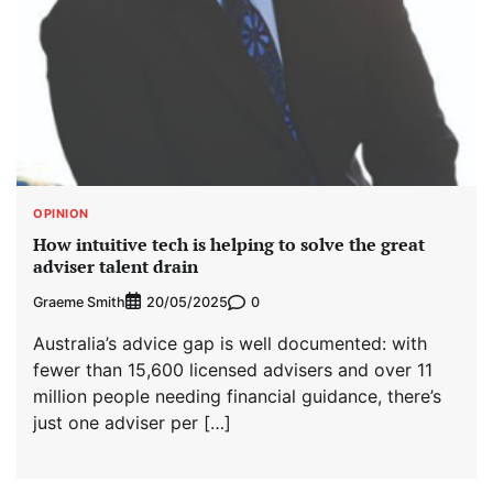
OPINION
How intuitive tech is helping to solve the great
adviser talent drain
Graeme Smith
0
20/05/2025
Australia’s advice gap is well documented: with
fewer than 15,600 licensed advisers and over 11
million people needing financial guidance, there’s
just one adviser per […]