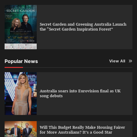
Secret Garden and Greening Australia Launch
the “Secret Garden Inspiration Forest”
Popular News
View All
Australia soars into Eurovision final as UK
song debuts
Will This Budget Really Make Housing Fairer
for More Australians? It’s a Good Star