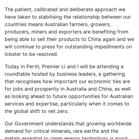
The patient, calibrated and deliberate approach we
have taken to stabilising the relationship between our
countries means Australian farmers, growers,
producers, miners and exporters are benefiting from
being able to sell their products to China again and we
will continue to press for outstanding impediments on
lobster to be resolved.
Today in Perth, Premier Li and I will be attending a
roundtable hosted by business leaders, a gathering
that recognises how important our economic ties are
for jobs and prosperity in Australia and China, as well
as looking ahead to future opportunities for Australian
services and expertise, particularly when it comes to
the global shift to net zero.
Our Government understands that growing worldwide
demand for critical minerals, rare earths and the
metals essential to clean energy technology is good