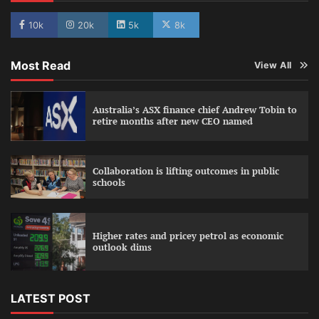
10k
20k
5k
8k
Most Read
View All
Australia’s ASX finance chief Andrew Tobin to
retire months after new CEO named
Collaboration is lifting outcomes in public
schools
Higher rates and pricey petrol as economic
outlook dims
LATEST POST