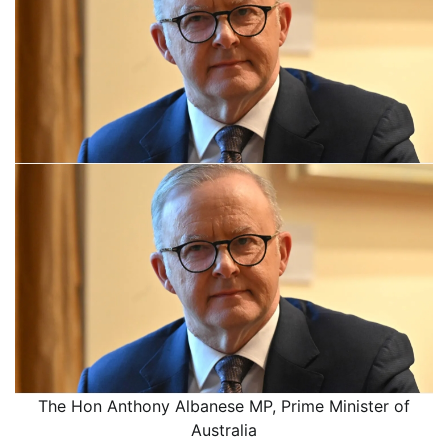
The Hon Anthony Albanese MP, Prime Minister of
Australia