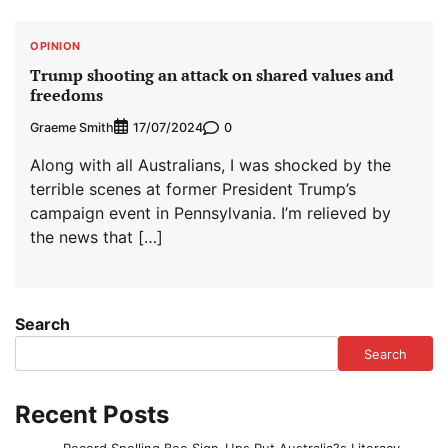
OPINION
Trump shooting an attack on shared values and
freedoms
Graeme Smith
0
17/07/2024
Along with all Australians, I was shocked by the
terrible scenes at former President Trump’s
campaign event in Pennsylvania. I’m relieved by
the news that […]
Search
Search
Recent Posts