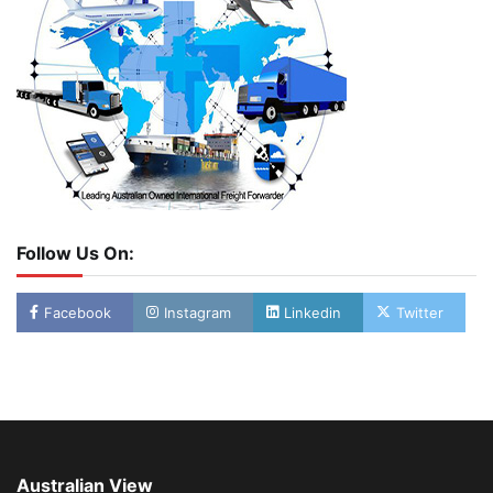
Follow Us On:
Facebook
Instagram
Linkedin
Twitter
Australian View