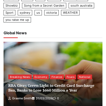
Showbiz
Song from a Secret Garden
south australia
Sport
sydney
us
victoria
WEATHER
you raise me up
Global News
Breaking News
Economy
Finance
Foucs
National
RBA Gives Green Light to Credit Card Surcharge
Ban, Banks to Lose $660 Million a Year
Graeme Smith
31/03/2026
0