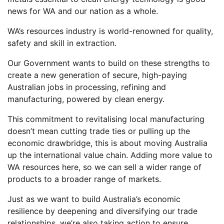
news for WA and our nation as a whole.
WA’s resources industry is world-renowned for quality,
safety and skill in extraction.
Our Government wants to build on these strengths to
create a new generation of secure, high-paying
Australian jobs in processing, refining and
manufacturing, powered by clean energy.
This commitment to revitalising local manufacturing
doesn’t mean cutting trade ties or pulling up the
economic drawbridge, this is about moving Australia
up the international value chain. Adding more value to
WA resources here, so we can sell a wider range of
products to a broader range of markets.
Just as we want to build Australia’s economic
resilience by deepening and diversifying our trade
relationships, we’re also taking action to ensure