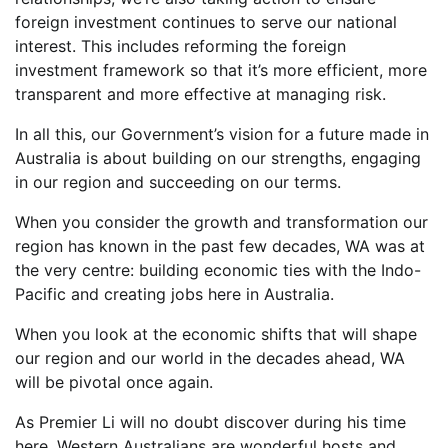
foreign investment continues to serve our national
interest. This includes reforming the foreign
investment framework so that it’s more efficient, more
transparent and more effective at managing risk.
In all this, our Government’s vision for a future made in
Australia is about building on our strengths, engaging
in our region and succeeding on our terms.
When you consider the growth and transformation our
region has known in the past few decades, WA was at
the very centre: building economic ties with the Indo-
Pacific and creating jobs here in Australia.
When you look at the economic shifts that will shape
our region and our world in the decades ahead, WA
will be pivotal once again.
As Premier Li will no doubt discover during his time
here, Western Australians are wonderful hosts and