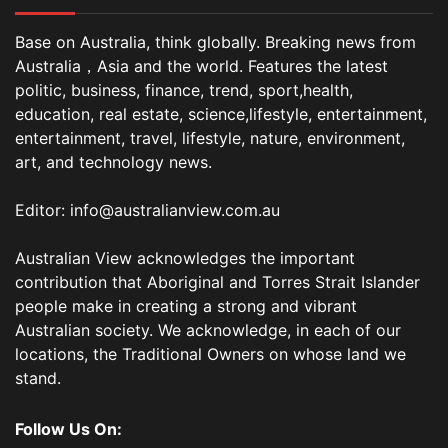
Base on Australia, think globally. Breaking news from
Australia，Asia and the world. Features the latest
politic, business, finance, trend, sport,health,
education, real estate, science,lifestyle, entertainment,
entertainment, travel, lifestyle, nature, environment,
art, and technology news.
Editor: info@australianview.com.au
Australian View acknowledges the important
contribution that Aboriginal and Torres Strait Islander
people make in creating a strong and vibrant
Australian society. We acknowledge, in each of our
locations, the Traditional Owners on whose land we
stand.
Follow Us On: