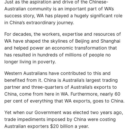
Just as the aspiration and drive of the Chinese-
Australian community is an important part of WA’s
success story, WA has played a hugely significant role
in China’s extraordinary journey.
For decades, the workers, expertise and resources of
WA have shaped the skylines of Beijing and Shanghai
and helped power an economic transformation that
has resulted in hundreds of millions of people no
longer living in poverty.
Western Australians have contributed to this and
benefited from it. China is Australia’s largest trading
partner and three-quarters of Australia’s exports to
China, come from here in WA. Furthermore, nearly 60
per cent of everything that WA exports, goes to China.
Yet when our Government was elected two years ago,
trade impediments imposed by China were costing
Australian exporters $20 billion a year.