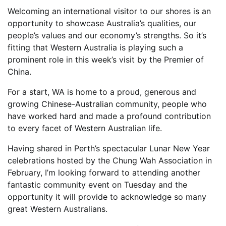
Welcoming an international visitor to our shores is an
opportunity to showcase Australia’s qualities, our
people’s values and our economy’s strengths. So it’s
fitting that Western Australia is playing such a
prominent role in this week’s visit by the Premier of
China.
For a start, WA is home to a proud, generous and
growing Chinese-Australian community, people who
have worked hard and made a profound contribution
to every facet of Western Australian life.
Having shared in Perth’s spectacular Lunar New Year
celebrations hosted by the Chung Wah Association in
February, I’m looking forward to attending another
fantastic community event on Tuesday and the
opportunity it will provide to acknowledge so many
great Western Australians.