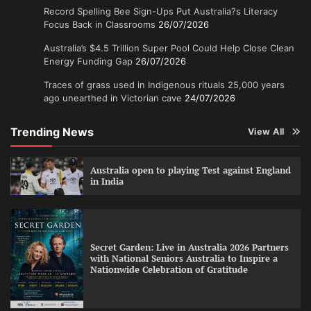
Record Spelling Bee Sign-Ups Put Australia?s Literacy
Focus Back in Classrooms
26/07/2026
Australia’s $4.5 Trillion Super Pool Could Help Close Clean
Energy Funding Gap
26/07/2026
Traces of grass used in Indigenous rituals 25,000 years
ago unearthed in Victorian cave
24/07/2026
Trending News
View All
Australia open to playing Test against England
in India
Secret Garden: Live in Australia 2026 Partners
with National Seniors Australia to Inspire a
Nationwide Celebration of Gratitude