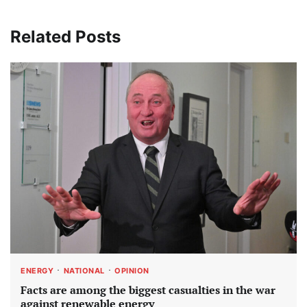
Related Posts
ENERGY
NATIONAL
OPINION
Facts are among the biggest casualties in the war
against renewable energy