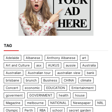
TAG
Adelaide
Albanese
Anthony Albanese
art
Art and Culture
asx
AUKUS
aussie
Australia
Australian
Australian tour
australian view
bank
brisbane
brunch
Business
CHINA
climate
Concert
economic
EDUCATION
Entertainment
goverment
GOVERNMENT
health
house
Magazine
melbourne
NATIONAL
Newspaper
NRL
Olympic
Perth
RBA
school
secret garden