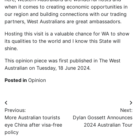
when it comes to creating economic opportunities in
our region and building connections with our trading
partners, West Australians are great ambassadors.
Hosting this visit is a valuable chance for WA to show
its qualities to the world and I know this State will
shine.
This opinion piece was first published in The West
Australian on Tuesday, 18 June 2024.
Posted in
Opinion
Post
Previous:
Next:
navigation
More Australian tourists
Dylan Gossett Announces
eye China after visa-free
2024 Australian Tour
policy