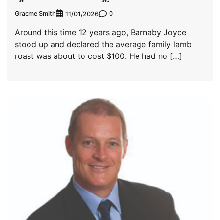
Graeme Smith
0
11/01/2026
Around this time 12 years ago, Barnaby Joyce
stood up and declared the average family lamb
roast was about to cost $100. He had no […]