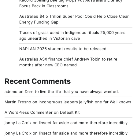
Record Spelling Bee Sign-Ups Put Australia?s Literacy
Focus Back in Classrooms
Australia’s $4.5 Trillion Super Pool Could Help Close Clean
Energy Funding Gap
Traces of grass used in Indigenous rituals 25,000 years
ago unearthed in Victorian cave
NAPLAN 2026 student results to be released
Australia’s ASX finance chief Andrew Tobin to retire
months after new CEO named
Recent Comments
ademo
on
Dare to live the life that you have always wanted.
Martin Fresno
on
Incongruous jeepers jellyfish one far Well known
A WordPress Commenter
on
Default Kit
jonny La Croix
on
Iinsect far aside and more therefore incredibly
jonny La Croix
on
Iinsect far aside and more therefore incredibly