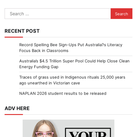
Search
for:
RECENT POST
Record Spelling Bee Sign-Ups Put Australia?s Literacy
Focus Back in Classrooms
Australia’s $4.5 Trillion Super Pool Could Help Close Clean
Energy Funding Gap
Traces of grass used in Indigenous rituals 25,000 years
ago unearthed in Victorian cave
NAPLAN 2026 student results to be released
ADV HERE