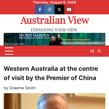
Skip
Thursday, August 6, 2026
to
facebook
instagram
X
youtube
content
Australian View
EXPANDING YOUR VIEW.
Western Australia at the centre
of visit by the Premier of China
by
Graeme Smith