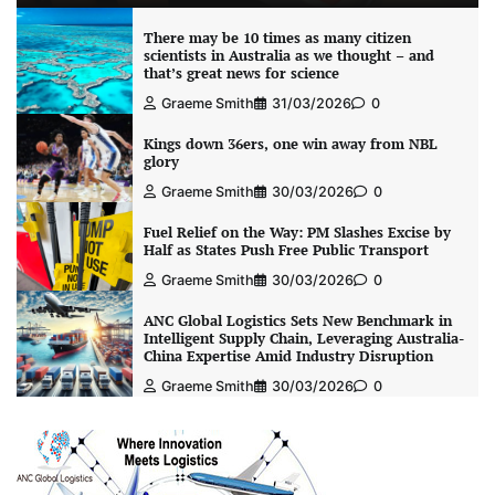
There may be 10 times as many citizen
scientists in Australia as we thought – and
that’s great news for science
Graeme Smith
31/03/2026
0
Kings down 36ers, one win away from NBL
glory
Graeme Smith
30/03/2026
0
Fuel Relief on the Way: PM Slashes Excise by
Half as States Push Free Public Transport
Graeme Smith
30/03/2026
0
ANC Global Logistics Sets New Benchmark in
Intelligent Supply Chain, Leveraging Australia-
China Expertise Amid Industry Disruption
Graeme Smith
30/03/2026
0