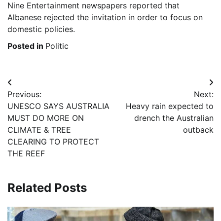
Nine Entertainment newspapers reported that
Albanese rejected the invitation in order to focus on
domestic policies.
Posted in
Politic
Post
Previous:
Next:
navigation
UNESCO SAYS AUSTRALIA
Heavy rain expected to
MUST DO MORE ON
drench the Australian
CLIMATE & TREE
outback
CLEARING TO PROTECT
THE REEF
Related Posts