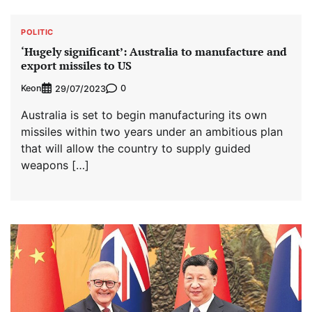
POLITIC
‘Hugely significant’: Australia to manufacture and
export missiles to US
Keon
0
29/07/2023
Australia is set to begin manufacturing its own
missiles within two years under an ambitious plan
that will allow the country to supply guided
weapons […]