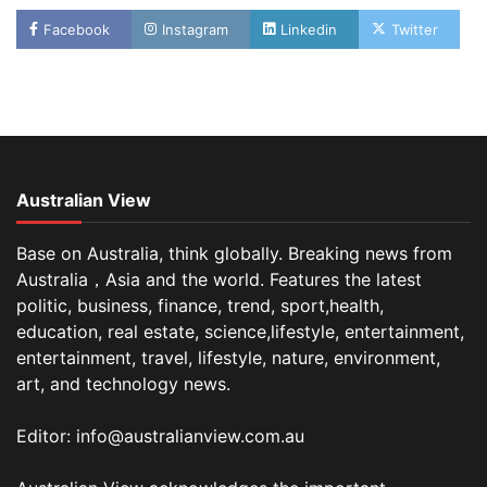
Facebook
Instagram
Linkedin
Twitter
Australian View
Base on Australia, think globally. Breaking news from
Australia，Asia and the world. Features the latest
politic, business, finance, trend, sport,health,
education, real estate, science,lifestyle, entertainment,
entertainment, travel, lifestyle, nature, environment,
art, and technology news.
Editor: info@australianview.com.au