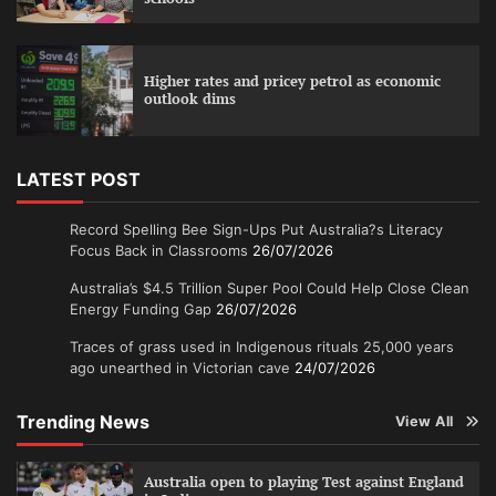
Higher rates and pricey petrol as economic
outlook dims
LATEST POST
Record Spelling Bee Sign-Ups Put Australia?s Literacy
Focus Back in Classrooms
26/07/2026
Australia’s $4.5 Trillion Super Pool Could Help Close Clean
Energy Funding Gap
26/07/2026
Traces of grass used in Indigenous rituals 25,000 years
ago unearthed in Victorian cave
24/07/2026
Trending News
View All
Australia open to playing Test against England