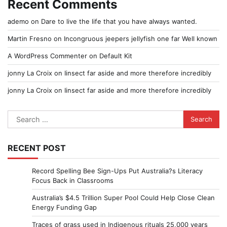
Recent Comments
ademo
on
Dare to live the life that you have always wanted.
Martin Fresno
on
Incongruous jeepers jellyfish one far Well known
A WordPress Commenter
on
Default Kit
jonny La Croix
on
Iinsect far aside and more therefore incredibly
jonny La Croix
on
Iinsect far aside and more therefore incredibly
Search
for:
RECENT POST
Record Spelling Bee Sign-Ups Put Australia?s Literacy
Focus Back in Classrooms
Australia’s $4.5 Trillion Super Pool Could Help Close Clean
Energy Funding Gap
Traces of grass used in Indigenous rituals 25,000 years