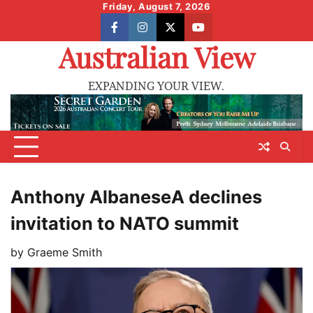
Skip
Friday, August 7, 2026
to
facebook
instagram
X
youtube
content
Australian View
EXPANDING YOUR VIEW.
Anthony AlbaneseA declines
invitation to NATO summit
by
Graeme Smith