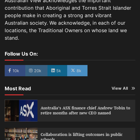
Australian View acknowledges the important
contribution that Aboriginal and Torres Strait Islander
people make in creating a strong and vibrant
Australian society. We acknowledge, in each of our
locations, the Traditional Owners on whose land we
stand.
Follow Us On:
10k
20k
5k
8k
Most Read
View All
Australia’s ASX finance chief Andrew Tobin to
retire months after new CEO named
Collaboration is lifting outcomes in public
schools