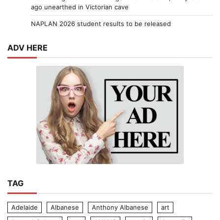
ago unearthed in Victorian cave
NAPLAN 2026 student results to be released
ADV HERE
TAG
Adelaide
Albanese
Anthony Albanese
art