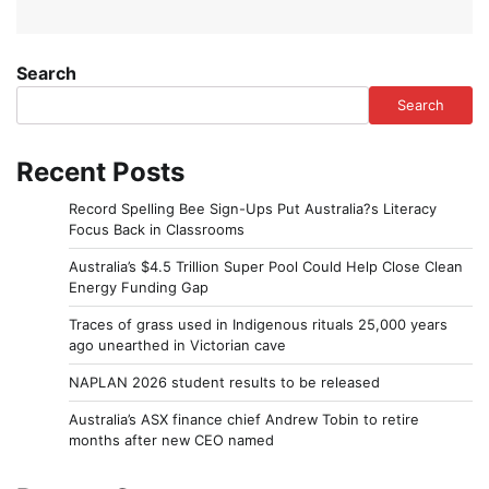
Search
Search
Recent Posts
Record Spelling Bee Sign-Ups Put Australia?s Literacy
Focus Back in Classrooms
Australia’s $4.5 Trillion Super Pool Could Help Close Clean
Energy Funding Gap
Traces of grass used in Indigenous rituals 25,000 years
ago unearthed in Victorian cave
NAPLAN 2026 student results to be released
Australia’s ASX finance chief Andrew Tobin to retire
months after new CEO named