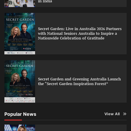
in India
Secret Garden: Live in Australia 2026 Partners
with National Seniors Australia to Inspire a
Nationwide Celebration of Gratitude
Secret Garden and Greening Australia Launch
the “Secret Garden Inspiration Forest”
Popular News
View All