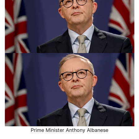
Prime Minister Anthony Albanese