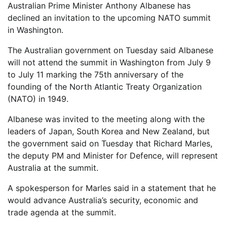
Australian Prime Minister Anthony Albanese has
declined an invitation to the upcoming NATO summit
in Washington.
The Australian government on Tuesday said Albanese
will not attend the summit in Washington from July 9
to July 11 marking the 75th anniversary of the
founding of the North Atlantic Treaty Organization
(NATO) in 1949.
Albanese was invited to the meeting along with the
leaders of Japan, South Korea and New Zealand, but
the government said on Tuesday that Richard Marles,
the deputy PM and Minister for Defence, will represent
Australia at the summit.
A spokesperson for Marles said in a statement that he
would advance Australia’s security, economic and
trade agenda at the summit.