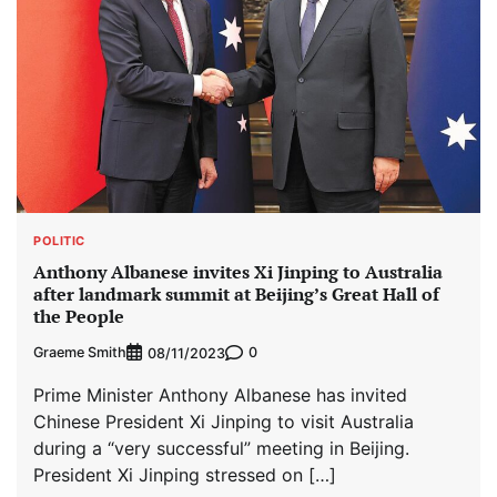
POLITIC
Anthony Albanese invites Xi Jinping to Australia
after landmark summit at Beijing’s Great Hall of
the People
Graeme Smith
0
08/11/2023
Prime Minister Anthony Albanese has invited
Chinese President Xi Jinping to visit Australia
during a “very successful” meeting in Beijing.
President Xi Jinping stressed on […]