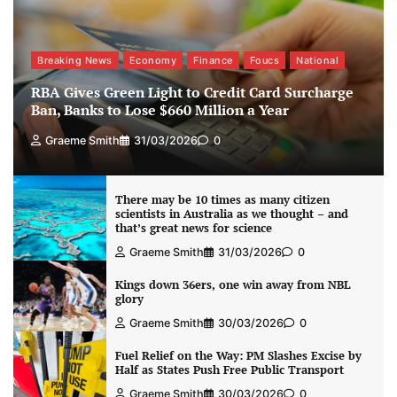
Breaking News
Economy
Finance
Foucs
National
RBA Gives Green Light to Credit Card Surcharge
Ban, Banks to Lose $660 Million a Year
Graeme Smith
31/03/2026
0
There may be 10 times as many citizen
scientists in Australia as we thought – and
that’s great news for science
Graeme Smith
31/03/2026
0
Kings down 36ers, one win away from NBL
glory
Graeme Smith
30/03/2026
0
Fuel Relief on the Way: PM Slashes Excise by
Half as States Push Free Public Transport
Graeme Smith
30/03/2026
0