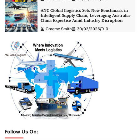
ANC Global Logistics Sets New Benchmark in
Intelligent Supply Chain, Leveraging Australia-
China Expertise Amid Industry Disruption
Graeme Smith
30/03/2026
0
Follow Us On: