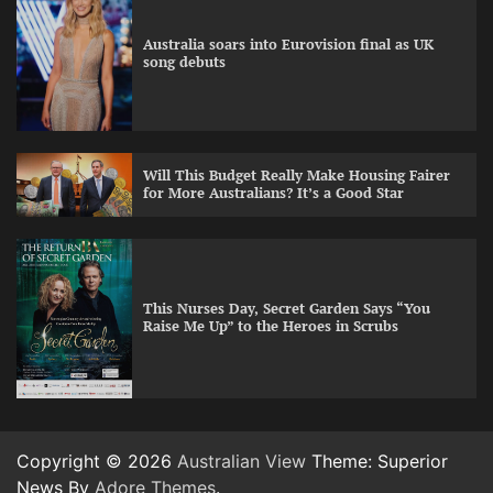
Australia soars into Eurovision final as UK
song debuts
Will This Budget Really Make Housing Fairer
for More Australians? It’s a Good Star
This Nurses Day, Secret Garden Says “You
Raise Me Up” to the Heroes in Scrubs
Copyright © 2026
Australian View
Theme: Superior
News By
Adore Themes
.