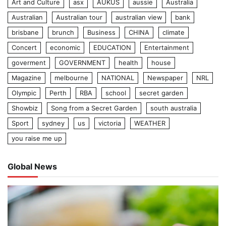
Art and Culture
asx
AUKUS
aussie
Australia
Australian
Australian tour
australian view
bank
brisbane
brunch
Business
CHINA
climate
Concert
economic
EDUCATION
Entertainment
goverment
GOVERNMENT
health
house
Magazine
melbourne
NATIONAL
Newspaper
NRL
Olympic
Perth
RBA
school
secret garden
Showbiz
Song from a Secret Garden
south australia
Sport
sydney
us
victoria
WEATHER
you raise me up
Global News