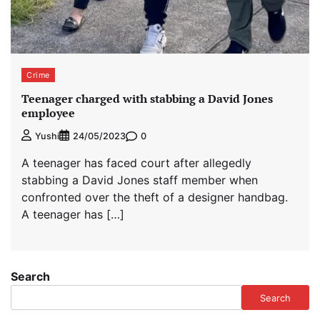
Crime
Teenager charged with stabbing a David Jones
employee
0
Yushi
24/05/2023
A teenager has faced court after allegedly
stabbing a David Jones staff member when
confronted over the theft of a designer handbag.
A teenager has […]
Search
Search