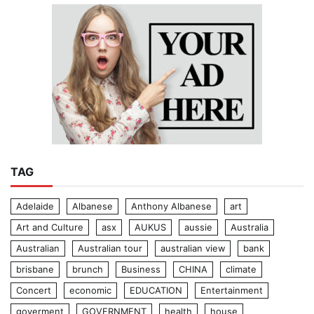
TAG
Adelaide
Albanese
Anthony Albanese
art
Art and Culture
asx
AUKUS
aussie
Australia
Australian
Australian tour
australian view
bank
brisbane
brunch
Business
CHINA
climate
Concert
economic
EDUCATION
Entertainment
goverment
GOVERNMENT
health
house