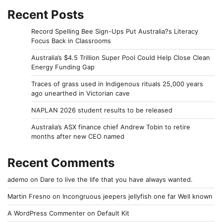
Recent Posts
Record Spelling Bee Sign-Ups Put Australia?s Literacy
Focus Back in Classrooms
Australia’s $4.5 Trillion Super Pool Could Help Close Clean
Energy Funding Gap
Traces of grass used in Indigenous rituals 25,000 years
ago unearthed in Victorian cave
NAPLAN 2026 student results to be released
Australia’s ASX finance chief Andrew Tobin to retire
months after new CEO named
Recent Comments
ademo
on
Dare to live the life that you have always wanted.
Martin Fresno
on
Incongruous jeepers jellyfish one far Well known
A WordPress Commenter
on
Default Kit