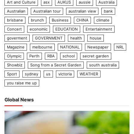
Art and Culture
asx
AUKUS
aussie
Australia
Australian
Australian tour
australian view
bank
brisbane
brunch
Business
CHINA
climate
Concert
economic
EDUCATION
Entertainment
goverment
GOVERNMENT
health
house
Magazine
melbourne
NATIONAL
Newspaper
NRL
Olympic
Perth
RBA
school
secret garden
Showbiz
Song from a Secret Garden
south australia
Sport
sydney
us
victoria
WEATHER
you raise me up
Global News