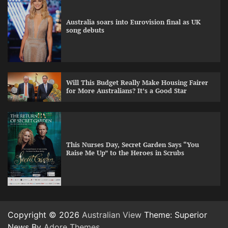
Australia soars into Eurovision final as UK
song debuts
Will This Budget Really Make Housing Fairer
for More Australians? It’s a Good Star
This Nurses Day, Secret Garden Says “You
Raise Me Up” to the Heroes in Scrubs
Copyright © 2026
Australian View
Theme: Superior
News By
Adore Themes
.