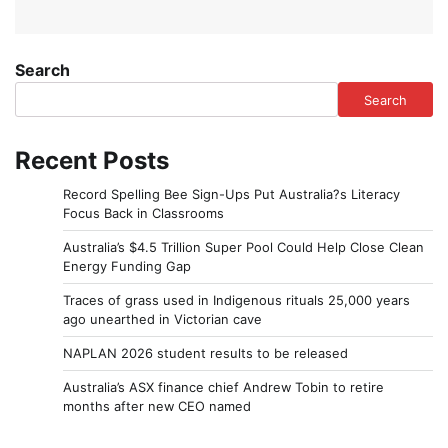
Search
Search
Recent Posts
Record Spelling Bee Sign-Ups Put Australia?s Literacy
Focus Back in Classrooms
Australia’s $4.5 Trillion Super Pool Could Help Close Clean
Energy Funding Gap
Traces of grass used in Indigenous rituals 25,000 years
ago unearthed in Victorian cave
NAPLAN 2026 student results to be released
Australia’s ASX finance chief Andrew Tobin to retire
months after new CEO named