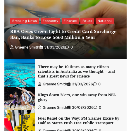
Breaking News
Economy
Finance
Foucs
National
RBA Gives Green Light to Credit Card Surcharge
Ban, Banks to Lose $660 Million a Year
Graeme Smith
31/03/2026
0
There may be 10 times as many citizen
scientists in Australia as we thought – and
that’s great news for science
Graeme Smith
31/03/2026
0
Kings down 36ers, one win away from NBL
glory
Graeme Smith
30/03/2026
0
Fuel Relief on the Way: PM Slashes Excise by
Half as States Push Free Public Transport
Graeme Smith
30/03/2026
0