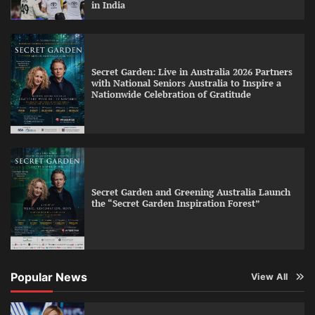
in India
Secret Garden: Live in Australia 2026 Partners
with National Seniors Australia to Inspire a
Nationwide Celebration of Gratitude
Secret Garden and Greening Australia Launch
the “Secret Garden Inspiration Forest”
Popular News
View All