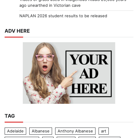
ago unearthed in Victorian cave
NAPLAN 2026 student results to be released
ADV HERE
TAG
Adelaide
Albanese
Anthony Albanese
art