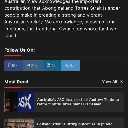
Australian View acknowledges the important
contribution that Aboriginal and Torres Strait Islander
people make in creating a strong and vibrant
Australian society. We acknowledge, in each of our
locations, the Traditional Owners on whose land we
stand.
Follow Us On:
10k
20k
5k
8k
Most Read
View All
Australia’s ASX finance chief Andrew Tobin to
retire months after new CEO named
Collaboration is lifting outcomes in public