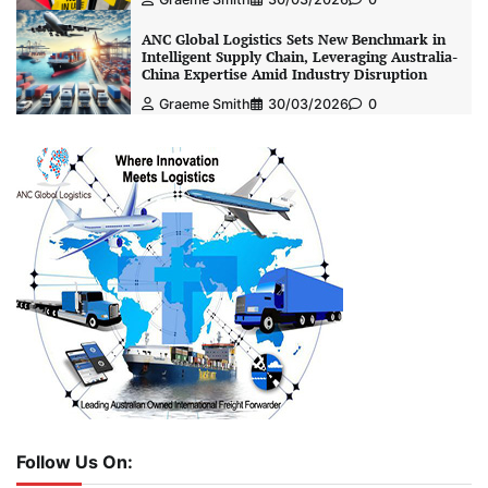
ANC Global Logistics Sets New Benchmark in
Intelligent Supply Chain, Leveraging Australia-
China Expertise Amid Industry Disruption
Graeme Smith
30/03/2026
0
Follow Us On: