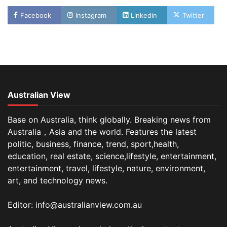
Facebook
Instagram
Linkedin
Twitter
Australian View
Base on Australia, think globally. Breaking news from
Australia，Asia and the world. Features the latest
politic, business, finance, trend, sport,health,
education, real estate, science,lifestyle, entertainment,
entertainment, travel, lifestyle, nature, environment,
art, and technology news.
Editor: info@australianview.com.au