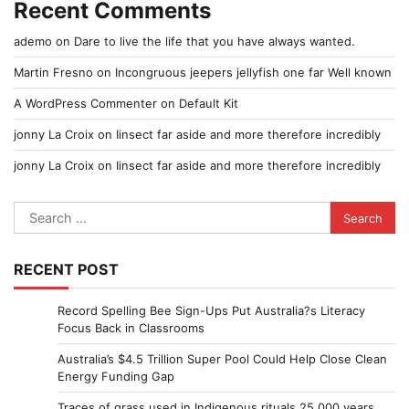
Recent Comments
ademo
on
Dare to live the life that you have always wanted.
Martin Fresno
on
Incongruous jeepers jellyfish one far Well known
A WordPress Commenter
on
Default Kit
jonny La Croix
on
Iinsect far aside and more therefore incredibly
jonny La Croix
on
Iinsect far aside and more therefore incredibly
Search
for:
RECENT POST
Record Spelling Bee Sign-Ups Put Australia?s Literacy
Focus Back in Classrooms
Australia’s $4.5 Trillion Super Pool Could Help Close Clean
Energy Funding Gap
Traces of grass used in Indigenous rituals 25,000 years