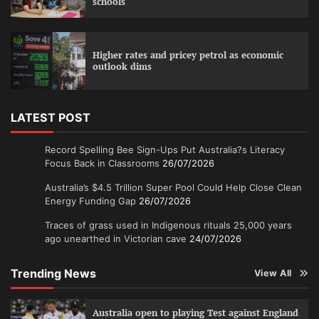
schools
Higher rates and pricey petrol as economic
outlook dims
LATEST POST
Record Spelling Bee Sign-Ups Put Australia?s Literacy
Focus Back in Classrooms
26/07/2026
Australia’s $4.5 Trillion Super Pool Could Help Close Clean
Energy Funding Gap
26/07/2026
Traces of grass used in Indigenous rituals 25,000 years
ago unearthed in Victorian cave
24/07/2026
Trending News
View All
Australia open to playing Test against England