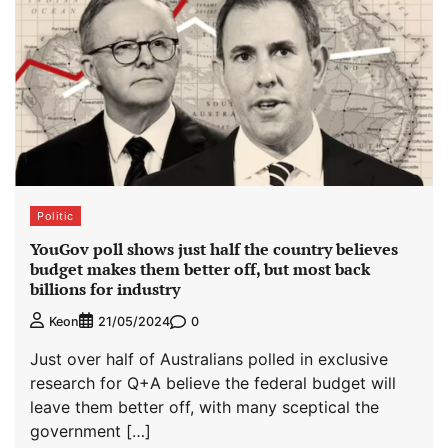
Politic
YouGov poll shows just half the country believes
budget makes them better off, but most back
billions for industry
0
Keon
21/05/2024
Just over half of Australians polled in exclusive
research for Q+A believe the federal budget will
leave them better off, with many sceptical the
government […]