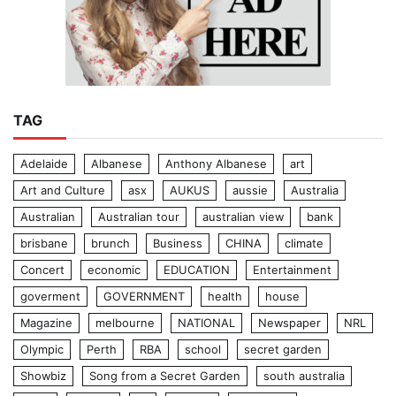
TAG
Adelaide
Albanese
Anthony Albanese
art
Art and Culture
asx
AUKUS
aussie
Australia
Australian
Australian tour
australian view
bank
brisbane
brunch
Business
CHINA
climate
Concert
economic
EDUCATION
Entertainment
goverment
GOVERNMENT
health
house
Magazine
melbourne
NATIONAL
Newspaper
NRL
Olympic
Perth
RBA
school
secret garden
Showbiz
Song from a Secret Garden
south australia