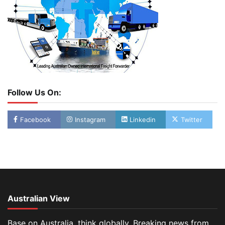
Follow Us On:
Facebook
Instagram
Linkedin
Twitter
Australian View
Base on Australia, think globally. Breaking news from