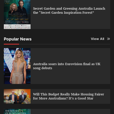
Secret Garden and Greening Australia Launch
the “Secret Garden Inspiration Forest”
Popular News
View All
Australia soars into Eurovision final as UK
song debuts
Will This Budget Really Make Housing Fairer
for More Australians? It’s a Good Star