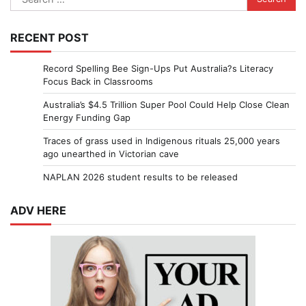
for:
RECENT POST
Record Spelling Bee Sign-Ups Put Australia?s Literacy
Focus Back in Classrooms
Australia’s $4.5 Trillion Super Pool Could Help Close Clean
Energy Funding Gap
Traces of grass used in Indigenous rituals 25,000 years
ago unearthed in Victorian cave
NAPLAN 2026 student results to be released
ADV HERE