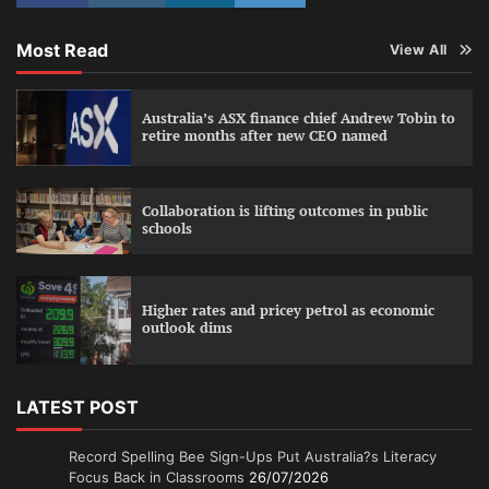
Most Read
View All
Australia’s ASX finance chief Andrew Tobin to
retire months after new CEO named
Collaboration is lifting outcomes in public
schools
Higher rates and pricey petrol as economic
outlook dims
LATEST POST
Record Spelling Bee Sign-Ups Put Australia?s Literacy
Focus Back in Classrooms
26/07/2026