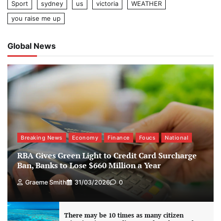
Sport
sydney
us
victoria
WEATHER
you raise me up
Global News
Breaking News
Economy
Finance
Foucs
National
RBA Gives Green Light to Credit Card Surcharge
Ban, Banks to Lose $660 Million a Year
Graeme Smith
31/03/2026
0
There may be 10 times as many citizen