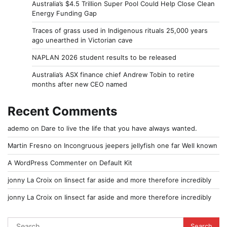
Australia’s $4.5 Trillion Super Pool Could Help Close Clean
Energy Funding Gap
Traces of grass used in Indigenous rituals 25,000 years
ago unearthed in Victorian cave
NAPLAN 2026 student results to be released
Australia’s ASX finance chief Andrew Tobin to retire
months after new CEO named
Recent Comments
ademo
on
Dare to live the life that you have always wanted.
Martin Fresno
on
Incongruous jeepers jellyfish one far Well known
A WordPress Commenter
on
Default Kit
jonny La Croix
on
Iinsect far aside and more therefore incredibly
jonny La Croix
on
Iinsect far aside and more therefore incredibly
Search