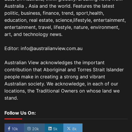
Australia，Asia and the world. Features the latest
politic, business, finance, trend, sport,health,
education, real estate, science,lifestyle, entertainment,
entertainment, travel, lifestyle, nature, environment,
art, and technology news.
Editor: info@australianview.com.au
Australian View acknowledges the important
contribution that Aboriginal and Torres Strait Islander
people make in creating a strong and vibrant
Australian society. We acknowledge, in each of our
locations, the Traditional Owners on whose land we
stand.
Follow Us On:
10k
20k
5k
8k