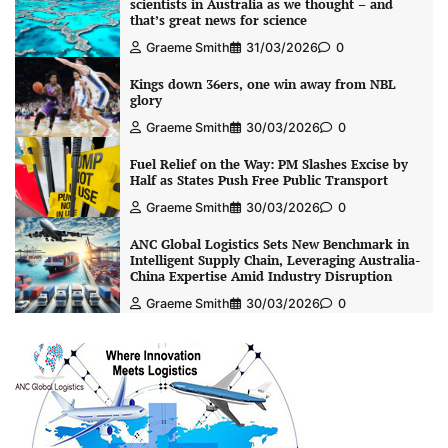
scientists in Australia as we thought – and
that’s great news for science
Graeme Smith
31/03/2026
0
Kings down 36ers, one win away from NBL
glory
Graeme Smith
30/03/2026
0
Fuel Relief on the Way: PM Slashes Excise by
Half as States Push Free Public Transport
Graeme Smith
30/03/2026
0
ANC Global Logistics Sets New Benchmark in
Intelligent Supply Chain, Leveraging Australia-
China Expertise Amid Industry Disruption
Graeme Smith
30/03/2026
0