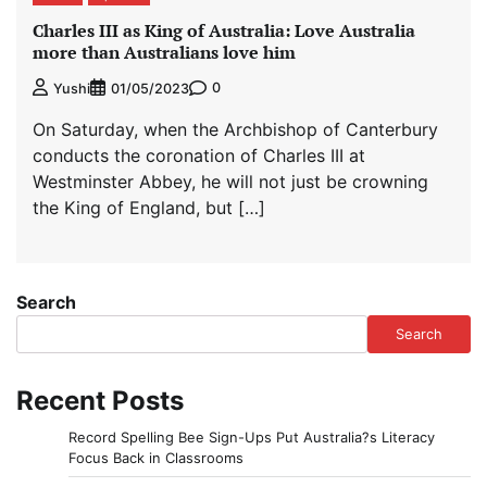
Charles III as King of Australia: Love Australia
more than Australians love him
0
Yushi
01/05/2023
On Saturday, when the Archbishop of Canterbury
conducts the coronation of Charles III at
Westminster Abbey, he will not just be crowning
the King of England, but […]
Search
Search
Recent Posts
Record Spelling Bee Sign-Ups Put Australia?s Literacy
Focus Back in Classrooms