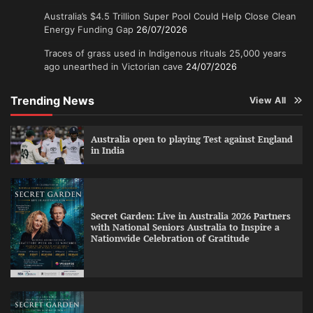
Australia’s $4.5 Trillion Super Pool Could Help Close Clean
Energy Funding Gap
26/07/2026
Traces of grass used in Indigenous rituals 25,000 years
ago unearthed in Victorian cave
24/07/2026
Trending News
View All
Australia open to playing Test against England
in India
Secret Garden: Live in Australia 2026 Partners
with National Seniors Australia to Inspire a
Nationwide Celebration of Gratitude