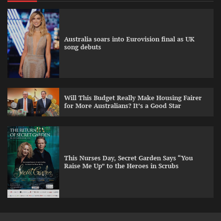
Australia soars into Eurovision final as UK
song debuts
Will This Budget Really Make Housing Fairer
for More Australians? It’s a Good Star
This Nurses Day, Secret Garden Says “You
Raise Me Up” to the Heroes in Scrubs