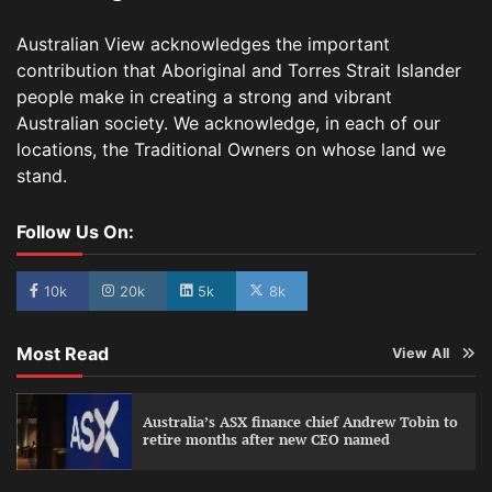
Australian View acknowledges the important
contribution that Aboriginal and Torres Strait Islander
people make in creating a strong and vibrant
Australian society. We acknowledge, in each of our
locations, the Traditional Owners on whose land we
stand.
Follow Us On:
10k
20k
5k
8k
Most Read
View All
Australia’s ASX finance chief Andrew Tobin to
retire months after new CEO named