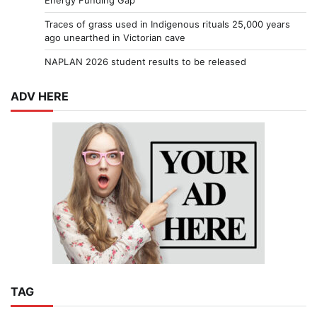
Energy Funding Gap
Traces of grass used in Indigenous rituals 25,000 years
ago unearthed in Victorian cave
NAPLAN 2026 student results to be released
ADV HERE
TAG