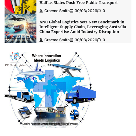
Half as States Push Free Public Transport
Graeme Smith
30/03/2026
0
ANC Global Logistics Sets New Benchmark in
Intelligent Supply Chain, Leveraging Australia-
China Expertise Amid Industry Disruption
Graeme Smith
30/03/2026
0