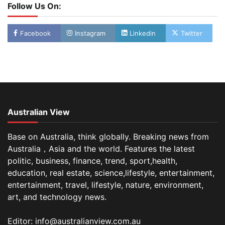
Follow Us On:
Facebook
Instagram
Linkedin
Twitter
Australian View
Base on Australia, think globally. Breaking news from
Australia，Asia and the world. Features the latest
politic, business, finance, trend, sport,health,
education, real estate, science,lifestyle, entertainment,
entertainment, travel, lifestyle, nature, environment,
art, and technology news.
Editor: info@australianview.com.au