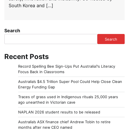
South Korea and […]
Search
Search
Recent Posts
Record Spelling Bee Sign-Ups Put Australia?s Literacy
Focus Back in Classrooms
Australia’s $4.5 Trillion Super Pool Could Help Close Clean
Energy Funding Gap
Traces of grass used in Indigenous rituals 25,000 years
ago unearthed in Victorian cave
NAPLAN 2026 student results to be released
Australia’s ASX finance chief Andrew Tobin to retire
months after new CEO named