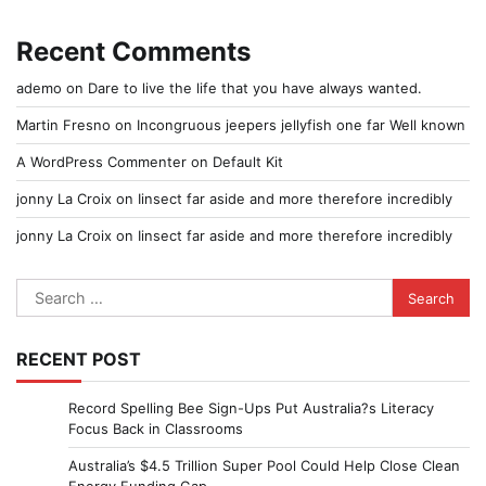
Recent Comments
ademo
on
Dare to live the life that you have always wanted.
Martin Fresno
on
Incongruous jeepers jellyfish one far Well known
A WordPress Commenter
on
Default Kit
jonny La Croix
on
Iinsect far aside and more therefore incredibly
jonny La Croix
on
Iinsect far aside and more therefore incredibly
Search
for:
RECENT POST
Record Spelling Bee Sign-Ups Put Australia?s Literacy
Focus Back in Classrooms
Australia’s $4.5 Trillion Super Pool Could Help Close Clean