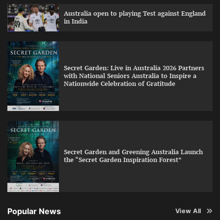
Australia open to playing Test against England
in India
Secret Garden: Live in Australia 2026 Partners
with National Seniors Australia to Inspire a
Nationwide Celebration of Gratitude
Secret Garden and Greening Australia Launch
the “Secret Garden Inspiration Forest”
Popular News
View All