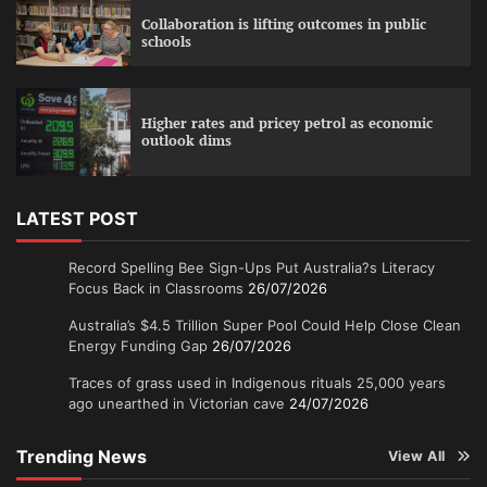
Collaboration is lifting outcomes in public
schools
Higher rates and pricey petrol as economic
outlook dims
LATEST POST
Record Spelling Bee Sign-Ups Put Australia?s Literacy
Focus Back in Classrooms
26/07/2026
Australia’s $4.5 Trillion Super Pool Could Help Close Clean
Energy Funding Gap
26/07/2026
Traces of grass used in Indigenous rituals 25,000 years
ago unearthed in Victorian cave
24/07/2026
Trending News
View All