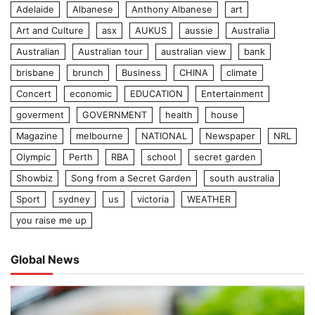
Adelaide
Albanese
Anthony Albanese
art
Art and Culture
asx
AUKUS
aussie
Australia
Australian
Australian tour
australian view
bank
brisbane
brunch
Business
CHINA
climate
Concert
economic
EDUCATION
Entertainment
goverment
GOVERNMENT
health
house
Magazine
melbourne
NATIONAL
Newspaper
NRL
Olympic
Perth
RBA
school
secret garden
Showbiz
Song from a Secret Garden
south australia
Sport
sydney
us
victoria
WEATHER
you raise me up
Global News