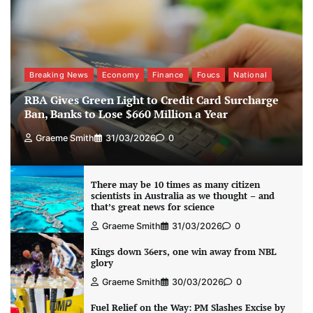
Breaking News
Economy
Finance
Foucs
National
RBA Gives Green Light to Credit Card Surcharge
Ban, Banks to Lose $660 Million a Year
Graeme Smith
31/03/2026
0
There may be 10 times as many citizen
scientists in Australia as we thought – and
that’s great news for science
Graeme Smith
31/03/2026
0
Kings down 36ers, one win away from NBL
glory
Graeme Smith
30/03/2026
0
Fuel Relief on the Way: PM Slashes Excise by