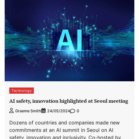
Technology
AI safety, innovation highlighted at Seoul meeting
0
Graeme Smith
24/05/2024
Dozens of countries and companies made new
commitments at an AI summit in Seoul on AI
safety, innovation and inclusivity. Co-hosted by