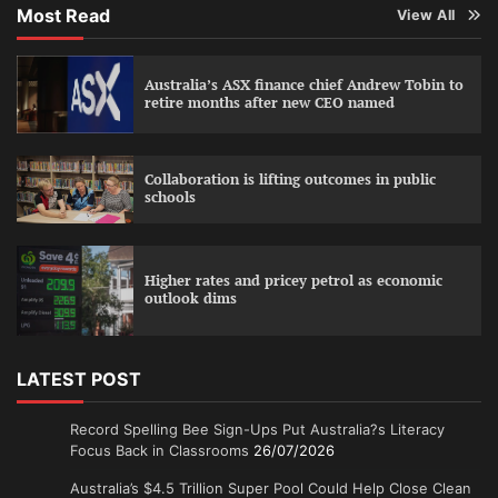
Most Read
View All
Australia’s ASX finance chief Andrew Tobin to
retire months after new CEO named
Collaboration is lifting outcomes in public
schools
Higher rates and pricey petrol as economic
outlook dims
LATEST POST
Record Spelling Bee Sign-Ups Put Australia?s Literacy
Focus Back in Classrooms
26/07/2026
Australia’s $4.5 Trillion Super Pool Could Help Close Clean