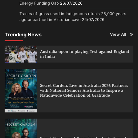
Energy Funding Gap
26/07/2026
Traces of grass used in Indigenous rituals 25,000 years
ago unearthed in Victorian cave
24/07/2026
Trending News
View All
Australia open to playing Test against England
in India
Secret Garden: Live in Australia 2026 Partners
with National Seniors Australia to Inspire a
Nationwide Celebration of Gratitude