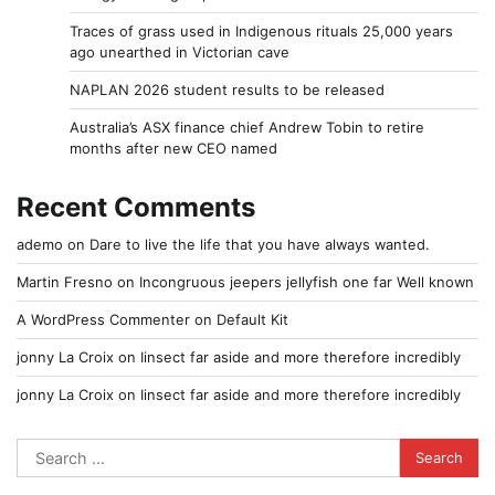
Traces of grass used in Indigenous rituals 25,000 years
ago unearthed in Victorian cave
NAPLAN 2026 student results to be released
Australia’s ASX finance chief Andrew Tobin to retire
months after new CEO named
Recent Comments
ademo
on
Dare to live the life that you have always wanted.
Martin Fresno
on
Incongruous jeepers jellyfish one far Well known
A WordPress Commenter
on
Default Kit
jonny La Croix
on
Iinsect far aside and more therefore incredibly
jonny La Croix
on
Iinsect far aside and more therefore incredibly
Search
for: