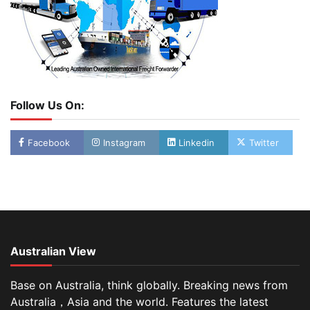
Follow Us On:
Facebook
Instagram
Linkedin
Twitter
Australian View
Base on Australia, think globally. Breaking news from
Australia，Asia and the world. Features the latest