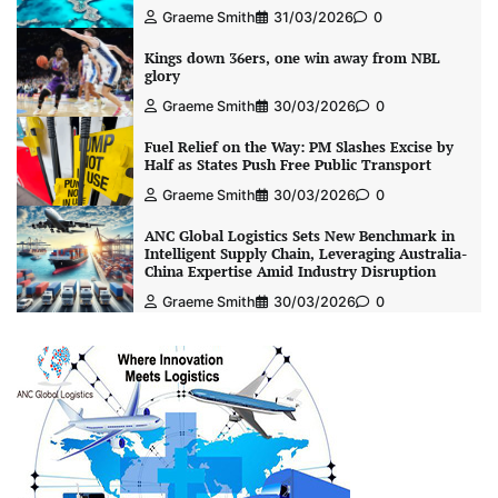
Graeme Smith
31/03/2026
0
Kings down 36ers, one win away from NBL
glory
Graeme Smith
30/03/2026
0
Fuel Relief on the Way: PM Slashes Excise by
Half as States Push Free Public Transport
Graeme Smith
30/03/2026
0
ANC Global Logistics Sets New Benchmark in
Intelligent Supply Chain, Leveraging Australia-
China Expertise Amid Industry Disruption
Graeme Smith
30/03/2026
0