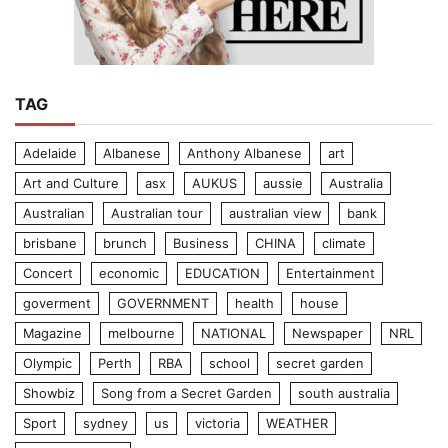
TAG
Adelaide
Albanese
Anthony Albanese
art
Art and Culture
asx
AUKUS
aussie
Australia
Australian
Australian tour
australian view
bank
brisbane
brunch
Business
CHINA
climate
Concert
economic
EDUCATION
Entertainment
goverment
GOVERNMENT
health
house
Magazine
melbourne
NATIONAL
Newspaper
NRL
Olympic
Perth
RBA
school
secret garden
Showbiz
Song from a Secret Garden
south australia
Sport
sydney
us
victoria
WEATHER