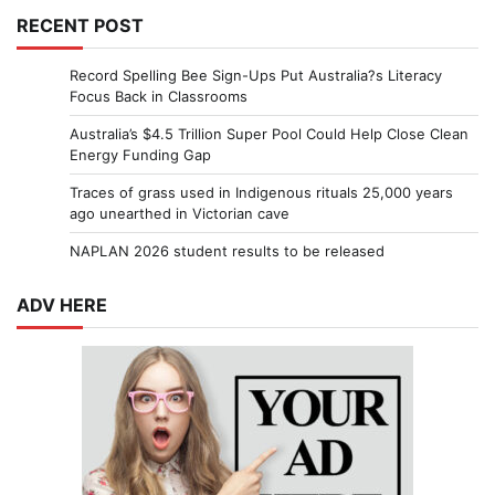
RECENT POST
Record Spelling Bee Sign-Ups Put Australia?s Literacy
Focus Back in Classrooms
Australia’s $4.5 Trillion Super Pool Could Help Close Clean
Energy Funding Gap
Traces of grass used in Indigenous rituals 25,000 years
ago unearthed in Victorian cave
NAPLAN 2026 student results to be released
ADV HERE