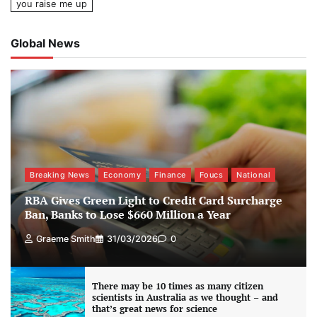
you raise me up
Global News
Breaking News
Economy
Finance
Foucs
National
RBA Gives Green Light to Credit Card Surcharge
Ban, Banks to Lose $660 Million a Year
Graeme Smith
31/03/2026
0
There may be 10 times as many citizen
scientists in Australia as we thought – and
that’s great news for science