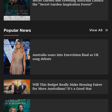
Secret Garden and Greening Australia Launch
the “Secret Garden Inspiration Forest”
Popular News
View All
Australia soars into Eurovision final as UK
song debuts
Will This Budget Really Make Housing Fairer
for More Australians? It’s a Good Star