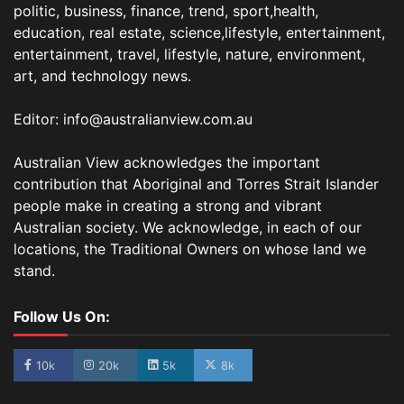
politic, business, finance, trend, sport,health,
education, real estate, science,lifestyle, entertainment,
entertainment, travel, lifestyle, nature, environment,
art, and technology news.
Editor: info@australianview.com.au
Australian View acknowledges the important
contribution that Aboriginal and Torres Strait Islander
people make in creating a strong and vibrant
Australian society. We acknowledge, in each of our
locations, the Traditional Owners on whose land we
stand.
Follow Us On:
10k
20k
5k
8k