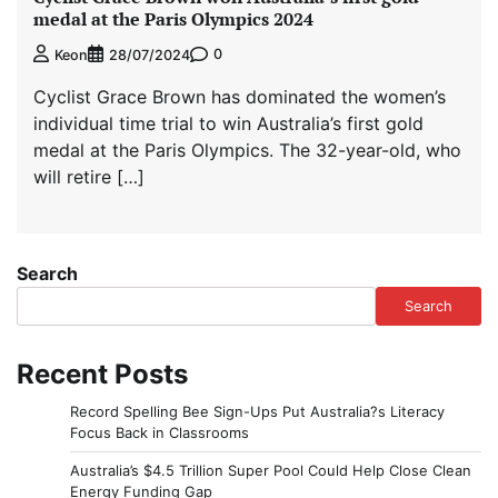
medal at the Paris Olympics 2024
0
Keon
28/07/2024
Cyclist Grace Brown has dominated the women’s
individual time trial to win Australia’s first gold
medal at the Paris Olympics. The 32-year-old, who
will retire […]
Search
Search
Recent Posts
Record Spelling Bee Sign-Ups Put Australia?s Literacy
Focus Back in Classrooms
Australia’s $4.5 Trillion Super Pool Could Help Close Clean
Energy Funding Gap