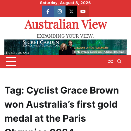
Skip
Saturday, August 8, 2026
to
facebook
instagram
X
youtube
content
Australian View
EXPANDING YOUR VIEW.
Tag:
Cyclist Grace Brown
won Australia’s first gold
medal at the Paris