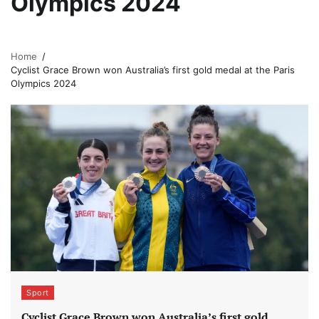
Olympics 2024
Home
Cyclist Grace Brown won Australia’s first gold medal at the Paris
Olympics 2024
Sport
Cyclist Grace Brown won Australia’s first gold