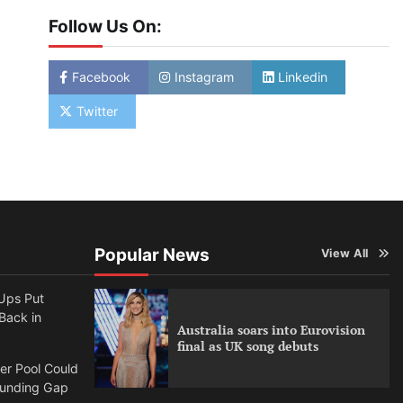
Follow Us On:
Facebook
Instagram
Linkedin
Twitter
Popular News
View All
Ups Put
 Back in
Australia soars into Eurovision
final as UK song debuts
per Pool Could
Funding Gap