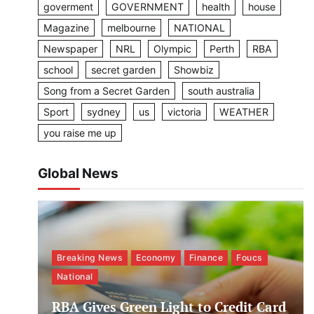
goverment
GOVERNMENT
health
house
Magazine
melbourne
NATIONAL
Newspaper
NRL
Olympic
Perth
RBA
school
secret garden
Showbiz
Song from a Secret Garden
south australia
Sport
sydney
us
victoria
WEATHER
you raise me up
Global News
Breaking News
Economy
Finance
Foucs
National
RBA Gives Green Light to Credit Card