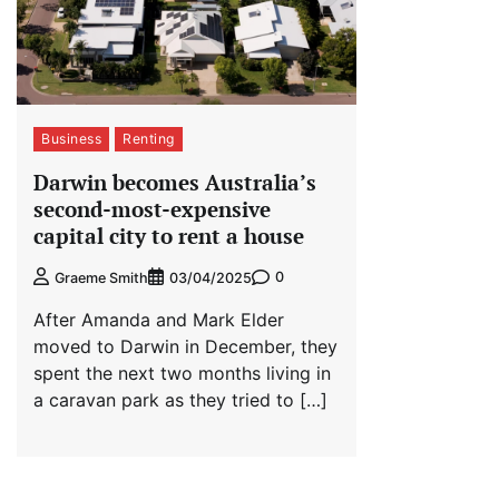
Business
Renting
Darwin becomes Australia’s
second-most-expensive
capital city to rent a house
0
Graeme Smith
03/04/2025
After Amanda and Mark Elder
moved to Darwin in December, they
spent the next two months living in
a caravan park as they tried to […]