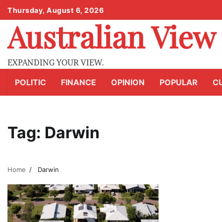
Skip
Thursday, August 6, 2026
to
Australian View
content
EXPANDING YOUR VIEW.
POLITIC
FINANCE
OPINION
POPULAR
C
Tag:
Darwin
Home
Darwin