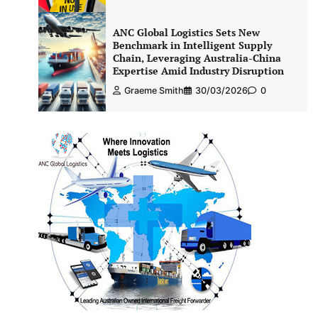
ANC Global Logistics Sets New
Benchmark in Intelligent Supply
Chain, Leveraging Australia-China
Expertise Amid Industry Disruption
Graeme Smith
30/03/2026
0