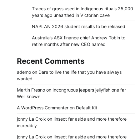
Traces of grass used in Indigenous rituals 25,000
years ago unearthed in Victorian cave
NAPLAN 2026 student results to be released
Australia’s ASX finance chief Andrew Tobin to
retire months after new CEO named
Recent Comments
ademo
on
Dare to live the life that you have always
wanted.
Martin Fresno
on
Incongruous jeepers jellyfish one far
Well known
A WordPress Commenter
on
Default Kit
jonny La Croix
on
Iinsect far aside and more therefore
incredibly
jonny La Croix
on
Iinsect far aside and more therefore