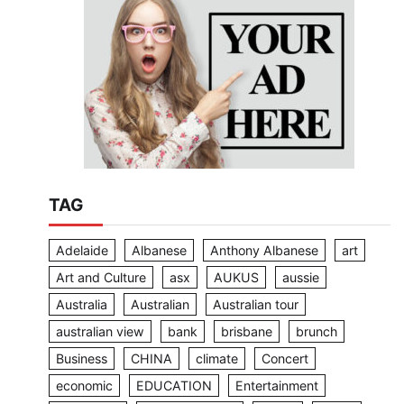
TAG
Adelaide
Albanese
Anthony Albanese
art
Art and Culture
asx
AUKUS
aussie
Australia
Australian
Australian tour
australian view
bank
brisbane
brunch
Business
CHINA
climate
Concert
economic
EDUCATION
Entertainment