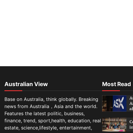
Australian View
Most Read
A
Base on Australia, think globally. Breaking
A
news from Australia，Asia and the world.
a
Features the latest politic, business,
finance, trend, sport,health, education, real
C
i
estate, science,lifestyle, entertainment,