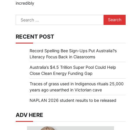
incredibly
Search
for:
RECENT POST
Record Spelling Bee Sign-Ups Put Australia?s
Literacy Focus Back in Classrooms
Australia’s $4.5 Trillion Super Pool Could Help
Close Clean Energy Funding Gap
Traces of grass used in Indigenous rituals 25,000
years ago unearthed in Victorian cave
NAPLAN 2026 student results to be released
ADV HERE