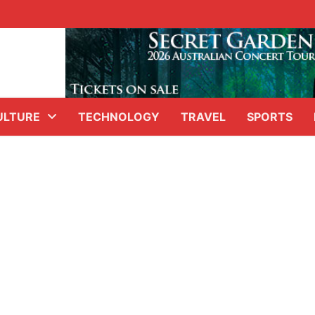
ULTURE
TECHNOLOGY
TRAVEL
SPORTS