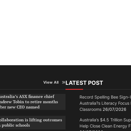
LATEST POST
View All
ustralia’s ASX finance chief
Record Spelling Bee Sign-
ndrew Tobin to retire months
Australia?s Literacy Focus
fter new CEO named
Classrooms
26/07/2026
ollaboration is lifting outcomes
Australia’s $4.5 Trillion Su
n public schools
Help Close Clean Energy 