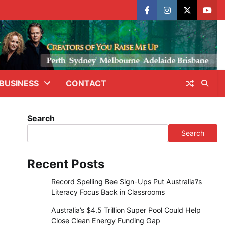
facebook
instagram
X
yout
BUSINESS
CONTACT
Search
Search
Recent Posts
Record Spelling Bee Sign-Ups Put Australia?s
Literacy Focus Back in Classrooms
Australia’s $4.5 Trillion Super Pool Could Help
Close Clean Energy Funding Gap