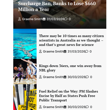
Surcharge Ban, Banks to Lose $660
Million a Year
Graeme Smith
31/03/2026
0
There may be 10 times as many citizen
scientists in Australia as we thought –
and that’s great news for science
Graeme Smith
31/03/2026
0
Kings down 36ers, one win away from
NBL glory
Graeme Smith
30/03/2026
0
Fuel Relief on the Way: PM Slashes
Excise by Half as States Push Free
Public Transport
Graeme Smith
30/03/2026
0