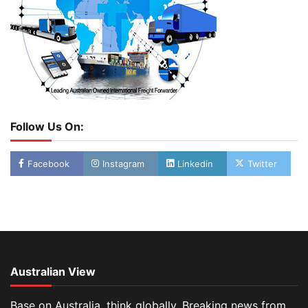
Follow Us On:
Facebook
Instagram
Linkedin
Twitter
Australian View
Base on Australia, think globally. Breaking news from