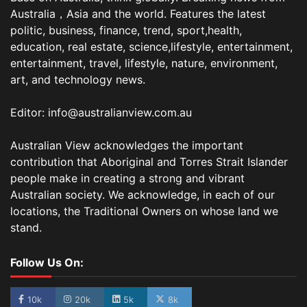
Australia，Asia and the world. Features the latest
politic, business, finance, trend, sport,health,
education, real estate, science,lifestyle, entertainment,
entertainment, travel, lifestyle, nature, environment,
art, and technology news.
Editor: info@australianview.com.au
Australian View acknowledges the important
contribution that Aboriginal and Torres Strait Islander
people make in creating a strong and vibrant
Australian society. We acknowledge, in each of our
locations, the Traditional Owners on whose land we
stand.
Follow Us On:
10k
20k
5k
8k