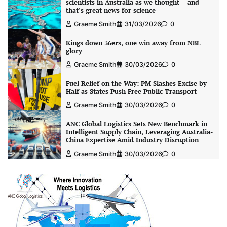
scientists in Australia as we thought – and
that’s great news for science
Graeme Smith
31/03/2026
0
Kings down 36ers, one win away from NBL
glory
Graeme Smith
30/03/2026
0
Fuel Relief on the Way: PM Slashes Excise by
Half as States Push Free Public Transport
Graeme Smith
30/03/2026
0
ANC Global Logistics Sets New Benchmark in
Intelligent Supply Chain, Leveraging Australia-
China Expertise Amid Industry Disruption
Graeme Smith
30/03/2026
0