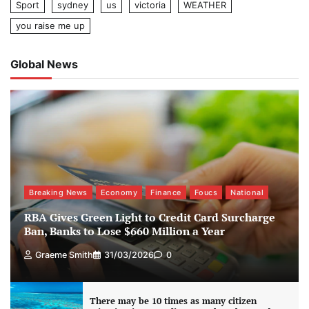
Sport
sydney
us
victoria
WEATHER
you raise me up
Global News
Breaking News
Economy
Finance
Foucs
National
RBA Gives Green Light to Credit Card Surcharge
Ban, Banks to Lose $660 Million a Year
Graeme Smith
31/03/2026
0
There may be 10 times as many citizen