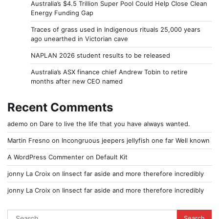
Australia’s $4.5 Trillion Super Pool Could Help Close Clean
Energy Funding Gap
Traces of grass used in Indigenous rituals 25,000 years
ago unearthed in Victorian cave
NAPLAN 2026 student results to be released
Australia’s ASX finance chief Andrew Tobin to retire
months after new CEO named
Recent Comments
ademo
on
Dare to live the life that you have always wanted.
Martin Fresno
on
Incongruous jeepers jellyfish one far Well known
A WordPress Commenter
on
Default Kit
jonny La Croix
on
Iinsect far aside and more therefore incredibly
jonny La Croix
on
Iinsect far aside and more therefore incredibly
Search