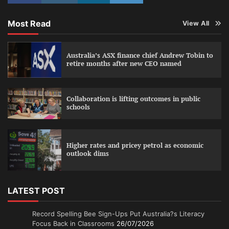
Most Read
View All
Australia’s ASX finance chief Andrew Tobin to
retire months after new CEO named
Collaboration is lifting outcomes in public
schools
Higher rates and pricey petrol as economic
outlook dims
LATEST POST
Record Spelling Bee Sign-Ups Put Australia?s Literacy
Focus Back in Classrooms
26/07/2026