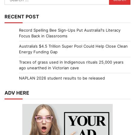
for:
RECENT POST
Record Spelling Bee Sign-Ups Put Australia?s Literacy
Focus Back in Classrooms
Australia’s $4.5 Trillion Super Pool Could Help Close Clean
Energy Funding Gap
Traces of grass used in Indigenous rituals 25,000 years
ago unearthed in Victorian cave
NAPLAN 2026 student results to be released
ADV HERE