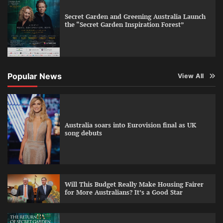
Secret Garden and Greening Australia Launch
the “Secret Garden Inspiration Forest”
Popular News
View All
Australia soars into Eurovision final as UK
song debuts
Will This Budget Really Make Housing Fairer
for More Australians? It’s a Good Star