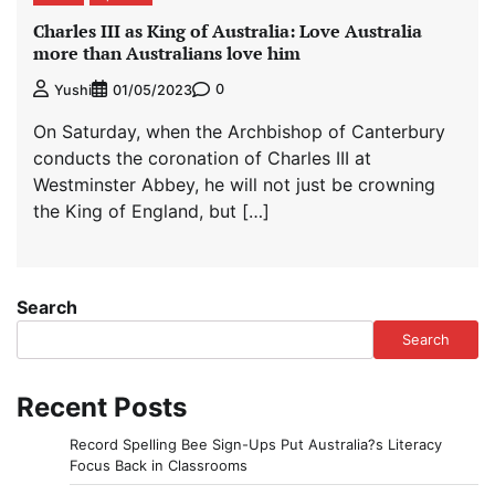
Charles III as King of Australia: Love Australia
more than Australians love him
0
Yushi
01/05/2023
On Saturday, when the Archbishop of Canterbury
conducts the coronation of Charles III at
Westminster Abbey, he will not just be crowning
the King of England, but […]
Search
Search
Recent Posts
Record Spelling Bee Sign-Ups Put Australia?s Literacy
Focus Back in Classrooms