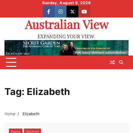
Skip
Sunday, August 9, 2026
to
facebook
instagram
X
youtube
content
Australian View
EXPANDING YOUR VIEW.
Tag:
Elizabeth
Home
Elizabeth
foucs
Opinion