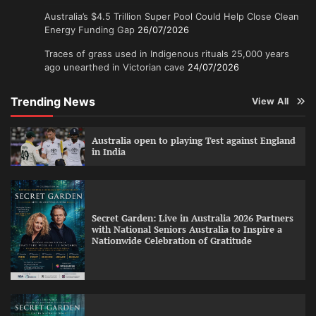
Australia’s $4.5 Trillion Super Pool Could Help Close Clean
Energy Funding Gap
26/07/2026
Traces of grass used in Indigenous rituals 25,000 years
ago unearthed in Victorian cave
24/07/2026
Trending News
View All
Australia open to playing Test against England
in India
Secret Garden: Live in Australia 2026 Partners
with National Seniors Australia to Inspire a
Nationwide Celebration of Gratitude