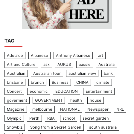
TAG
Adelaide
Albanese
Anthony Albanese
art
Art and Culture
asx
AUKUS
aussie
Australia
Australian
Australian tour
australian view
bank
brisbane
brunch
Business
CHINA
climate
Concert
economic
EDUCATION
Entertainment
goverment
GOVERNMENT
health
house
Magazine
melbourne
NATIONAL
Newspaper
NRL
Olympic
Perth
RBA
school
secret garden
Showbiz
Song from a Secret Garden
south australia