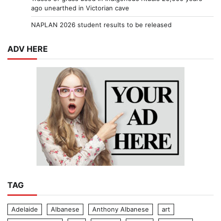
ago unearthed in Victorian cave
NAPLAN 2026 student results to be released
ADV HERE
TAG
Adelaide
Albanese
Anthony Albanese
art