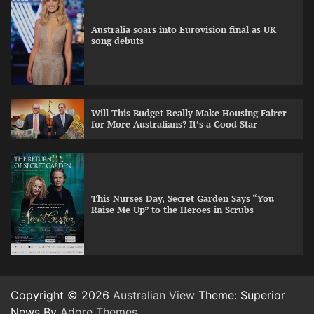
Australia soars into Eurovision final as UK
song debuts
Will This Budget Really Make Housing Fairer
for More Australians? It’s a Good Star
This Nurses Day, Secret Garden Says “You
Raise Me Up” to the Heroes in Scrubs
Copyright © 2026
Australian View
Theme: Superior
News By
Adore Themes
.