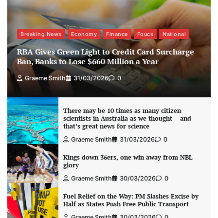
Breaking News
Economy
Finance
Foucs
National
RBA Gives Green Light to Credit Card Surcharge
Ban, Banks to Lose $660 Million a Year
Graeme Smith
31/03/2026
0
There may be 10 times as many citizen
scientists in Australia as we thought – and
that’s great news for science
Graeme Smith
31/03/2026
0
Kings down 36ers, one win away from NBL
glory
Graeme Smith
30/03/2026
0
Fuel Relief on the Way: PM Slashes Excise by
Half as States Push Free Public Transport
Graeme Smith
30/03/2026
0