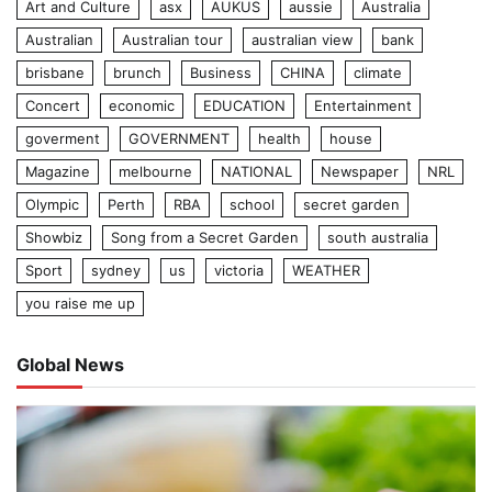
Art and Culture
asx
AUKUS
aussie
Australia
Australian
Australian tour
australian view
bank
brisbane
brunch
Business
CHINA
climate
Concert
economic
EDUCATION
Entertainment
goverment
GOVERNMENT
health
house
Magazine
melbourne
NATIONAL
Newspaper
NRL
Olympic
Perth
RBA
school
secret garden
Showbiz
Song from a Secret Garden
south australia
Sport
sydney
us
victoria
WEATHER
you raise me up
Global News