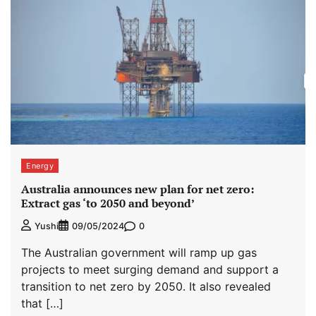
Energy
Australia announces new plan for net zero:
Extract gas ‘to 2050 and beyond’
0
Yushi
09/05/2024
The Australian government will ramp up gas
projects to meet surging demand and support a
transition to net zero by 2050. It also revealed
that […]