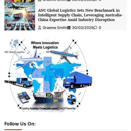
ANC Global Logistics Sets New Benchmark in
Intelligent Supply Chain, Leveraging Australia-
China Expertise Amid Industry Disruption
Graeme Smith
30/03/2026
0
Follow Us On: