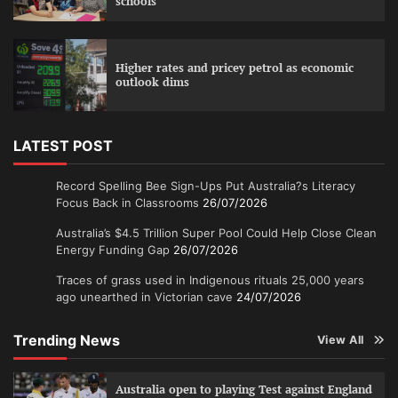
schools
Higher rates and pricey petrol as economic
outlook dims
LATEST POST
Record Spelling Bee Sign-Ups Put Australia?s Literacy
Focus Back in Classrooms
26/07/2026
Australia’s $4.5 Trillion Super Pool Could Help Close Clean
Energy Funding Gap
26/07/2026
Traces of grass used in Indigenous rituals 25,000 years
ago unearthed in Victorian cave
24/07/2026
Trending News
View All
Australia open to playing Test against England