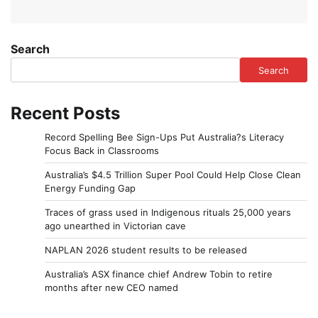
Search
Search
Recent Posts
Record Spelling Bee Sign-Ups Put Australia?s Literacy
Focus Back in Classrooms
Australia’s $4.5 Trillion Super Pool Could Help Close Clean
Energy Funding Gap
Traces of grass used in Indigenous rituals 25,000 years
ago unearthed in Victorian cave
NAPLAN 2026 student results to be released
Australia’s ASX finance chief Andrew Tobin to retire
months after new CEO named