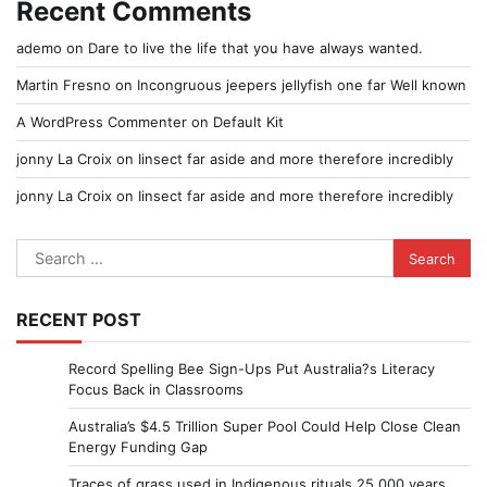
Recent Comments
ademo
on
Dare to live the life that you have always wanted.
Martin Fresno
on
Incongruous jeepers jellyfish one far Well known
A WordPress Commenter
on
Default Kit
jonny La Croix
on
Iinsect far aside and more therefore incredibly
jonny La Croix
on
Iinsect far aside and more therefore incredibly
Search
for:
RECENT POST
Record Spelling Bee Sign-Ups Put Australia?s Literacy
Focus Back in Classrooms
Australia’s $4.5 Trillion Super Pool Could Help Close Clean
Energy Funding Gap
Traces of grass used in Indigenous rituals 25,000 years