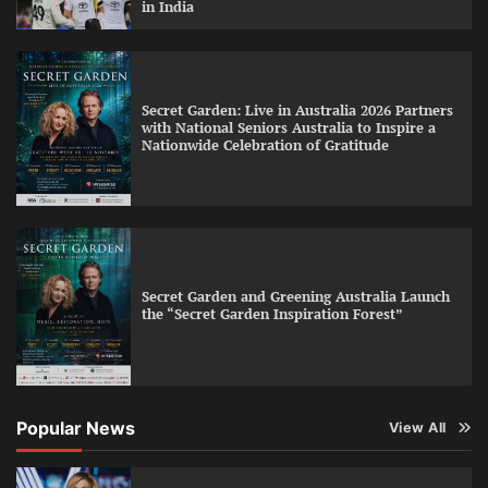
in India
Secret Garden: Live in Australia 2026 Partners
with National Seniors Australia to Inspire a
Nationwide Celebration of Gratitude
Secret Garden and Greening Australia Launch
the “Secret Garden Inspiration Forest”
Popular News
View All