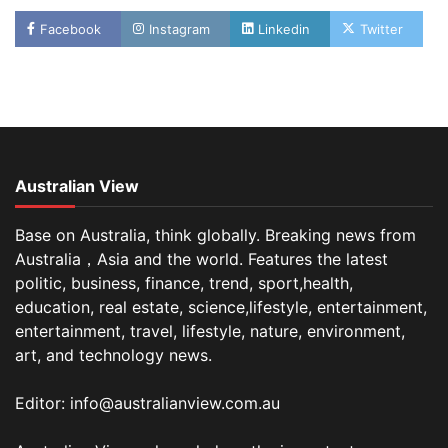
Facebook
Instagram
Linkedin
Twitter
Australian View
Base on Australia, think globally. Breaking news from
Australia，Asia and the world. Features the latest
politic, business, finance, trend, sport,health,
education, real estate, science,lifestyle, entertainment,
entertainment, travel, lifestyle, nature, environment,
art, and technology news.
Editor: info@australianview.com.au