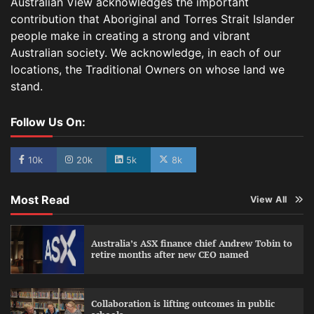
Australian View acknowledges the important
contribution that Aboriginal and Torres Strait Islander
people make in creating a strong and vibrant
Australian society. We acknowledge, in each of our
locations, the Traditional Owners on whose land we
stand.
Follow Us On:
10k
20k
5k
8k
Most Read
View All
Australia’s ASX finance chief Andrew Tobin to
retire months after new CEO named
Collaboration is lifting outcomes in public