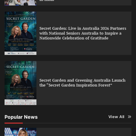
Secret Garden: Live in Australia 2026 Partners
with National Seniors Australia to Inspire a
Nationwide Celebration of Gratitude
Secret Garden and Greening Australia Launch
the “Secret Garden Inspiration Forest”
Popular News
View All