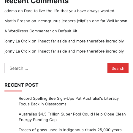
Recent Comments
ademo
on
Dare to live the life that you have always wanted.
Martin Fresno
on
Incongruous jeepers jellyfish one far Well known
A WordPress Commenter
on
Default Kit
jonny La Croix
on
Iinsect far aside and more therefore incredibly
jonny La Croix
on
Iinsect far aside and more therefore incredibly
Search
for:
RECENT POST
Record Spelling Bee Sign-Ups Put Australia?s Literacy
Focus Back in Classrooms
Australia’s $4.5 Trillion Super Pool Could Help Close Clean
Energy Funding Gap
Traces of grass used in Indigenous rituals 25,000 years