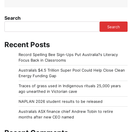
Search
Search
Recent Posts
Record Spelling Bee Sign-Ups Put Australia?s Literacy
Focus Back in Classrooms
Australia’s $4.5 Trillion Super Pool Could Help Close Clean
Energy Funding Gap
Traces of grass used in Indigenous rituals 25,000 years
ago unearthed in Victorian cave
NAPLAN 2026 student results to be released
Australia’s ASX finance chief Andrew Tobin to retire
months after new CEO named