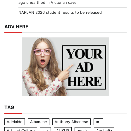
ago unearthed in Victorian cave
NAPLAN 2026 student results to be released
ADV HERE
TAG
Adelaide
Albanese
Anthony Albanese
art
Art and Culture
asx
AUKUS
aussie
Australia