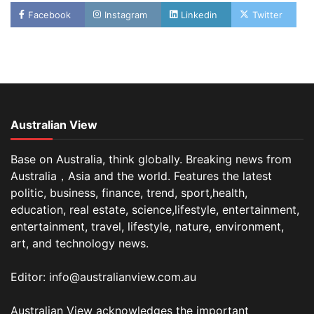
Facebook
Instagram
Linkedin
Twitter
Australian View
Base on Australia, think globally. Breaking news from
Australia，Asia and the world. Features the latest
politic, business, finance, trend, sport,health,
education, real estate, science,lifestyle, entertainment,
entertainment, travel, lifestyle, nature, environment,
art, and technology news.
Editor: info@australianview.com.au
Australian View acknowledges the important