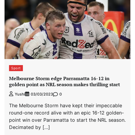
Sport
Melbourne Storm edge Parramatta 16-12 in
golden point as NRL season makes thrilling start
0
Yushi
03/03/2023
The Melbourne Storm have kept their impeccable
round-one record alive with an epic 16-12 golden-
point win over Parramatta to start the NRL season.
Decimated by […]