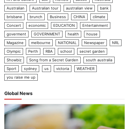
Australian
Australian tour
australian view
bank
brisbane
brunch
Business
CHINA
climate
Concert
economic
EDUCATION
Entertainment
goverment
GOVERNMENT
health
house
Magazine
melbourne
NATIONAL
Newspaper
NRL
Olympic
Perth
RBA
school
secret garden
Showbiz
Song from a Secret Garden
south australia
Sport
sydney
us
victoria
WEATHER
you raise me up
Global News