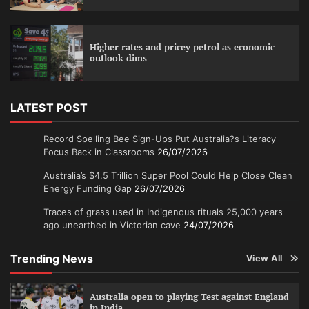
Higher rates and pricey petrol as economic
outlook dims
LATEST POST
Record Spelling Bee Sign-Ups Put Australia?s Literacy
Focus Back in Classrooms
26/07/2026
Australia’s $4.5 Trillion Super Pool Could Help Close Clean
Energy Funding Gap
26/07/2026
Traces of grass used in Indigenous rituals 25,000 years
ago unearthed in Victorian cave
24/07/2026
Trending News
View All
Australia open to playing Test against England
in India