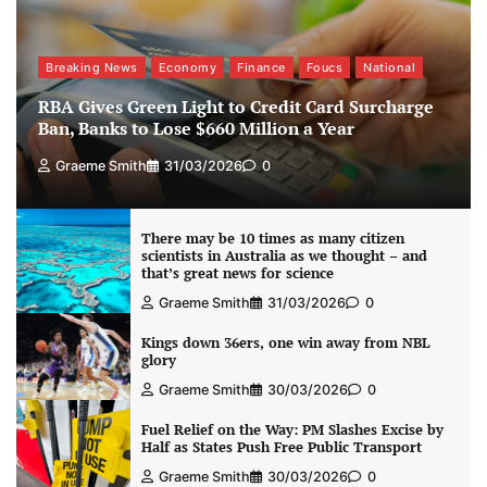
Breaking News
Economy
Finance
Foucs
National
RBA Gives Green Light to Credit Card Surcharge
Ban, Banks to Lose $660 Million a Year
Graeme Smith
31/03/2026
0
There may be 10 times as many citizen
scientists in Australia as we thought – and
that’s great news for science
Graeme Smith
31/03/2026
0
Kings down 36ers, one win away from NBL
glory
Graeme Smith
30/03/2026
0
Fuel Relief on the Way: PM Slashes Excise by
Half as States Push Free Public Transport
Graeme Smith
30/03/2026
0