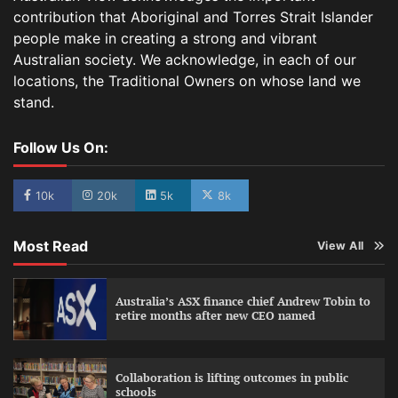
contribution that Aboriginal and Torres Strait Islander
people make in creating a strong and vibrant
Australian society. We acknowledge, in each of our
locations, the Traditional Owners on whose land we
stand.
Follow Us On:
10k
20k
5k
8k
Most Read
View All
Australia’s ASX finance chief Andrew Tobin to
retire months after new CEO named
Collaboration is lifting outcomes in public
schools