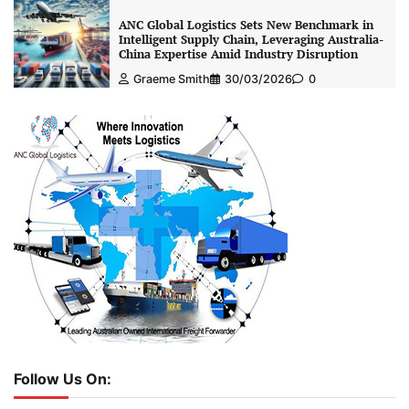
ANC Global Logistics Sets New Benchmark in
Intelligent Supply Chain, Leveraging Australia-
China Expertise Amid Industry Disruption
Graeme Smith
30/03/2026
0
Follow Us On: