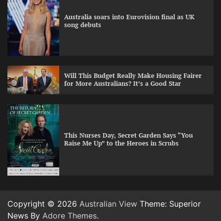
Australia soars into Eurovision final as UK
song debuts
Will This Budget Really Make Housing Fairer
for More Australians? It’s a Good Star
This Nurses Day, Secret Garden Says “You
Raise Me Up” to the Heroes in Scrubs
Copyright © 2026
Australian View
Theme: Superior
News By
Adore Themes
.