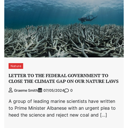
Nature
LETTER TO THE FEDERAL GOVERNMENT TO
CLOSE THE CLIMATE GAP ON OUR NATURE LAWS
0
Graeme Smith
07/05/2024
A group of leading marine scientists have written
to Prime Minister Albanese with an urgent plea to
heed the science and reject new coal and […]