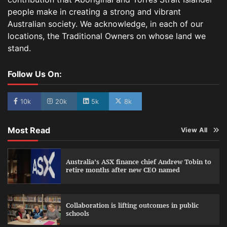
people make in creating a strong and vibrant
Australian society. We acknowledge, in each of our
locations, the Traditional Owners on whose land we
stand.
Follow Us On:
10k
20k
5k
8k
Most Read
View All
Australia’s ASX finance chief Andrew Tobin to
retire months after new CEO named
Collaboration is lifting outcomes in public
schools