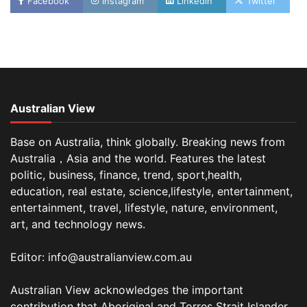
Facebook
Instagram
Linkedin
Twitter
Australian View
Base on Australia, think globally. Breaking news from
Australia，Asia and the world. Features the latest
politic, business, finance, trend, sport,health,
education, real estate, science,lifestyle, entertainment,
entertainment, travel, lifestyle, nature, environment,
art, and technology news.
Editor: info@australianview.com.au
Australian View acknowledges the important
contribution that Aboriginal and Torres Strait Islander