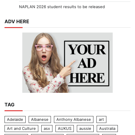
NAPLAN 2026 student results to be released
ADV HERE
TAG
Adelaide
Albanese
Anthony Albanese
art
Art and Culture
asx
AUKUS
aussie
Australia