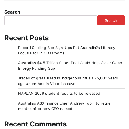
Search
Search
Recent Posts
Record Spelling Bee Sign-Ups Put Australia?s Literacy
Focus Back in Classrooms
Australia’s $4.5 Trillion Super Pool Could Help Close Clean
Energy Funding Gap
Traces of grass used in Indigenous rituals 25,000 years
ago unearthed in Victorian cave
NAPLAN 2026 student results to be released
Australia’s ASX finance chief Andrew Tobin to retire
months after new CEO named
Recent Comments