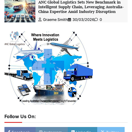
ANC Global Logistics Sets New Benchmark in
Intelligent Supply Chain, Leveraging Australia-
China Expertise Amid Industry Disruption
Graeme Smith
30/03/2026
0
Follow Us On: