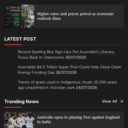
Higher rates and pricey petrol as economic
outlook dims
LATEST POST
Record Spelling Bee Sign-Ups Put Australia?s Literacy
Focus Back in Classrooms
26/07/2026
Australia’s $4.5 Trillion Super Pool Could Help Close Clean
Energy Funding Gap
26/07/2026
Traces of grass used in Indigenous rituals 25,000 years
ago unearthed in Victorian cave
24/07/2026
Trending News
View All
Australia open to playing Test against England
in India