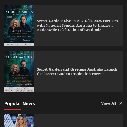
Secret Garden: Live in Australia 2026 Partners
with National Seniors Australia to Inspire a
Nationwide Celebration of Gratitude
Secret Garden and Greening Australia Launch
the “Secret Garden Inspiration Forest”
Popular News
View All