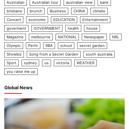
Australian
Australian tour
australian view
bank
brisbane
brunch
Business
CHINA
climate
Concert
economic
EDUCATION
Entertainment
goverment
GOVERNMENT
health
house
Magazine
melbourne
NATIONAL
Newspaper
NRL
Olympic
Perth
RBA
school
secret garden
Showbiz
Song from a Secret Garden
south australia
Sport
sydney
us
victoria
WEATHER
you raise me up
Global News