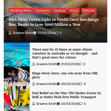
Breaking News
Economy
Finance
Foucs
National
RBA Gives Green Light to Credit Card Surcharge
Ban, Banks to Lose $660 Million a Year
Graeme Smith
31/03/2026
0
There may be 10 times as many citizen
scientists in Australia as we thought – and
that’s great news for science
Graeme Smith
31/03/2026
0
Kings down 36ers, one win away from NBL
glory
Graeme Smith
30/03/2026
0
Fuel Relief on the Way: PM Slashes Excise by
Half as States Push Free Public Transport
Graeme Smith
30/03/2026
0