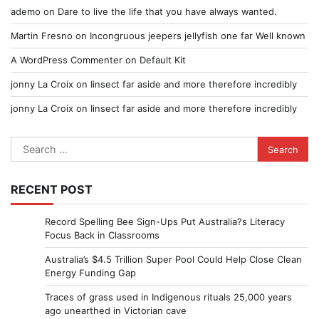
ademo
on
Dare to live the life that you have always wanted.
Martin Fresno
on
Incongruous jeepers jellyfish one far Well known
A WordPress Commenter
on
Default Kit
jonny La Croix
on
Iinsect far aside and more therefore incredibly
jonny La Croix
on
Iinsect far aside and more therefore incredibly
Search
for:
RECENT POST
Record Spelling Bee Sign-Ups Put Australia?s Literacy
Focus Back in Classrooms
Australia’s $4.5 Trillion Super Pool Could Help Close Clean
Energy Funding Gap
Traces of grass used in Indigenous rituals 25,000 years
ago unearthed in Victorian cave