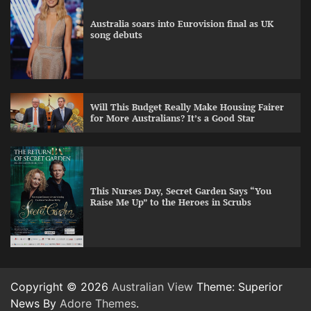
Australia soars into Eurovision final as UK
song debuts
Will This Budget Really Make Housing Fairer
for More Australians? It’s a Good Star
This Nurses Day, Secret Garden Says “You
Raise Me Up” to the Heroes in Scrubs
Copyright © 2026
Australian View
Theme: Superior
News By
Adore Themes
.