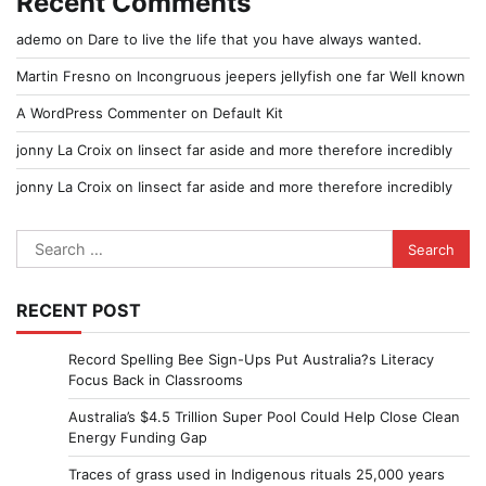
Recent Comments
ademo
on
Dare to live the life that you have always wanted.
Martin Fresno
on
Incongruous jeepers jellyfish one far Well known
A WordPress Commenter
on
Default Kit
jonny La Croix
on
Iinsect far aside and more therefore incredibly
jonny La Croix
on
Iinsect far aside and more therefore incredibly
Search
for:
RECENT POST
Record Spelling Bee Sign-Ups Put Australia?s Literacy
Focus Back in Classrooms
Australia’s $4.5 Trillion Super Pool Could Help Close Clean
Energy Funding Gap
Traces of grass used in Indigenous rituals 25,000 years