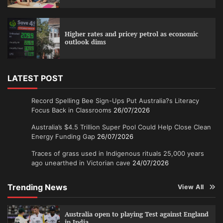
Higher rates and pricey petrol as economic
outlook dims
LATEST POST
Record Spelling Bee Sign-Ups Put Australia?s Literacy
Focus Back in Classrooms
26/07/2026
Australia’s $4.5 Trillion Super Pool Could Help Close Clean
Energy Funding Gap
26/07/2026
Traces of grass used in Indigenous rituals 25,000 years
ago unearthed in Victorian cave
24/07/2026
Trending News
View All
Australia open to playing Test against England
in India