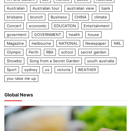
Australian
Australian tour
australian view
bank
brisbane
brunch
Business
CHINA
climate
Concert
economic
EDUCATION
Entertainment
goverment
GOVERNMENT
health
house
Magazine
melbourne
NATIONAL
Newspaper
NRL
Olympic
Perth
RBA
school
secret garden
Showbiz
Song from a Secret Garden
south australia
Sport
sydney
us
victoria
WEATHER
you raise me up
Global News