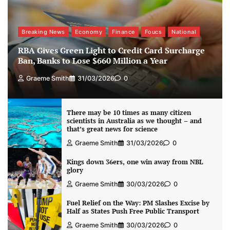
Breaking News
Economy
Finance
Foucs
National
RBA Gives Green Light to Credit Card Surcharge
Ban, Banks to Lose $660 Million a Year
Graeme Smith
31/03/2026
0
There may be 10 times as many citizen
scientists in Australia as we thought – and
that’s great news for science
Graeme Smith
31/03/2026
0
Kings down 36ers, one win away from NBL
glory
Graeme Smith
30/03/2026
0
Fuel Relief on the Way: PM Slashes Excise by
Half as States Push Free Public Transport
Graeme Smith
30/03/2026
0