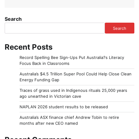
Search
Search
Recent Posts
Record Spelling Bee Sign-Ups Put Australia?s Literacy
Focus Back in Classrooms
Australia’s $4.5 Trillion Super Pool Could Help Close Clean
Energy Funding Gap
Traces of grass used in Indigenous rituals 25,000 years
ago unearthed in Victorian cave
NAPLAN 2026 student results to be released
Australia’s ASX finance chief Andrew Tobin to retire
months after new CEO named