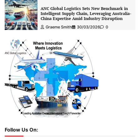
ANC Global Logistics Sets New Benchmark in
Intelligent Supply Chain, Leveraging Australia-
China Expertise Amid Industry Disruption
Graeme Smith
30/03/2026
0
Follow Us On: