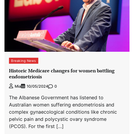
Breaking News
Historic Medicare changes for women battling
endometriosis
0
Mia
10/05/2024
The Albanese Government has listened to
Australian women suffering endometriosis and
complex gynaecological conditions like chronic
pelvic pain and polycystic ovary syndrome
(PCOS). For the first […]