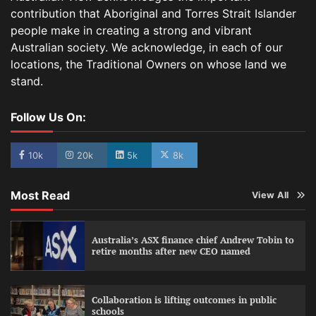
contribution that Aboriginal and Torres Strait Islander
people make in creating a strong and vibrant
Australian society. We acknowledge, in each of our
locations, the Traditional Owners on whose land we
stand.
Follow Us On:
10k
20k
5k
8k
Most Read
View All
Australia’s ASX finance chief Andrew Tobin to
retire months after new CEO named
Collaboration is lifting outcomes in public
schools