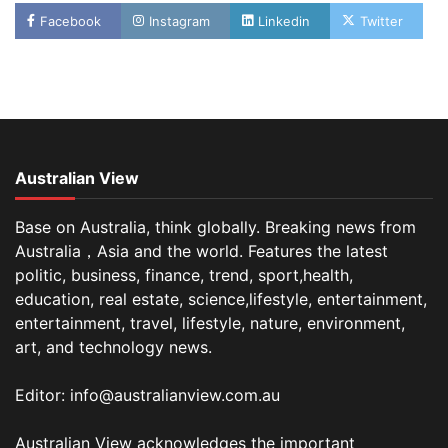
Facebook
Instagram
Linkedin
Twitter
Australian View
Base on Australia, think globally. Breaking news from
Australia，Asia and the world. Features the latest
politic, business, finance, trend, sport,health,
education, real estate, science,lifestyle, entertainment,
entertainment, travel, lifestyle, nature, environment,
art, and technology news.
Editor: info@australianview.com.au
Australian View acknowledges the important