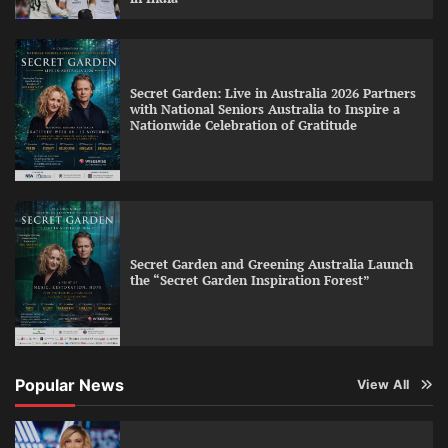
Secret Garden: Live in Australia 2026 Partners
with National Seniors Australia to Inspire a
Nationwide Celebration of Gratitude
Secret Garden and Greening Australia Launch
the “Secret Garden Inspiration Forest”
Popular News
View All