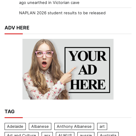
ago unearthed in Victorian cave
NAPLAN 2026 student results to be released
ADV HERE
TAG
Adelaide
Albanese
Anthony Albanese
art
Art and Culture
asx
AUKUS
aussie
Australia