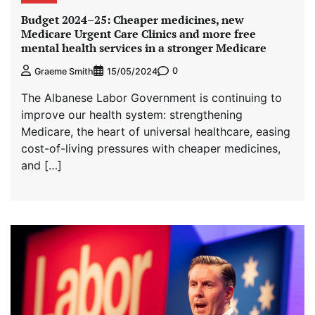
Budget 2024–⁠25: Cheaper medicines, new
Medicare Urgent Care Clinics and more free
mental health services in a stronger Medicare
0
Graeme Smith
15/05/2024
The Albanese Labor Government is continuing to
improve our health system: strengthening
Medicare, the heart of universal healthcare, easing
cost-of-living pressures with cheaper medicines,
and […]