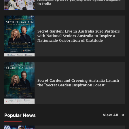
in India
Secret Garden: Live in Australia 2026 Partners
with National Seniors Australia to Inspire a
Nationwide Celebration of Gratitude
Secret Garden and Greening Australia Launch
the “Secret Garden Inspiration Forest”
Popular News
View All