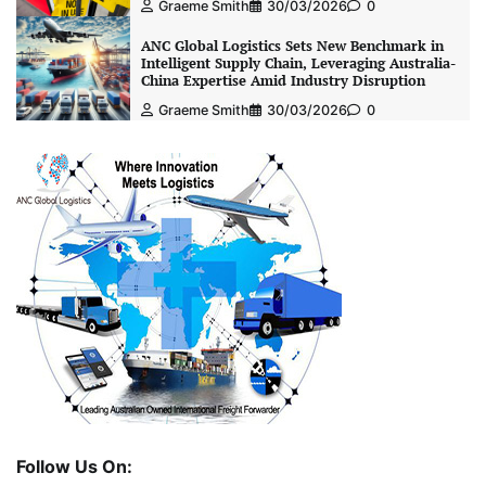
Graeme Smith
30/03/2026
0
ANC Global Logistics Sets New Benchmark in
Intelligent Supply Chain, Leveraging Australia-
China Expertise Amid Industry Disruption
Graeme Smith
30/03/2026
0
Follow Us On: