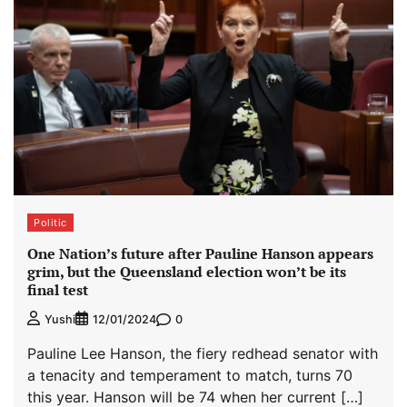
Politic
One Nation’s future after Pauline Hanson appears
grim, but the Queensland election won’t be its
final test
0
Yushi
12/01/2024
Pauline Lee Hanson, the fiery redhead senator with
a tenacity and temperament to match, turns 70
this year. Hanson will be 74 when her current […]