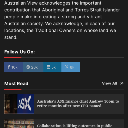
Australian View acknowledges the important
contribution that Aboriginal and Torres Strait Islander
people make in creating a strong and vibrant
Australian society. We acknowledge, in each of our
locations, the Traditional Owners on whose land we
stand.
Follow Us On:
10k
20k
5k
8k
Most Read
View All
Australia’s ASX finance chief Andrew Tobin to
retire months after new CEO named
Collaboration is lifting outcomes in public