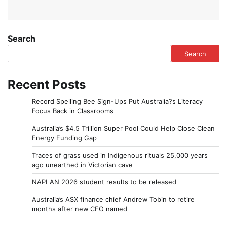
Search
Search
Recent Posts
Record Spelling Bee Sign-Ups Put Australia?s Literacy
Focus Back in Classrooms
Australia’s $4.5 Trillion Super Pool Could Help Close Clean
Energy Funding Gap
Traces of grass used in Indigenous rituals 25,000 years
ago unearthed in Victorian cave
NAPLAN 2026 student results to be released
Australia’s ASX finance chief Andrew Tobin to retire
months after new CEO named