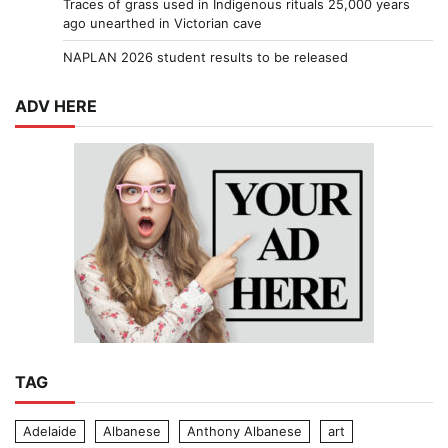
Traces of grass used in Indigenous rituals 25,000 years
ago unearthed in Victorian cave
NAPLAN 2026 student results to be released
ADV HERE
TAG
Adelaide
Albanese
Anthony Albanese
art