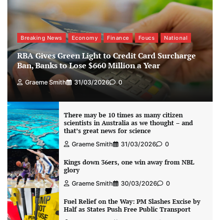
Breaking News
Economy
Finance
Foucs
National
RBA Gives Green Light to Credit Card Surcharge
Ban, Banks to Lose $660 Million a Year
Graeme Smith
31/03/2026
0
There may be 10 times as many citizen
scientists in Australia as we thought – and
that’s great news for science
Graeme Smith
31/03/2026
0
Kings down 36ers, one win away from NBL
glory
Graeme Smith
30/03/2026
0
Fuel Relief on the Way: PM Slashes Excise by
Half as States Push Free Public Transport