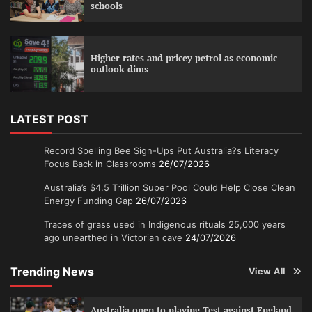
schools
Higher rates and pricey petrol as economic
outlook dims
LATEST POST
Record Spelling Bee Sign-Ups Put Australia?s Literacy
Focus Back in Classrooms
26/07/2026
Australia’s $4.5 Trillion Super Pool Could Help Close Clean
Energy Funding Gap
26/07/2026
Traces of grass used in Indigenous rituals 25,000 years
ago unearthed in Victorian cave
24/07/2026
Trending News
View All
Australia open to playing Test against England