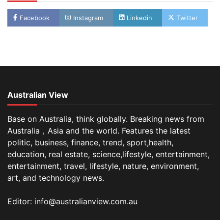
Facebook
Instagram
Linkedin
Twitter
Australian View
Base on Australia, think globally. Breaking news from
Australia，Asia and the world. Features the latest
politic, business, finance, trend, sport,health,
education, real estate, science,lifestyle, entertainment,
entertainment, travel, lifestyle, nature, environment,
art, and technology news.
Editor: info@australianview.com.au