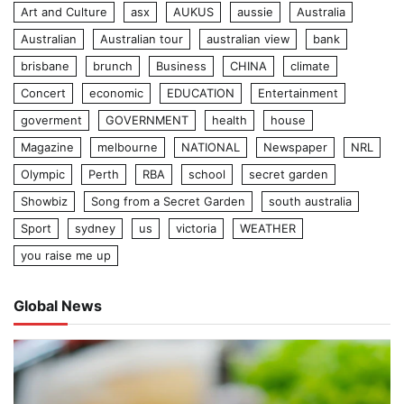
Art and Culture
asx
AUKUS
aussie
Australia
Australian
Australian tour
australian view
bank
brisbane
brunch
Business
CHINA
climate
Concert
economic
EDUCATION
Entertainment
goverment
GOVERNMENT
health
house
Magazine
melbourne
NATIONAL
Newspaper
NRL
Olympic
Perth
RBA
school
secret garden
Showbiz
Song from a Secret Garden
south australia
Sport
sydney
us
victoria
WEATHER
you raise me up
Global News