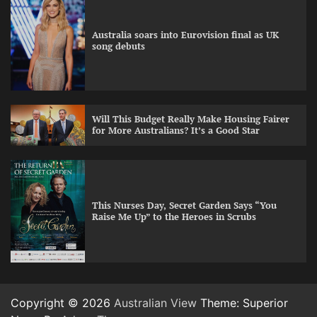
Australia soars into Eurovision final as UK
song debuts
Will This Budget Really Make Housing Fairer
for More Australians? It’s a Good Star
This Nurses Day, Secret Garden Says “You
Raise Me Up” to the Heroes in Scrubs
Copyright © 2026
Australian View
Theme: Superior