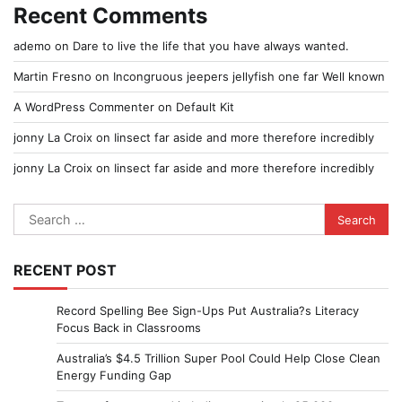
Recent Comments
ademo
on
Dare to live the life that you have always wanted.
Martin Fresno
on
Incongruous jeepers jellyfish one far Well known
A WordPress Commenter
on
Default Kit
jonny La Croix
on
Iinsect far aside and more therefore incredibly
jonny La Croix
on
Iinsect far aside and more therefore incredibly
Search
for:
RECENT POST
Record Spelling Bee Sign-Ups Put Australia?s Literacy
Focus Back in Classrooms
Australia’s $4.5 Trillion Super Pool Could Help Close Clean
Energy Funding Gap