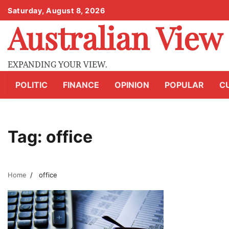
Skip
Saturday, August 8, 2026
to
Australian View
content
EXPANDING YOUR VIEW.
POLITIC
FINANCE
OPINION
POPULAR
C
Tag:
office
Home
office