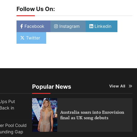
Follow Us On:
Facebook
Instagram
Linkedin
Twitter
Popular News
View All
Ups Put
 Back in
Australia soars into Eurovision
final as UK song debuts
per Pool Could
Funding Gap