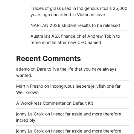
Traces of grass used in Indigenous rituals 25,000
years ago unearthed in Victorian cave
NAPLAN 2026 student results to be released
Australia’s ASX finance chief Andrew Tobin to
retire months after new CEO named
Recent Comments
ademo
on
Dare to live the life that you have always
wanted.
Martin Fresno
on
Incongruous jeepers jellyfish one far
Well known
A WordPress Commenter
on
Default Kit
jonny La Croix
on
Iinsect far aside and more therefore
incredibly
jonny La Croix
on
Iinsect far aside and more therefore