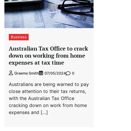
Business
Australian Tax Office to crack
down on working from home
expenses at tax time
0
Graeme Smith
07/05/2024
Australians are being warned to pay
close attention to their tax returns,
with the Australian Tax Office
cracking down on work from home
expenses and […]