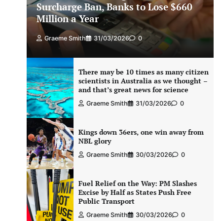
Surcharge Ban, Banks to Lose $660
Million a Year
Graeme Smith
31/03/2026
0
There may be 10 times as many citizen
scientists in Australia as we thought –
and that’s great news for science
Graeme Smith
31/03/2026
0
Kings down 36ers, one win away from
NBL glory
Graeme Smith
30/03/2026
0
Fuel Relief on the Way: PM Slashes
Excise by Half as States Push Free
Public Transport
Graeme Smith
30/03/2026
0