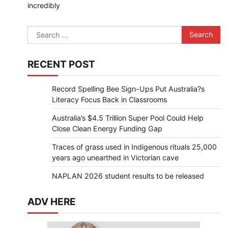
incredibly
Search
for:
RECENT POST
Record Spelling Bee Sign-Ups Put Australia?s
Literacy Focus Back in Classrooms
Australia’s $4.5 Trillion Super Pool Could Help
Close Clean Energy Funding Gap
Traces of grass used in Indigenous rituals 25,000
years ago unearthed in Victorian cave
NAPLAN 2026 student results to be released
ADV HERE