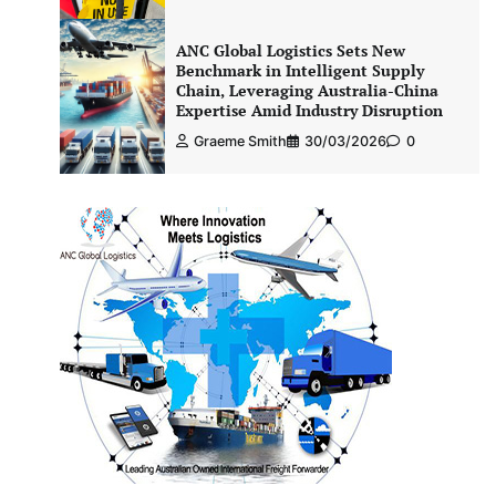
ANC Global Logistics Sets New
Benchmark in Intelligent Supply
Chain, Leveraging Australia-China
Expertise Amid Industry Disruption
Graeme Smith
30/03/2026
0