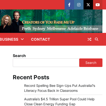
facebook
instagram
X
yout
BUSINESS
CONTACT
Search
Search
Recent Posts
Record Spelling Bee Sign-Ups Put Australia?s
Literacy Focus Back in Classrooms
Australia’s $4.5 Trillion Super Pool Could Help
Close Clean Energy Funding Gap