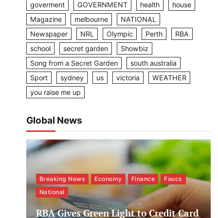
goverment
GOVERNMENT
health
house
Magazine
melbourne
NATIONAL
Newspaper
NRL
Olympic
Perth
RBA
school
secret garden
Showbiz
Song from a Secret Garden
south australia
Sport
sydney
us
victoria
WEATHER
you raise me up
Global News
Breaking News
Economy
Finance
Foucs
National
RBA Gives Green Light to Credit Card