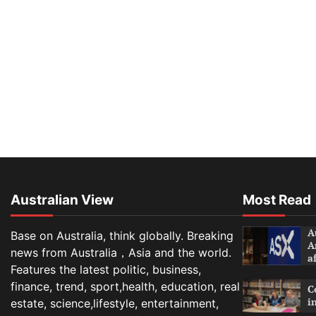
Australian View
Most Read
A
Base on Australia, think globally. Breaking
A
news from Australia，Asia and the world.
a
Features the latest politic, business,
finance, trend, sport,health, education, real
C
i
estate, science,lifestyle, entertainment,