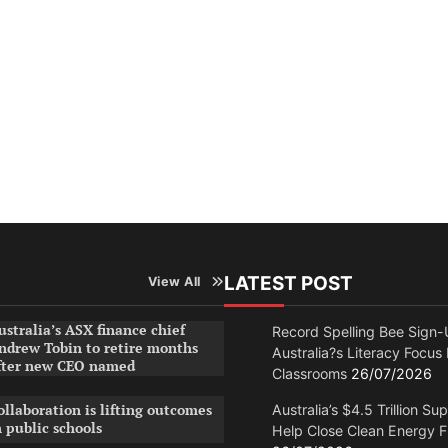
LATEST POST
View All
ustralia’s ASX finance chief
Record Spelling Bee Sign-
ndrew Tobin to retire months
Australia?s Literacy Focus
fter new CEO named
Classrooms
26/07/2026
ollaboration is lifting outcomes
Australia’s $4.5 Trillion Su
n public schools
Help Close Clean Energy 