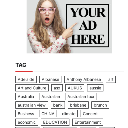
TAG
Adelaide
Albanese
Anthony Albanese
art
Art and Culture
asx
AUKUS
aussie
Australia
Australian
Australian tour
australian view
bank
brisbane
brunch
Business
CHINA
climate
Concert
economic
EDUCATION
Entertainment