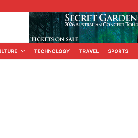
ULTURE
TECHNOLOGY
TRAVEL
SPORTS