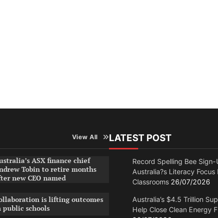
LATEST POST
View All
ustralia’s ASX finance chief
Record Spelling Bee Sign-
ndrew Tobin to retire months
Australia?s Literacy Focus
fter new CEO named
Classrooms
26/07/2026
ollaboration is lifting outcomes
Australia’s $4.5 Trillion Su
n public schools
Help Close Clean Energy 