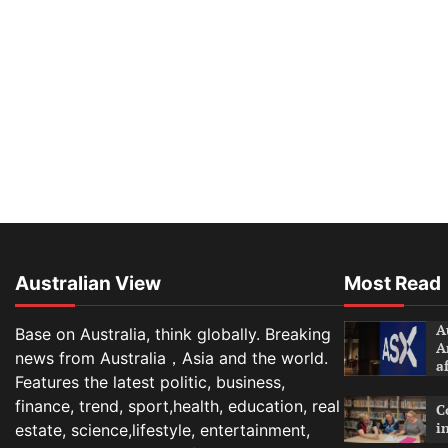
Australian View
Most Read
A
Base on Australia, think globally. Breaking
A
news from Australia，Asia and the world.
a
Features the latest politic, business,
finance, trend, sport,health, education, real
C
i
estate, science,lifestyle, entertainment,