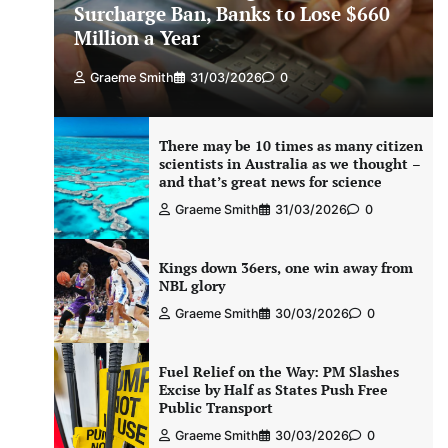
Surcharge Ban, Banks to Lose $660
Million a Year
Graeme Smith
31/03/2026
0
There may be 10 times as many citizen
scientists in Australia as we thought –
and that’s great news for science
Graeme Smith
31/03/2026
0
Kings down 36ers, one win away from
NBL glory
Graeme Smith
30/03/2026
0
Fuel Relief on the Way: PM Slashes
Excise by Half as States Push Free
Public Transport
Graeme Smith
30/03/2026
0