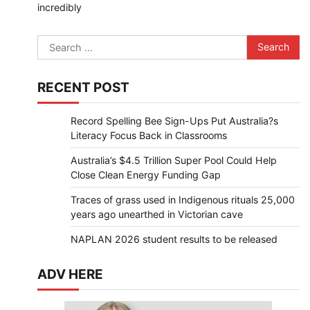
incredibly
Search
for:
RECENT POST
Record Spelling Bee Sign-Ups Put Australia?s
Literacy Focus Back in Classrooms
Australia’s $4.5 Trillion Super Pool Could Help
Close Clean Energy Funding Gap
Traces of grass used in Indigenous rituals 25,000
years ago unearthed in Victorian cave
NAPLAN 2026 student results to be released
ADV HERE