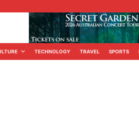
ULTURE
TECHNOLOGY
TRAVEL
SPORTS