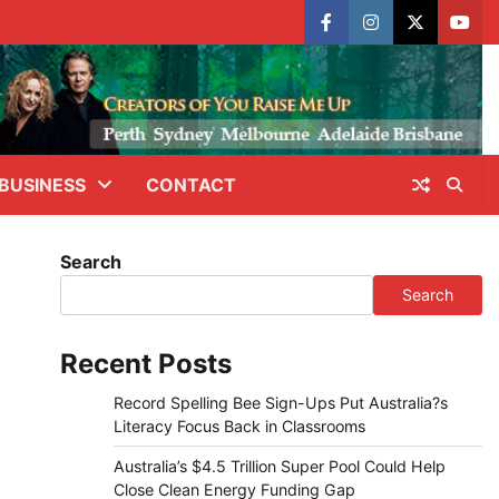
facebook
instagram
X
yout
BUSINESS
CONTACT
Search
Search
Recent Posts
Record Spelling Bee Sign-Ups Put Australia?s
Literacy Focus Back in Classrooms
Australia’s $4.5 Trillion Super Pool Could Help
Close Clean Energy Funding Gap