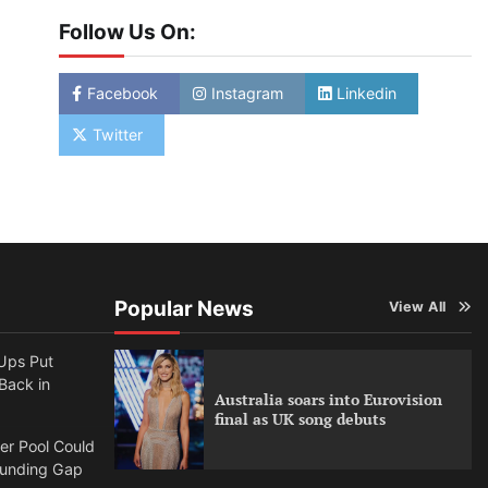
Follow Us On:
Facebook
Instagram
Linkedin
Twitter
Popular News
View All
Ups Put
 Back in
Australia soars into Eurovision
final as UK song debuts
per Pool Could
Funding Gap