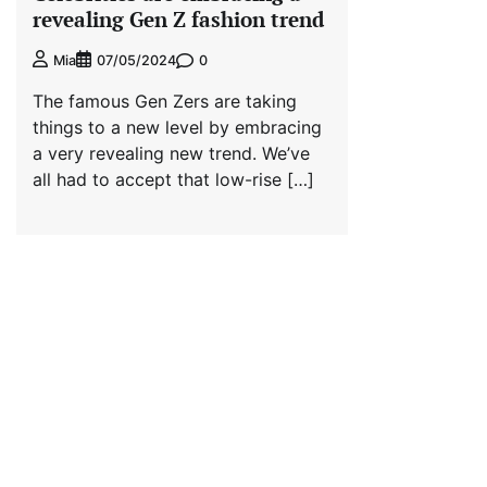
revealing Gen Z fashion trend
0
Mia
07/05/2024
The famous Gen Zers are taking
things to a new level by embracing
a very revealing new trend. We’ve
all had to accept that low-rise […]