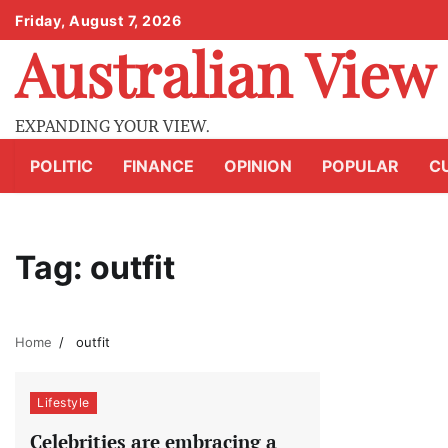
Skip
Friday, August 7, 2026
to
Australian View
content
EXPANDING YOUR VIEW.
POLITIC
FINANCE
OPINION
POPULAR
C
Tag:
outfit
Home
outfit
Lifestyle
Celebrities are embracing a