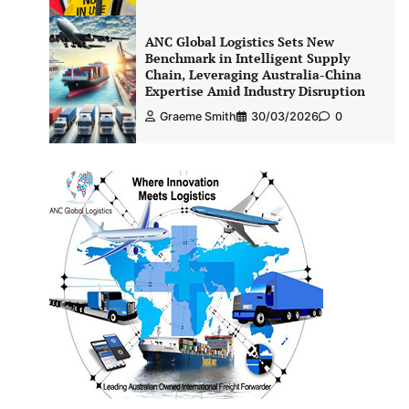
ANC Global Logistics Sets New
Benchmark in Intelligent Supply
Chain, Leveraging Australia-China
Expertise Amid Industry Disruption
Graeme Smith
30/03/2026
0