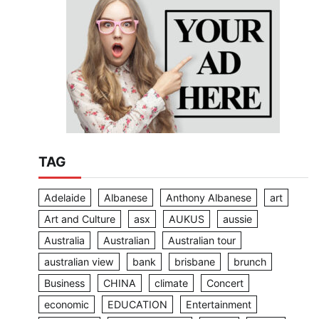
TAG
Adelaide
Albanese
Anthony Albanese
art
Art and Culture
asx
AUKUS
aussie
Australia
Australian
Australian tour
australian view
bank
brisbane
brunch
Business
CHINA
climate
Concert
economic
EDUCATION
Entertainment