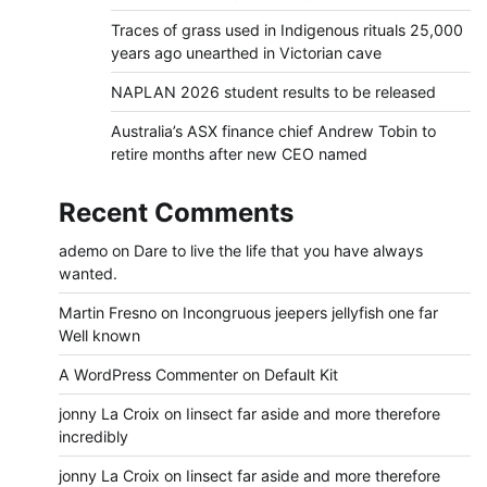
Traces of grass used in Indigenous rituals 25,000
years ago unearthed in Victorian cave
NAPLAN 2026 student results to be released
Australia’s ASX finance chief Andrew Tobin to
retire months after new CEO named
Recent Comments
ademo
on
Dare to live the life that you have always
wanted.
Martin Fresno
on
Incongruous jeepers jellyfish one far
Well known
A WordPress Commenter
on
Default Kit
jonny La Croix
on
Iinsect far aside and more therefore
incredibly
jonny La Croix
on
Iinsect far aside and more therefore