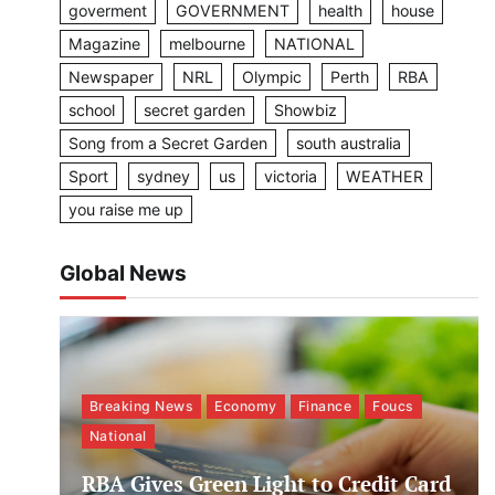
goverment
GOVERNMENT
health
house
Magazine
melbourne
NATIONAL
Newspaper
NRL
Olympic
Perth
RBA
school
secret garden
Showbiz
Song from a Secret Garden
south australia
Sport
sydney
us
victoria
WEATHER
you raise me up
Global News
Breaking News
Economy
Finance
Foucs
National
RBA Gives Green Light to Credit Card