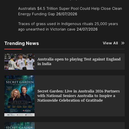
Australia’s $4.5 Trillion Super Pool Could Help Close Clean
Energy Funding Gap
26/07/2026
Traces of grass used in Indigenous rituals 25,000 years
ago unearthed in Victorian cave
24/07/2026
Trending News
View All
Australia open to playing Test against England
in India
Secret Garden: Live in Australia 2026 Partners
with National Seniors Australia to Inspire a
Nationwide Celebration of Gratitude