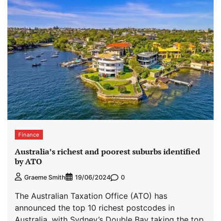
Finance
Australia’s richest and poorest suburbs identified
by ATO
0
Graeme Smith
19/06/2024
The Australian Taxation Office (ATO) has
announced the top 10 richest postcodes in
Australia, with Sydney’s Double Bay taking the top