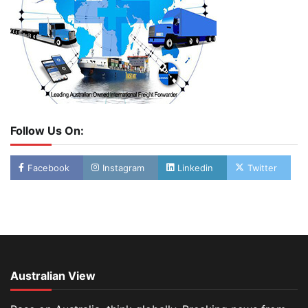
Follow Us On:
Facebook
Instagram
Linkedin
Twitter
Australian View