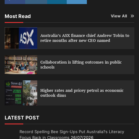
Most Read
View All
Australia’s ASX finance chief Andrew Tobin to
retire months after new CEO named
Collaboration is lifting outcomes in public
schools
Higher rates and pricey petrol as economic
outlook dims
LATEST POST
Record Spelling Bee Sign-Ups Put Australia?s Literacy
Focus Back in Classrooms
26/07/2026