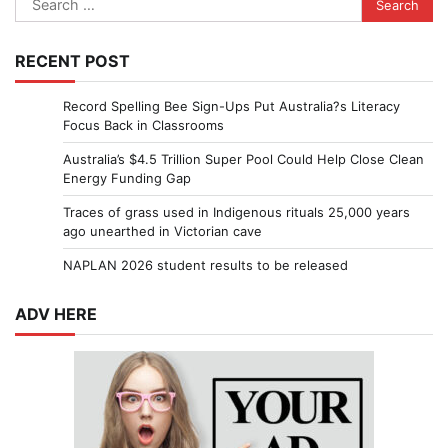
for:
RECENT POST
Record Spelling Bee Sign-Ups Put Australia?s Literacy
Focus Back in Classrooms
Australia’s $4.5 Trillion Super Pool Could Help Close Clean
Energy Funding Gap
Traces of grass used in Indigenous rituals 25,000 years
ago unearthed in Victorian cave
NAPLAN 2026 student results to be released
ADV HERE