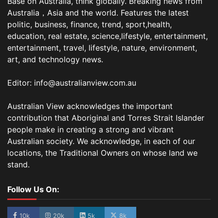
Base on Australia, think globally. Breaking news from
Australia，Asia and the world. Features the latest
politic, business, finance, trend, sport,health,
education, real estate, science,lifestyle, entertainment,
entertainment, travel, lifestyle, nature, environment,
art, and technology news.
Editor: info@australianview.com.au
Australian View acknowledges the important
contribution that Aboriginal and Torres Strait Islander
people make in creating a strong and vibrant
Australian society. We acknowledge, in each of our
locations, the Traditional Owners on whose land we
stand.
Follow Us On:
10k
20k
5k
8k