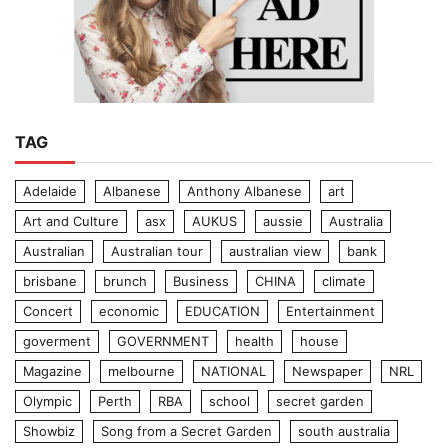
TAG
Adelaide
Albanese
Anthony Albanese
art
Art and Culture
asx
AUKUS
aussie
Australia
Australian
Australian tour
australian view
bank
brisbane
brunch
Business
CHINA
climate
Concert
economic
EDUCATION
Entertainment
goverment
GOVERNMENT
health
house
Magazine
melbourne
NATIONAL
Newspaper
NRL
Olympic
Perth
RBA
school
secret garden
Showbiz
Song from a Secret Garden
south australia