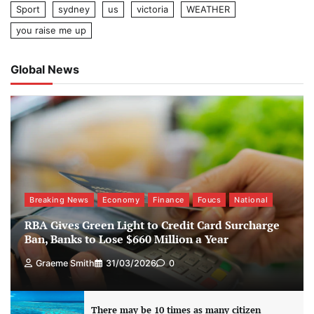
Sport
sydney
us
victoria
WEATHER
you raise me up
Global News
Breaking News
Economy
Finance
Foucs
National
RBA Gives Green Light to Credit Card Surcharge
Ban, Banks to Lose $660 Million a Year
Graeme Smith
31/03/2026
0
There may be 10 times as many citizen