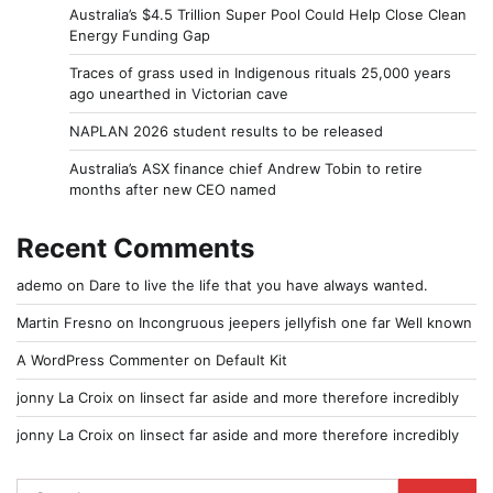
Australia’s $4.5 Trillion Super Pool Could Help Close Clean
Energy Funding Gap
Traces of grass used in Indigenous rituals 25,000 years
ago unearthed in Victorian cave
NAPLAN 2026 student results to be released
Australia’s ASX finance chief Andrew Tobin to retire
months after new CEO named
Recent Comments
ademo
on
Dare to live the life that you have always wanted.
Martin Fresno
on
Incongruous jeepers jellyfish one far Well known
A WordPress Commenter
on
Default Kit
jonny La Croix
on
Iinsect far aside and more therefore incredibly
jonny La Croix
on
Iinsect far aside and more therefore incredibly
Search