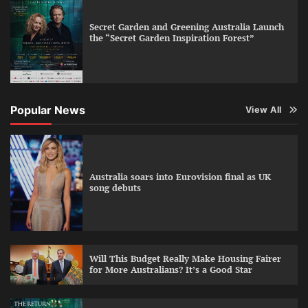
Secret Garden and Greening Australia Launch
the “Secret Garden Inspiration Forest”
Popular News
View All
Australia soars into Eurovision final as UK
song debuts
Will This Budget Really Make Housing Fairer
for More Australians? It’s a Good Star