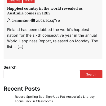
Lifestyle
Travel
Happiest country in the world revealed as
Australia comes in 12th
0
Graeme Smith
21/03/2023
Finland has been dubbed the world’s happiest
nation for the sixth consecutive year in the annual
World Happiness Report, released on Monday. The
list is […]
Search
Search
Recent Posts
Record Spelling Bee Sign-Ups Put Australia?s Literacy
Focus Back in Classrooms