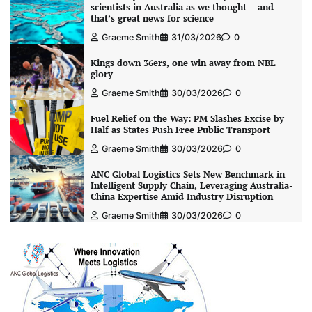
scientists in Australia as we thought – and
that’s great news for science
Graeme Smith
31/03/2026
0
Kings down 36ers, one win away from NBL
glory
Graeme Smith
30/03/2026
0
Fuel Relief on the Way: PM Slashes Excise by
Half as States Push Free Public Transport
Graeme Smith
30/03/2026
0
ANC Global Logistics Sets New Benchmark in
Intelligent Supply Chain, Leveraging Australia-
China Expertise Amid Industry Disruption
Graeme Smith
30/03/2026
0