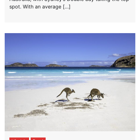
spot. With an average […]