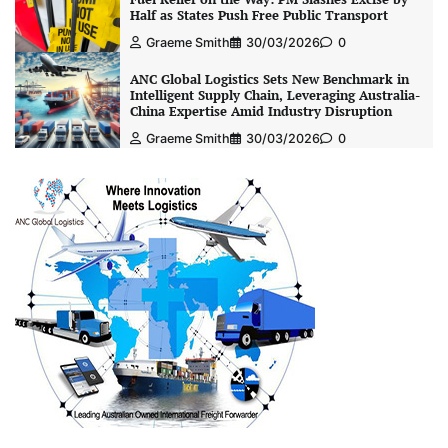
Half as States Push Free Public Transport
Graeme Smith
30/03/2026
0
ANC Global Logistics Sets New Benchmark in
Intelligent Supply Chain, Leveraging Australia-
China Expertise Amid Industry Disruption
Graeme Smith
30/03/2026
0