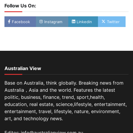
Follow Us On:
Facebook
Instagram
Linkedin
Twitter
Australian View
Base on Australia, think globally. Breaking news from
Australia，Asia and the world. Features the latest
politic, business, finance, trend, sport,health,
education, real estate, science,lifestyle, entertainment,
entertainment, travel, lifestyle, nature, environment,
art, and technology news.
Editor: info@australianview.com.au