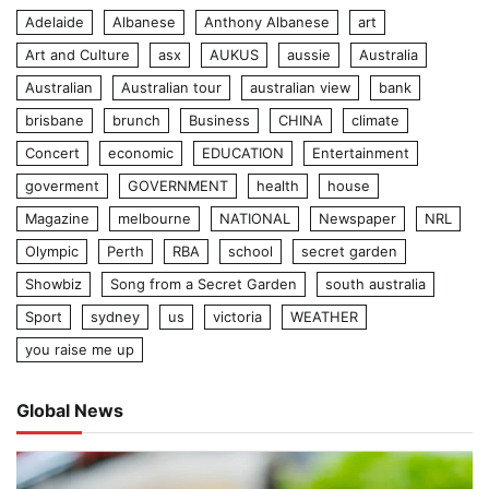
Adelaide
Albanese
Anthony Albanese
art
Art and Culture
asx
AUKUS
aussie
Australia
Australian
Australian tour
australian view
bank
brisbane
brunch
Business
CHINA
climate
Concert
economic
EDUCATION
Entertainment
goverment
GOVERNMENT
health
house
Magazine
melbourne
NATIONAL
Newspaper
NRL
Olympic
Perth
RBA
school
secret garden
Showbiz
Song from a Secret Garden
south australia
Sport
sydney
us
victoria
WEATHER
you raise me up
Global News