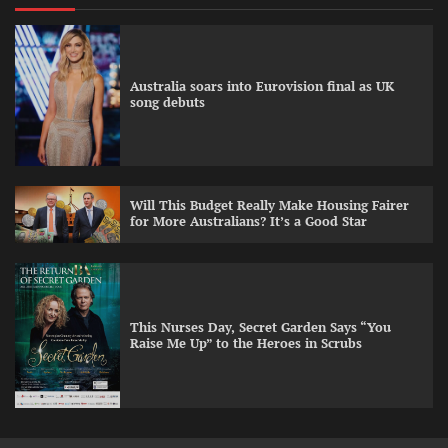
Australia soars into Eurovision final as UK
song debuts
Will This Budget Really Make Housing Fairer
for More Australians? It’s a Good Star
This Nurses Day, Secret Garden Says “You
Raise Me Up” to the Heroes in Scrubs