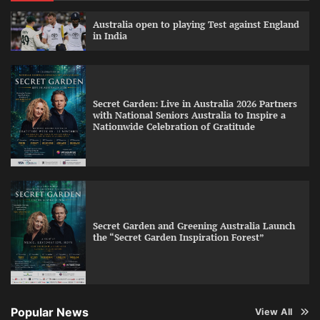
Australia open to playing Test against England
in India
Secret Garden: Live in Australia 2026 Partners
with National Seniors Australia to Inspire a
Nationwide Celebration of Gratitude
Secret Garden and Greening Australia Launch
the “Secret Garden Inspiration Forest”
Popular News
View All