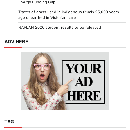
Energy Funding Gap
Traces of grass used in Indigenous rituals 25,000 years
ago unearthed in Victorian cave
NAPLAN 2026 student results to be released
ADV HERE
TAG