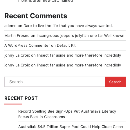
months after new CEO named
Recent Comments
ademo
on
Dare to live the life that you have always wanted.
Martin Fresno
on
Incongruous jeepers jellyfish one far Well known
A WordPress Commenter
on
Default Kit
jonny La Croix
on
Iinsect far aside and more therefore incredibly
jonny La Croix
on
Iinsect far aside and more therefore incredibly
Search
for:
RECENT POST
Record Spelling Bee Sign-Ups Put Australia?s Literacy
Focus Back in Classrooms
Australia’s $4.5 Trillion Super Pool Could Help Close Clean