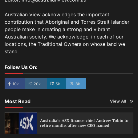
Australian View acknowledges the important
contribution that Aboriginal and Torres Strait Islander
people make in creating a strong and vibrant
Australian society. We acknowledge, in each of our
locations, the Traditional Owners on whose land we
stand.
Follow Us On:
10k
20k
5k
8k
Most Read
View All
Australia’s ASX finance chief Andrew Tobin to
retire months after new CEO named