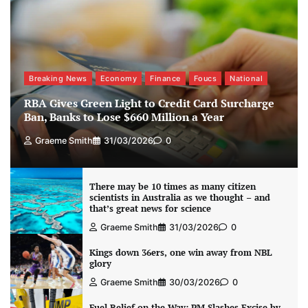
Breaking News
Economy
Finance
Foucs
National
RBA Gives Green Light to Credit Card Surcharge
Ban, Banks to Lose $660 Million a Year
Graeme Smith
31/03/2026
0
There may be 10 times as many citizen
scientists in Australia as we thought – and
that’s great news for science
Graeme Smith
31/03/2026
0
Kings down 36ers, one win away from NBL
glory
Graeme Smith
30/03/2026
0
Fuel Relief on the Way: PM Slashes Excise by