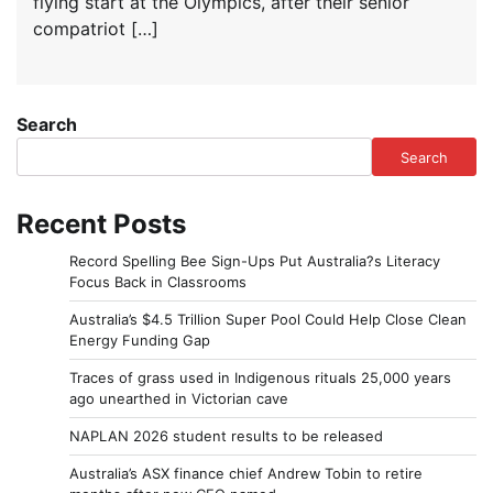
flying start at the Olympics, after their senior
compatriot […]
Search
Search
Recent Posts
Record Spelling Bee Sign-Ups Put Australia?s Literacy
Focus Back in Classrooms
Australia’s $4.5 Trillion Super Pool Could Help Close Clean
Energy Funding Gap
Traces of grass used in Indigenous rituals 25,000 years
ago unearthed in Victorian cave
NAPLAN 2026 student results to be released
Australia’s ASX finance chief Andrew Tobin to retire