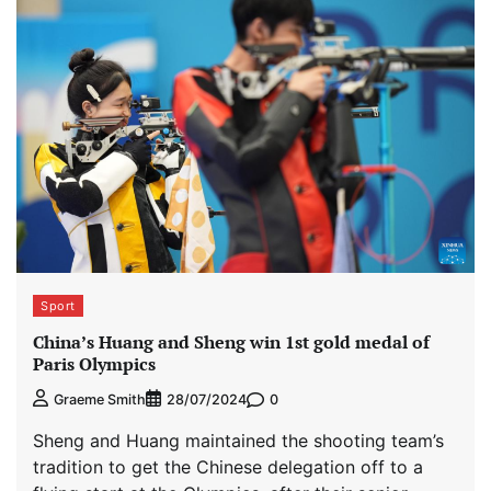
Sport
China’s Huang and Sheng win 1st gold medal of
Paris Olympics
0
Graeme Smith
28/07/2024
Sheng and Huang maintained the shooting team’s
tradition to get the Chinese delegation off to a