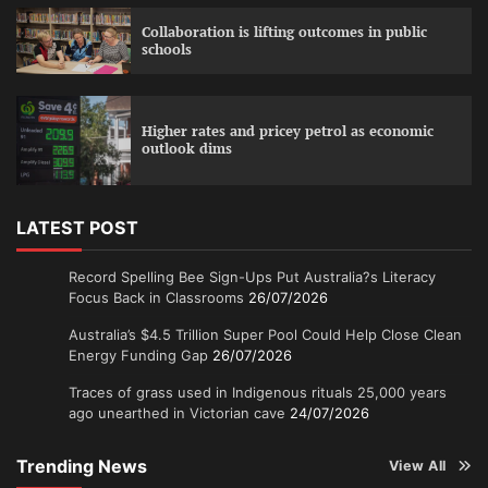
Collaboration is lifting outcomes in public
schools
Higher rates and pricey petrol as economic
outlook dims
LATEST POST
Record Spelling Bee Sign-Ups Put Australia?s Literacy
Focus Back in Classrooms
26/07/2026
Australia’s $4.5 Trillion Super Pool Could Help Close Clean
Energy Funding Gap
26/07/2026
Traces of grass used in Indigenous rituals 25,000 years
ago unearthed in Victorian cave
24/07/2026
Trending News
View All