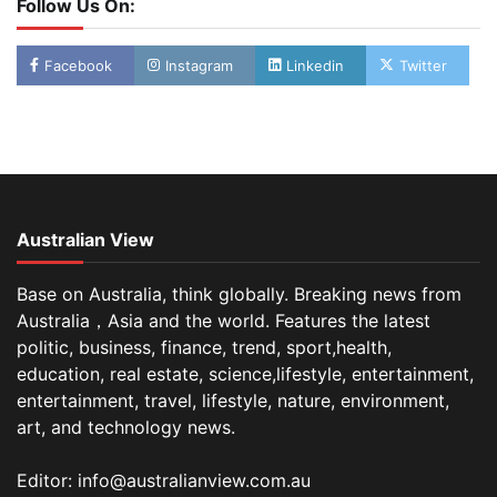
Follow Us On:
Facebook
Instagram
Linkedin
Twitter
Australian View
Base on Australia, think globally. Breaking news from
Australia，Asia and the world. Features the latest
politic, business, finance, trend, sport,health,
education, real estate, science,lifestyle, entertainment,
entertainment, travel, lifestyle, nature, environment,
art, and technology news.
Editor: info@australianview.com.au