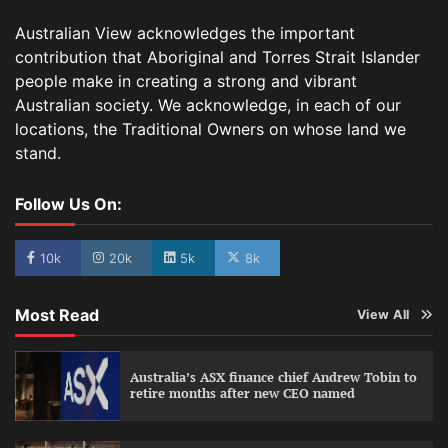
Australian View acknowledges the important
contribution that Aboriginal and Torres Strait Islander
people make in creating a strong and vibrant
Australian society. We acknowledge, in each of our
locations, the Traditional Owners on whose land we
stand.
Follow Us On:
10k
20k
5k
8k
Most Read
View All
Australia’s ASX finance chief Andrew Tobin to
retire months after new CEO named