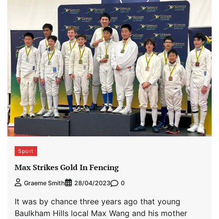
Sport
Max Strikes Gold In Fencing
0
Graeme Smith
28/04/2023
It was by chance three years ago that young
Baulkham Hills local Max Wang and his mother