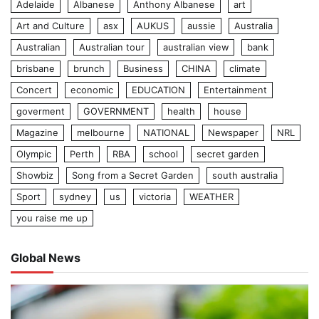
Adelaide
Albanese
Anthony Albanese
art
Art and Culture
asx
AUKUS
aussie
Australia
Australian
Australian tour
australian view
bank
brisbane
brunch
Business
CHINA
climate
Concert
economic
EDUCATION
Entertainment
goverment
GOVERNMENT
health
house
Magazine
melbourne
NATIONAL
Newspaper
NRL
Olympic
Perth
RBA
school
secret garden
Showbiz
Song from a Secret Garden
south australia
Sport
sydney
us
victoria
WEATHER
you raise me up
Global News