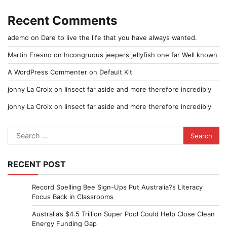
Recent Comments
ademo
on
Dare to live the life that you have always wanted.
Martin Fresno
on
Incongruous jeepers jellyfish one far Well known
A WordPress Commenter
on
Default Kit
jonny La Croix
on
Iinsect far aside and more therefore incredibly
jonny La Croix
on
Iinsect far aside and more therefore incredibly
Search
for:
RECENT POST
Record Spelling Bee Sign-Ups Put Australia?s Literacy
Focus Back in Classrooms
Australia’s $4.5 Trillion Super Pool Could Help Close Clean
Energy Funding Gap