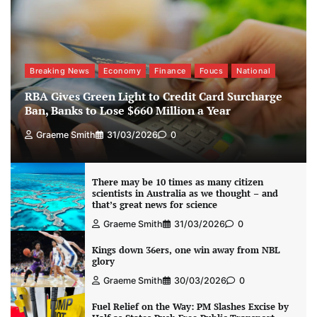
Breaking News
Economy
Finance
Foucs
National
RBA Gives Green Light to Credit Card Surcharge
Ban, Banks to Lose $660 Million a Year
Graeme Smith
31/03/2026
0
There may be 10 times as many citizen
scientists in Australia as we thought – and
that’s great news for science
Graeme Smith
31/03/2026
0
Kings down 36ers, one win away from NBL
glory
Graeme Smith
30/03/2026
0
Fuel Relief on the Way: PM Slashes Excise by