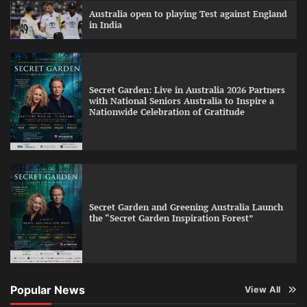
Australia open to playing Test against England
in India
Secret Garden: Live in Australia 2026 Partners
with National Seniors Australia to Inspire a
Nationwide Celebration of Gratitude
Secret Garden and Greening Australia Launch
the “Secret Garden Inspiration Forest”
Popular News
View All