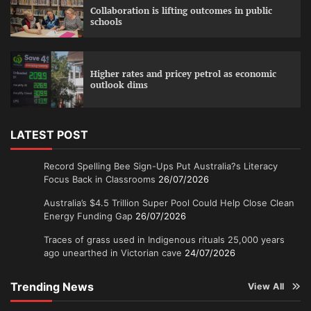
Collaboration is lifting outcomes in public
schools
Higher rates and pricey petrol as economic
outlook dims
LATEST POST
Record Spelling Bee Sign-Ups Put Australia?s Literacy
Focus Back in Classrooms
26/07/2026
Australia’s $4.5 Trillion Super Pool Could Help Close Clean
Energy Funding Gap
26/07/2026
Traces of grass used in Indigenous rituals 25,000 years
ago unearthed in Victorian cave
24/07/2026
Trending News
View All