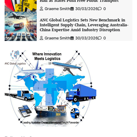
Half as States Push Free Public Transport
Graeme Smith
30/03/2026
0
ANC Global Logistics Sets New Benchmark in
Intelligent Supply Chain, Leveraging Australia-
China Expertise Amid Industry Disruption
Graeme Smith
30/03/2026
0