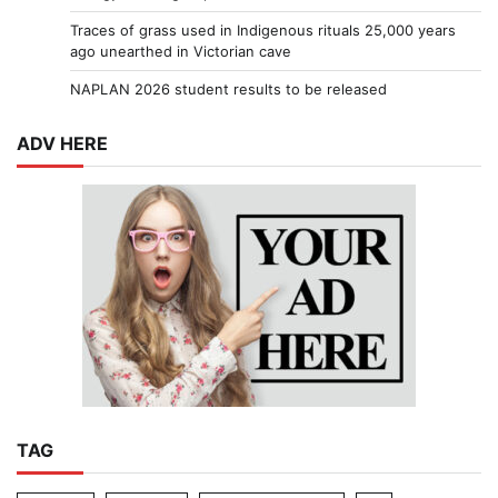
Traces of grass used in Indigenous rituals 25,000 years
ago unearthed in Victorian cave
NAPLAN 2026 student results to be released
ADV HERE
TAG