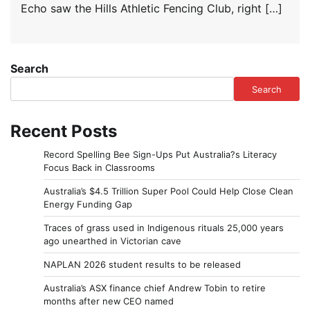
Echo saw the Hills Athletic Fencing Club, right […]
Search
Search
Recent Posts
Record Spelling Bee Sign-Ups Put Australia?s Literacy
Focus Back in Classrooms
Australia’s $4.5 Trillion Super Pool Could Help Close Clean
Energy Funding Gap
Traces of grass used in Indigenous rituals 25,000 years
ago unearthed in Victorian cave
NAPLAN 2026 student results to be released
Australia’s ASX finance chief Andrew Tobin to retire
months after new CEO named