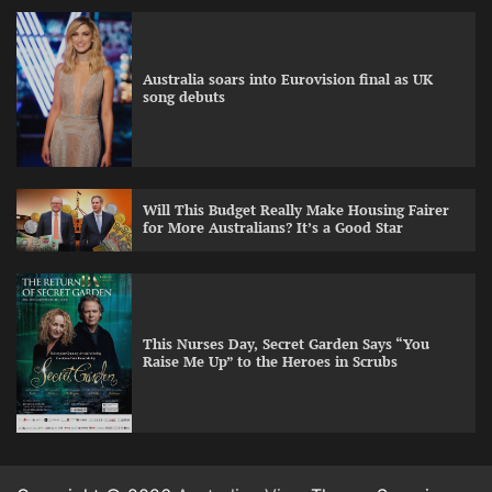
Australia soars into Eurovision final as UK
song debuts
Will This Budget Really Make Housing Fairer
for More Australians? It’s a Good Star
This Nurses Day, Secret Garden Says “You
Raise Me Up” to the Heroes in Scrubs