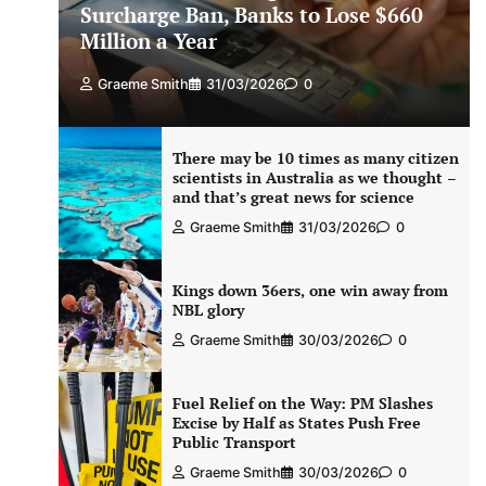
Surcharge Ban, Banks to Lose $660
Million a Year
Graeme Smith
31/03/2026
0
There may be 10 times as many citizen
scientists in Australia as we thought –
and that’s great news for science
Graeme Smith
31/03/2026
0
Kings down 36ers, one win away from
NBL glory
Graeme Smith
30/03/2026
0
Fuel Relief on the Way: PM Slashes
Excise by Half as States Push Free
Public Transport
Graeme Smith
30/03/2026
0