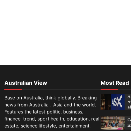
Australian View
Most Read
A
Base on Australia, think globally. Breaking
A
news from Australia，Asia and the world.
a
Features the latest politic, business,
finance, trend, sport,health, education, real
C
i
estate, science,lifestyle, entertainment,