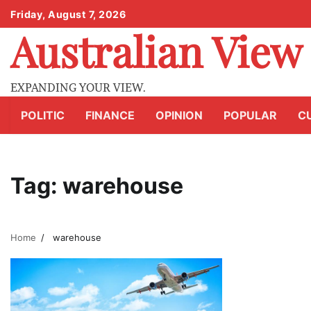
Skip
Friday, August 7, 2026
to
Australian View
content
EXPANDING YOUR VIEW.
POLITIC
FINANCE
OPINION
POPULAR
C
Tag:
warehouse
Home
warehouse