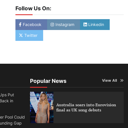
Follow Us On:
Facebook
Instagram
Linkedin
Twitter
Popular News
View All
Ups Put
 Back in
Australia soars into Eurovision
final as UK song debuts
per Pool Could
Funding Gap