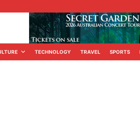
ULTURE
TECHNOLOGY
TRAVEL
SPORTS