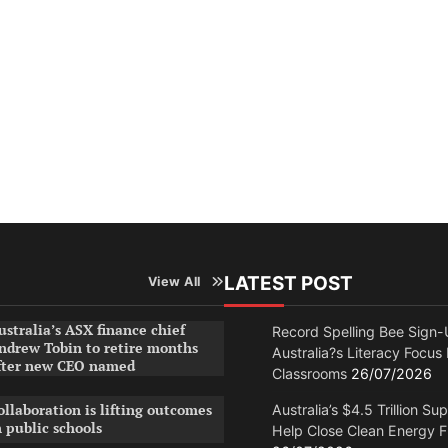
LATEST POST
View All
ustralia’s ASX finance chief
Record Spelling Bee Sign-
ndrew Tobin to retire months
Australia?s Literacy Focus
fter new CEO named
Classrooms
26/07/2026
ollaboration is lifting outcomes
Australia’s $4.5 Trillion Su
n public schools
Help Close Clean Energy 