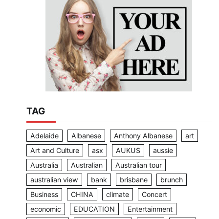
TAG
Adelaide
Albanese
Anthony Albanese
art
Art and Culture
asx
AUKUS
aussie
Australia
Australian
Australian tour
australian view
bank
brisbane
brunch
Business
CHINA
climate
Concert
economic
EDUCATION
Entertainment