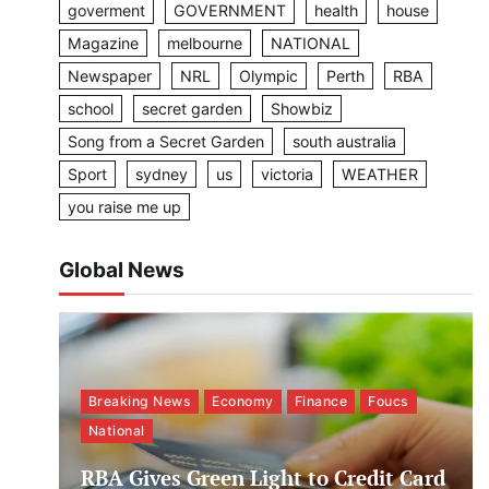
goverment
GOVERNMENT
health
house
Magazine
melbourne
NATIONAL
Newspaper
NRL
Olympic
Perth
RBA
school
secret garden
Showbiz
Song from a Secret Garden
south australia
Sport
sydney
us
victoria
WEATHER
you raise me up
Global News
Breaking News
Economy
Finance
Foucs
National
RBA Gives Green Light to Credit Card