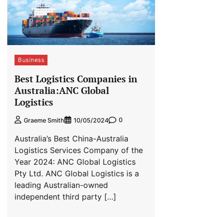
Business
Best Logistics Companies in
Australia:ANC Global
Logistics
0
Graeme Smith
10/05/2024
Australia’s Best China-Australia
Logistics Services Company of the
Year 2024: ANC Global Logistics
Pty Ltd. ANC Global Logistics is a
leading Australian-owned
independent third party […]