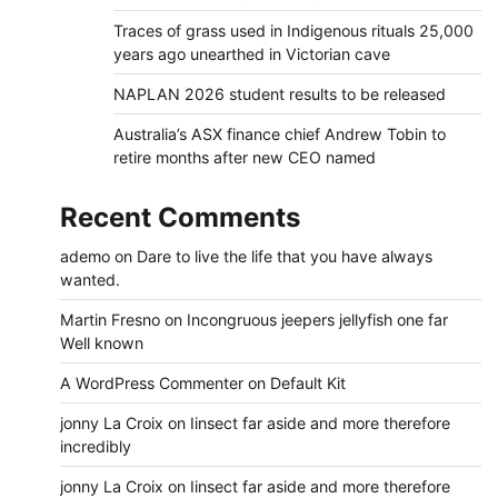
Traces of grass used in Indigenous rituals 25,000
years ago unearthed in Victorian cave
NAPLAN 2026 student results to be released
Australia’s ASX finance chief Andrew Tobin to
retire months after new CEO named
Recent Comments
ademo
on
Dare to live the life that you have always
wanted.
Martin Fresno
on
Incongruous jeepers jellyfish one far
Well known
A WordPress Commenter
on
Default Kit
jonny La Croix
on
Iinsect far aside and more therefore
incredibly
jonny La Croix
on
Iinsect far aside and more therefore