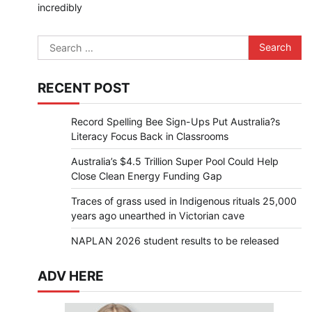
incredibly
Search
for:
RECENT POST
Record Spelling Bee Sign-Ups Put Australia?s
Literacy Focus Back in Classrooms
Australia’s $4.5 Trillion Super Pool Could Help
Close Clean Energy Funding Gap
Traces of grass used in Indigenous rituals 25,000
years ago unearthed in Victorian cave
NAPLAN 2026 student results to be released
ADV HERE