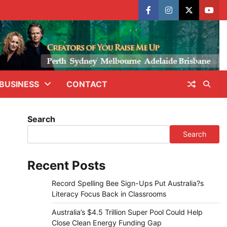
facebook
instagram
X
yout
BUSINESS
CONTACT
Search
Search
Recent Posts
Record Spelling Bee Sign-Ups Put Australia?s
Literacy Focus Back in Classrooms
Australia’s $4.5 Trillion Super Pool Could Help
Close Clean Energy Funding Gap