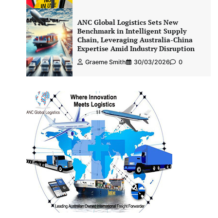
ANC Global Logistics Sets New
Benchmark in Intelligent Supply
Chain, Leveraging Australia-China
Expertise Amid Industry Disruption
Graeme Smith
30/03/2026
0