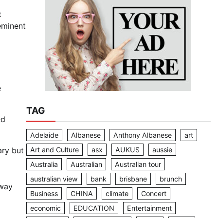
t
eminent
e
TAG
ed
Adelaide
Albanese
Anthony Albanese
art
Art and Culture
asx
AUKUS
aussie
ary but
Australia
Australian
Australian tour
australian view
bank
brisbane
brunch
away
Business
CHINA
climate
Concert
economic
EDUCATION
Entertainment