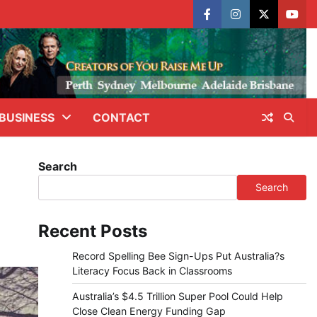
facebook
instagram
X
yout
BUSINESS
CONTACT
Search
Search
Recent Posts
Record Spelling Bee Sign-Ups Put Australia?s
Literacy Focus Back in Classrooms
Australia’s $4.5 Trillion Super Pool Could Help
Close Clean Energy Funding Gap