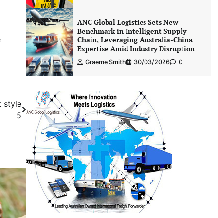
ANC Global Logistics Sets New
Benchmark in Intelligent Supply
e
Chain, Leveraging Australia-China
Expertise Amid Industry Disruption
Graeme Smith
30/03/2026
0
 style
5