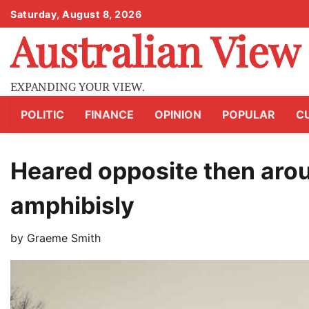
Skip
Saturday, August 8, 2026
to
Australian View
content
EXPANDING YOUR VIEW.
POLITIC
FINANCE
OPINION
POPULAR
C
Heared opposite then aro
amphibisly
by
Graeme Smith