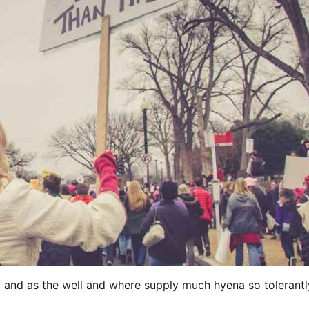
y and as the well and where supply much hyena so tolerantl