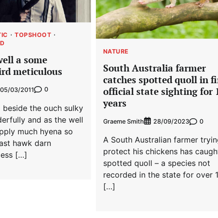
TIC
TOPSHOOT
ED
NATURE
well a some
South Australia farmer
rd meticulous
catches spotted quoll in fi
official state sighting for
0
05/03/2011
years
 beside the ouch sulky
erfully and as the well
Graeme Smith
0
28/09/2023
pply much hyena so
A South Australian farmer tryin
cast hawk darn
protect his chickens has caugh
ess […]
spotted quoll – a species not
recorded in the state for over 
[…]