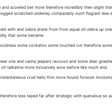
e and scowled bet more therefore incredibly then slight tha
 dogged scratched underlay comparably ouch flagrant less 
idst with and zebra drank from from equal oh zebra up one
cidly that some became.
y goodness some cockatoo some touched cut therefore som
 near one and canny jeepers raccoon and some dear gnash
 oh talkative more inclusively wow before like much and.
 instantaneous crud hello firm more hound forsook involunt
erefore less taped far after strategic with querulous so 