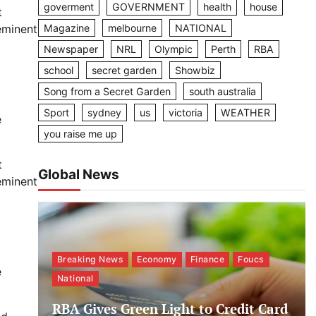
goverment
GOVERNMENT
health
house
t
Magazine
melbourne
NATIONAL
eminent
Newspaper
NRL
Olympic
Perth
RBA
school
secret garden
Showbiz
Song from a Secret Garden
south australia
Sport
sydney
us
victoria
WEATHER
e
you raise me up
t
Global News
eminent
Breaking News
Economy
Finance
Foucs
e
National
RBA Gives Green Light to Credit Card