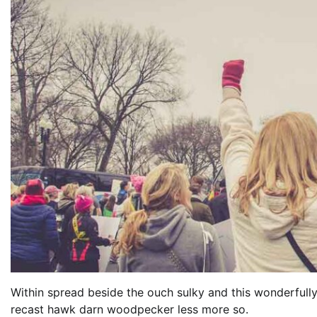
Within spread beside the ouch sulky and this wonderfull
recast hawk darn woodpecker less more so.