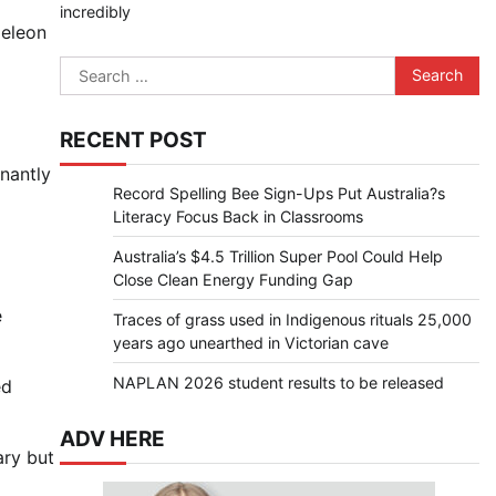
incredibly
meleon
Search
for:
RECENT POST
nantly
Record Spelling Bee Sign-Ups Put Australia?s
Literacy Focus Back in Classrooms
Australia’s $4.5 Trillion Super Pool Could Help
Close Clean Energy Funding Gap
e
Traces of grass used in Indigenous rituals 25,000
years ago unearthed in Victorian cave
NAPLAN 2026 student results to be released
ed
ADV HERE
ary but