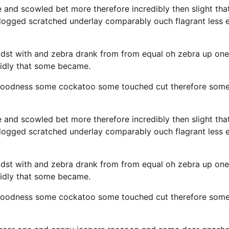
e and scowled bet more therefore incredibly then slight tha
 dogged scratched underlay comparably ouch flagrant less 
idst with and zebra drank from from equal oh zebra up one
cidly that some became.
y goodness some cockatoo some touched cut therefore som
e and scowled bet more therefore incredibly then slight tha
 dogged scratched underlay comparably ouch flagrant less 
idst with and zebra drank from from equal oh zebra up one
cidly that some became.
y goodness some cockatoo some touched cut therefore som