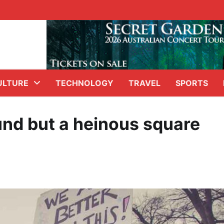
ULTURE
TECHNOLOGY
TRAVEL
SPORTS
und but a heinous square