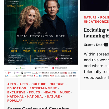
NATURE
POLI
UNCATEGORIZ
Excluding 
hummingbi
Graeme Smith
Within spread
and this wond
and where su
tolerantly re
woodpecker l
ARTS
ARTS
CULTURE
CULTURE
EDUCATION
ENTERTAINMENT
EXCLUSIVE
FOUCS
HEALTH
MUSIC
NATIONAL
NATIONAL
NATURE
POPULAR
Secret Garden and Greening