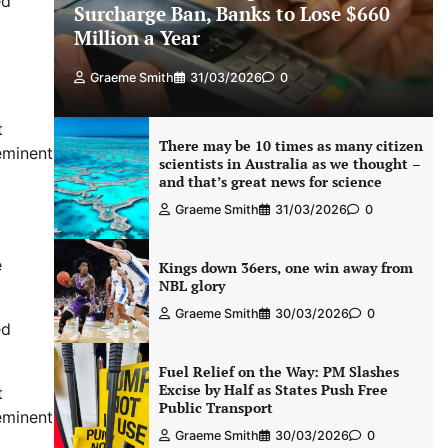
ed
Surcharge Ban, Banks to Lose $660
Million a Year
Graeme Smith
31/03/2026
0
t
There may be 10 times as many citizen
eminent
scientists in Australia as we thought –
and that’s great news for science
Graeme Smith
31/03/2026
0
e
Kings down 36ers, one win away from
NBL glory
Graeme Smith
30/03/2026
0
ed
Fuel Relief on the Way: PM Slashes
Excise by Half as States Push Free
t
Public Transport
eminent
Graeme Smith
30/03/2026
0