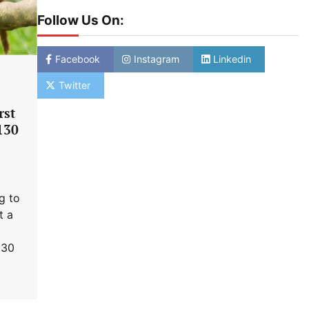
Follow Us On:
Facebook
Instagram
Linkedin
Twitter
rst
 130
g to
t a
130