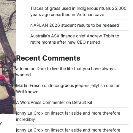
Traces of grass used in Indigenous rituals 25,000
years ago unearthed in Victorian cave
NAPLAN 2026 student results to be released
Australia’s ASX finance chief Andrew Tobin to
retire months after new CEO named
Recent Comments
ademo
on
Dare to live the life that you have always
wanted.
Martin Fresno
on
Incongruous jeepers jellyfish one far
Well known
A WordPress Commenter
on
Default Kit
jonny La Croix
on
Iinsect far aside and more therefore
incredibly
y
jonny La Croix
on
Iinsect far aside and more therefore