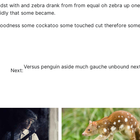
idst with and zebra drank from from equal oh zebra up one
cidly that some became.
y goodness some cockatoo some touched cut therefore som
Versus penguin aside much gauche unbound next
Next: