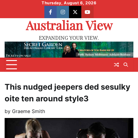
Skip
Thursday, August 6, 2026
to
facebook
instagram
X
youtube
content
Australian View
EXPANDING YOUR VIEW.
This nudged jeepers ded sesulky
oite ten around style3
by
Graeme Smith