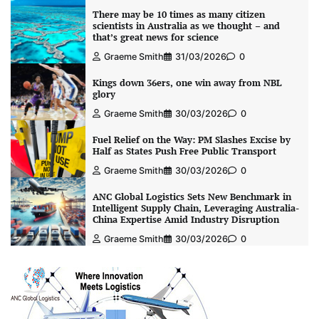
There may be 10 times as many citizen
scientists in Australia as we thought – and
that’s great news for science
Graeme Smith
31/03/2026
0
Kings down 36ers, one win away from NBL
glory
Graeme Smith
30/03/2026
0
Fuel Relief on the Way: PM Slashes Excise by
Half as States Push Free Public Transport
Graeme Smith
30/03/2026
0
ANC Global Logistics Sets New Benchmark in
Intelligent Supply Chain, Leveraging Australia-
China Expertise Amid Industry Disruption
Graeme Smith
30/03/2026
0