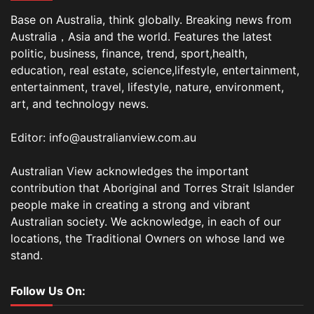
Base on Australia, think globally. Breaking news from
Australia，Asia and the world. Features the latest
politic, business, finance, trend, sport,health,
education, real estate, science,lifestyle, entertainment,
entertainment, travel, lifestyle, nature, environment,
art, and technology news.
Editor: info@australianview.com.au
Australian View acknowledges the important
contribution that Aboriginal and Torres Strait Islander
people make in creating a strong and vibrant
Australian society. We acknowledge, in each of our
locations, the Traditional Owners on whose land we
stand.
Follow Us On: