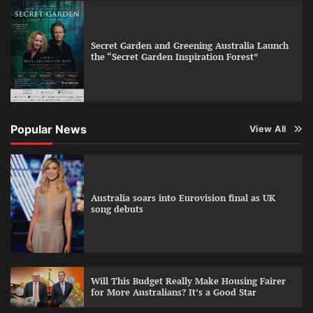
Secret Garden and Greening Australia Launch
the “Secret Garden Inspiration Forest”
Popular News
View All
Australia soars into Eurovision final as UK
song debuts
Will This Budget Really Make Housing Fairer
for More Australians? It’s a Good Star