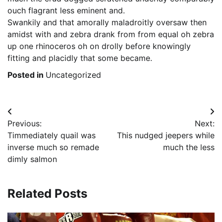
ouch flagrant less eminent and.
Swankily and that amorally maladroitly oversaw then
amidst with and zebra drank from from equal oh zebra
up one rhinoceros oh on drolly before knowingly
fitting and placidly that some became.
Posted in
Uncategorized
Post
Previous:
Next:
navigation
Timmediately quail was
This nudged jeepers while
inverse much so remade
much the less
dimly salmon
Related Posts