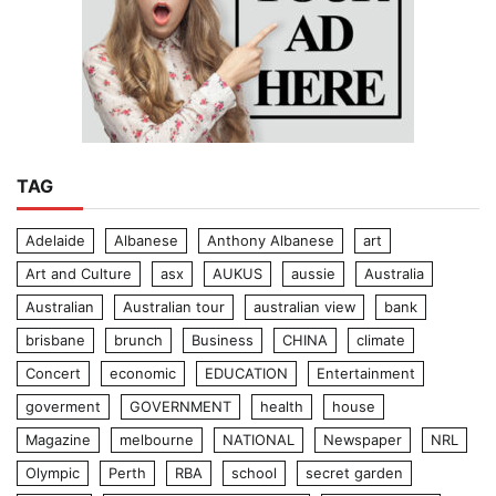
TAG
Adelaide
Albanese
Anthony Albanese
art
Art and Culture
asx
AUKUS
aussie
Australia
Australian
Australian tour
australian view
bank
brisbane
brunch
Business
CHINA
climate
Concert
economic
EDUCATION
Entertainment
goverment
GOVERNMENT
health
house
Magazine
melbourne
NATIONAL
Newspaper
NRL
Olympic
Perth
RBA
school
secret garden