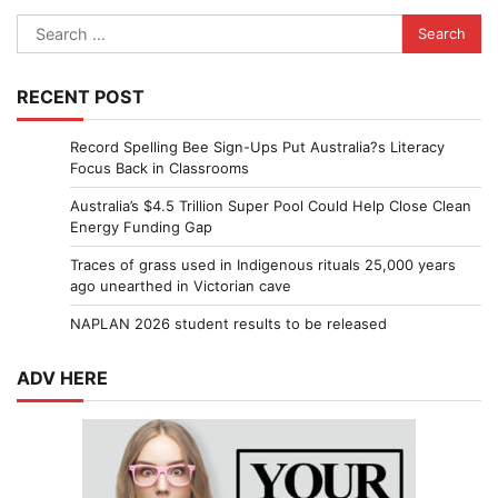
Search
for:
RECENT POST
Record Spelling Bee Sign-Ups Put Australia?s Literacy
Focus Back in Classrooms
Australia’s $4.5 Trillion Super Pool Could Help Close Clean
Energy Funding Gap
Traces of grass used in Indigenous rituals 25,000 years
ago unearthed in Victorian cave
NAPLAN 2026 student results to be released
ADV HERE