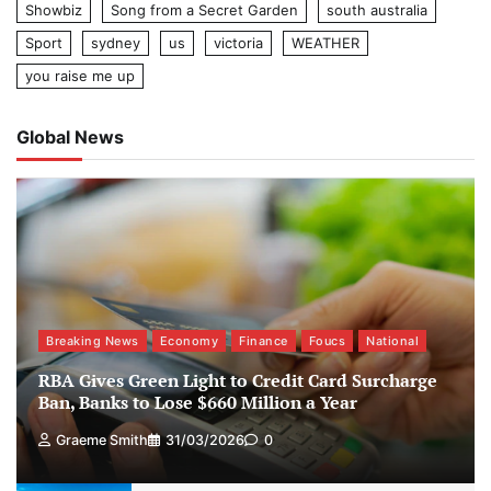
Showbiz
Song from a Secret Garden
south australia
Sport
sydney
us
victoria
WEATHER
you raise me up
Global News
Breaking News
Economy
Finance
Foucs
National
RBA Gives Green Light to Credit Card Surcharge
Ban, Banks to Lose $660 Million a Year
Graeme Smith
31/03/2026
0