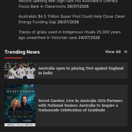
Record Spelling Bee Sign-Ups Put Australia?s Literacy
Focus Back in Classrooms
26/07/2026
Australia’s $4.5 Trillion Super Pool Could Help Close Clean
Energy Funding Gap
26/07/2026
Traces of grass used in Indigenous rituals 25,000 years
ago unearthed in Victorian cave
24/07/2026
Trending News
View All
Australia open to playing Test against England
in India
Secret Garden: Live in Australia 2026 Partners
with National Seniors Australia to Inspire a
Nationwide Celebration of Gratitude