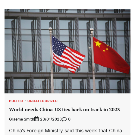
POLITIC
UNCATEGORIZED
World needs China-US ties back on track in 2023
Graeme Smith
0
23/01/2023
China’s Foreign Ministry said this week that China