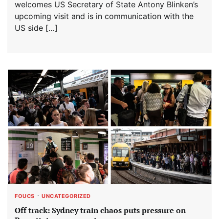
welcomes US Secretary of State Antony Blinken’s
upcoming visit and is in communication with the
US side […]
FOUCS
UNCATEGORIZED
Off track: Sydney train chaos puts pressure on