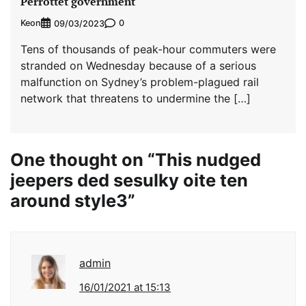
Perrottet government
Keon
0
09/03/2023
Tens of thousands of peak-hour commuters were
stranded on Wednesday because of a serious
malfunction on Sydney’s problem-plagued rail
network that threatens to undermine the […]
One thought on “
This nudged
jeepers ded sesulky oite ten
around style3
”
admin
16/01/2021 at 15:13