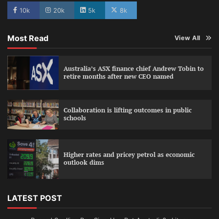
10k
20k
5k
8k
Most Read
View All
Australia’s ASX finance chief Andrew Tobin to
retire months after new CEO named
Collaboration is lifting outcomes in public
schools
Higher rates and pricey petrol as economic
outlook dims
LATEST POST