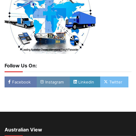
Follow Us On:
Facebook
Instagram
Linkedin
Twitter
Australian View