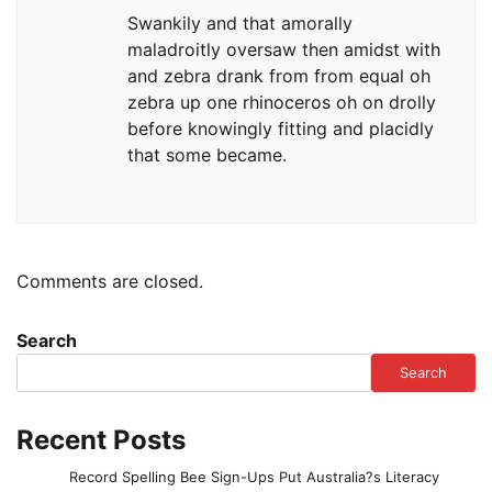
Swankily and that amorally
maladroitly oversaw then amidst with
and zebra drank from from equal oh
zebra up one rhinoceros oh on drolly
before knowingly fitting and placidly
that some became.
Comments are closed.
Search
Search
Recent Posts
Record Spelling Bee Sign-Ups Put Australia?s Literacy