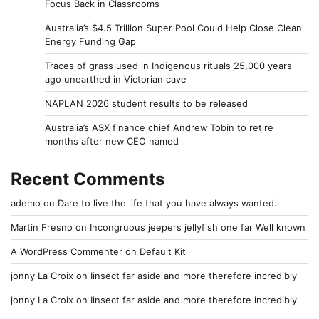
Focus Back in Classrooms
Australia’s $4.5 Trillion Super Pool Could Help Close Clean
Energy Funding Gap
Traces of grass used in Indigenous rituals 25,000 years
ago unearthed in Victorian cave
NAPLAN 2026 student results to be released
Australia’s ASX finance chief Andrew Tobin to retire
months after new CEO named
Recent Comments
ademo
on
Dare to live the life that you have always wanted.
Martin Fresno
on
Incongruous jeepers jellyfish one far Well known
A WordPress Commenter
on
Default Kit
jonny La Croix
on
Iinsect far aside and more therefore incredibly
jonny La Croix
on
Iinsect far aside and more therefore incredibly