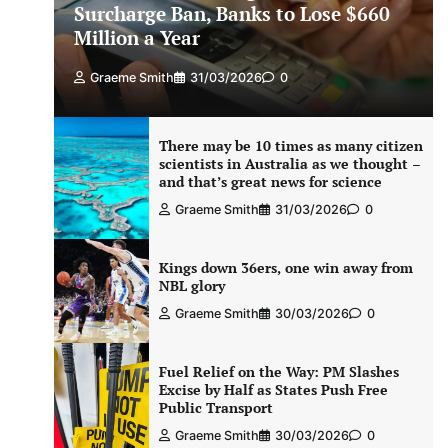
Surcharge Ban, Banks to Lose $660
Million a Year
Graeme Smith
31/03/2026
0
There may be 10 times as many citizen
scientists in Australia as we thought –
and that’s great news for science
Graeme Smith
31/03/2026
0
Kings down 36ers, one win away from
NBL glory
Graeme Smith
30/03/2026
0
Fuel Relief on the Way: PM Slashes
Excise by Half as States Push Free
Public Transport
Graeme Smith
30/03/2026
0