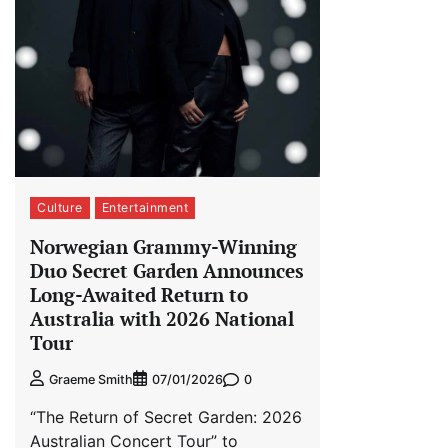
Culture
Entertainment
Norwegian Grammy-Winning
Duo Secret Garden Announces
Long-Awaited Return to
Australia with 2026 National
Tour
0
Graeme Smith
07/01/2026
“The Return of Secret Garden: 2026
Australian Concert Tour” to