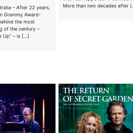
More than two decades after [
alia – After 22 years,
an Grammy Award-
behind the most
 of the century –
 Up” – is […]