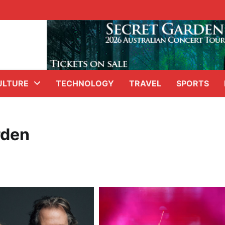
ULTURE
TECHNOLOGY
TRAVEL
SPORTS
rden