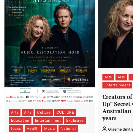
Arts
Arts
Entertainment
Creators o
Up” Secret 
Australian 
Arts
Arts
Culture
CULTURE
years
Education
Entertainment
Exclusive
foucs
Health
Music
National
Graeme Smith