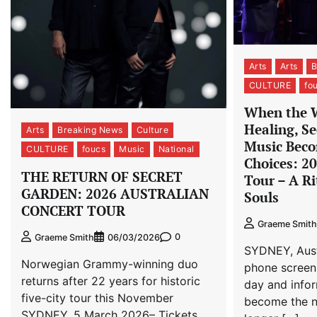
Arts
Arts
B
CULTURE
fo
When the 
Healing, Se
Arts
Breaking News
Culture
Music Beco
CULTURE
foucs
Music
National
Choices: 2
THE RETURN OF SECRET
Tour – A Ri
GARDEN: 2026 AUSTRALIAN
Souls
CONCERT TOUR
Graeme Smith
0
Graeme Smith
06/03/2026
SYDNEY, Austr
Norwegian Grammy-winning duo
phone screen
returns after 22 years for historic
day and info
five-city tour this November
become the no
SYDNEY, 5 March 2026– Tickets