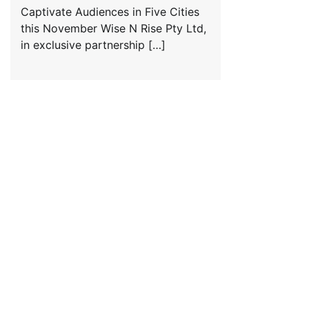
Captivate Audiences in Five Cities
this November Wise N Rise Pty Ltd,
in exclusive partnership […]