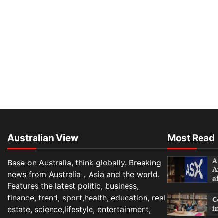
Australian View
Most Read
A
Base on Australia, think globally. Breaking
A
news from Australia，Asia and the world.
a
Features the latest politic, business,
finance, trend, sport,health, education, real
C
i
estate, science,lifestyle, entertainment,