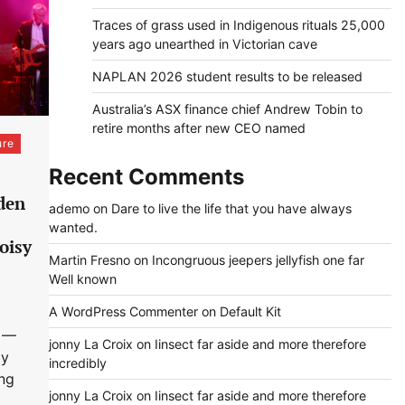
Traces of grass used in Indigenous rituals 25,000
years ago unearthed in Victorian cave
NAPLAN 2026 student results to be released
Australia’s ASX finance chief Andrew Tobin to
retire months after new CEO named
ure
Recent Comments
rden
ademo
on
Dare to live the life that you have always
wanted.
oisy
Martin Fresno
on
Incongruous jeepers jellyfish one far
Well known
A WordPress Commenter
on
Default Kit
 —
jonny La Croix
on
Iinsect far aside and more therefore
by
incredibly
ing
jonny La Croix
on
Iinsect far aside and more therefore