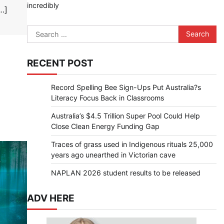
incredibly
…]
Search
for:
RECENT POST
Record Spelling Bee Sign-Ups Put Australia?s
Literacy Focus Back in Classrooms
Australia’s $4.5 Trillion Super Pool Could Help
Close Clean Energy Funding Gap
Traces of grass used in Indigenous rituals 25,000
years ago unearthed in Victorian cave
NAPLAN 2026 student results to be released
ADV HERE