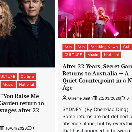
Arts
Arts
Breaking News
Cult
CULTURE
Music
National
After 22 Years, Secret Ga
Returns to Australia — A
CULTURE
Culture
Quiet Counterpoint in a N
Music
National
Age
f “You Raise Me
0
Graeme Smith
22/03/2026
Garden return to
stages after 22
SYDNEY（By Chenxiao Ding）
Some returns are not defined 
absence alone, but by everyth
0
10/04/2026
that has happened in between.