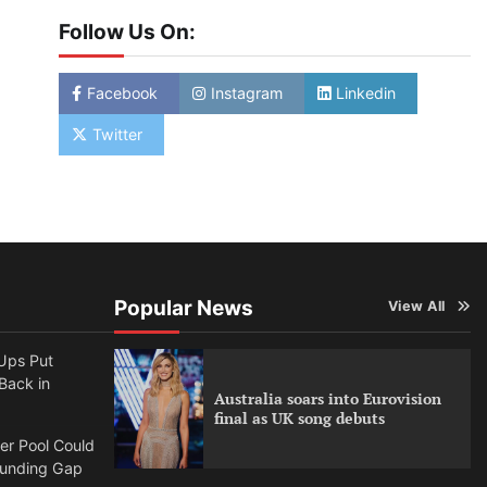
Follow Us On:
Facebook
Instagram
Linkedin
Twitter
Popular News
View All
Ups Put
 Back in
Australia soars into Eurovision
final as UK song debuts
per Pool Could
Funding Gap