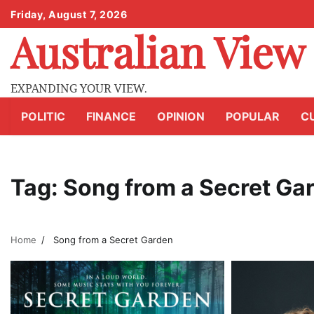
Skip
Friday, August 7, 2026
to
Australian View
content
EXPANDING YOUR VIEW.
POLITIC
FINANCE
OPINION
POPULAR
C
Tag:
Song from a Secret Ga
Home
Song from a Secret Garden