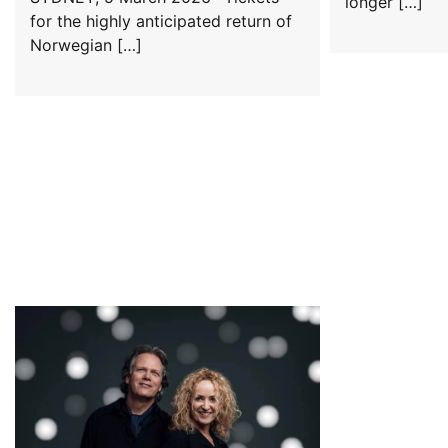
longer […]
for the highly anticipated return of
Norwegian […]