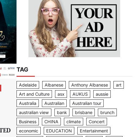
TAG
Adelaide
Albanese
Anthony Albanese
art
Art and Culture
asx
AUKUS
aussie
Australia
Australian
Australian tour
australian view
bank
brisbane
brunch
Business
CHINA
climate
Concert
TED
economic
EDUCATION
Entertainment