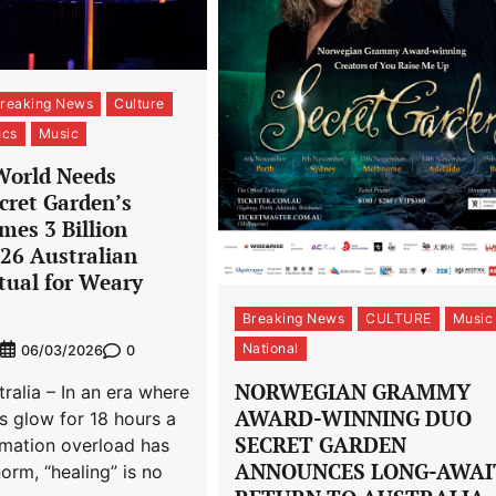
reaking News
Culture
ucs
Music
World Needs
cret Garden’s
mes 3 Billion
026 Australian
tual for Weary
Breaking News
CULTURE
Music
National
0
06/03/2026
NORWEGIAN GRAMMY
alia – In an era where
AWARD-WINNING DUO
s glow for 18 hours a
SECRET GARDEN
rmation overload has
ANNOUNCES LONG-AWAI
rm, “healing” is no