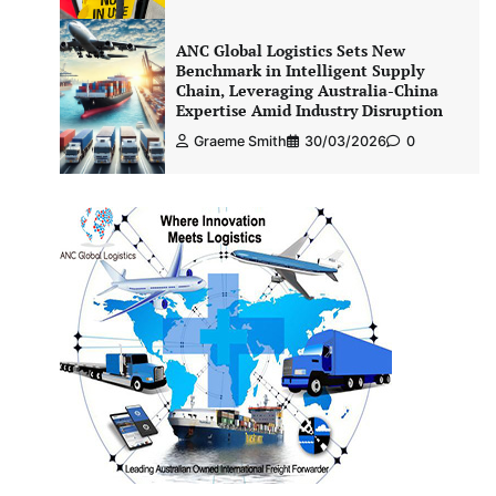
ANC Global Logistics Sets New
Benchmark in Intelligent Supply
Chain, Leveraging Australia-China
Expertise Amid Industry Disruption
Graeme Smith
30/03/2026
0