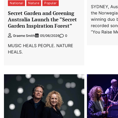
National
Nature
Popular
SYDNEY, Austr
Secret Garden and Greening
the Norwegi
Australia Launch the “Secret
winning duo 
Garden Inspiration Forest”
recorded song
“You Raise Me
0
Graeme Smith
05/06/2026
MUSIC HEALS PEOPLE. NATURE
HEALS.