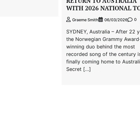
RETURN TO AUSTRALIA
WITH 2026 NATIONAL T
0
Graeme Smith
06/03/2026
SYDNEY, Australia – After 22 y
the Norwegian Grammy Award
winning duo behind the most
recorded song of the century i
finally coming home to Australi
Secret […]