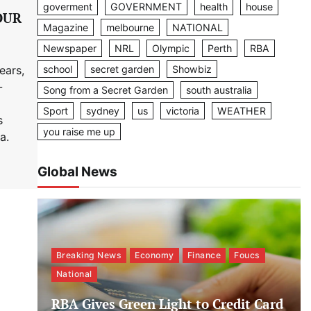
goverment
GOVERNMENT
health
house
OUR
Magazine
melbourne
NATIONAL
Newspaper
NRL
Olympic
Perth
RBA
school
secret garden
Showbiz
ears,
-
Song from a Secret Garden
south australia
Sport
sydney
us
victoria
WEATHER
s
you raise me up
a.
Global News
Breaking News
Economy
Finance
Foucs
National
RBA Gives Green Light to Credit Card