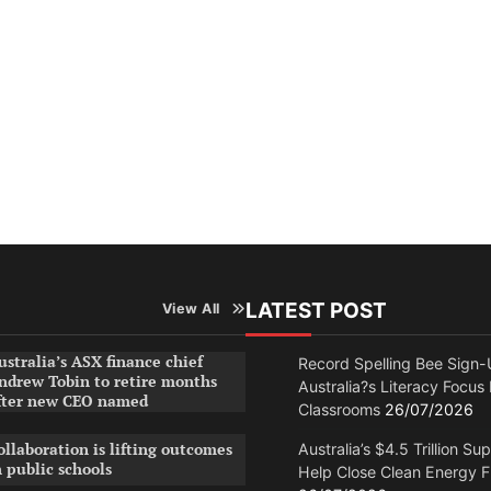
LATEST POST
View All
ustralia’s ASX finance chief
Record Spelling Bee Sign-
ndrew Tobin to retire months
Australia?s Literacy Focus
fter new CEO named
Classrooms
26/07/2026
ollaboration is lifting outcomes
Australia’s $4.5 Trillion Su
n public schools
Help Close Clean Energy 