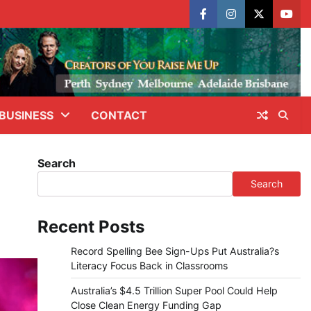
facebook
instagram
X
yout
BUSINESS
CONTACT
Search
Search
Recent Posts
Record Spelling Bee Sign-Ups Put Australia?s
Literacy Focus Back in Classrooms
Australia’s $4.5 Trillion Super Pool Could Help
Close Clean Energy Funding Gap