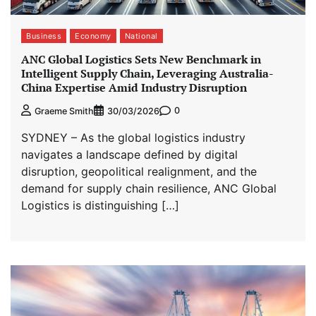
Business
Economy
National
ANC Global Logistics Sets New Benchmark in
Intelligent Supply Chain, Leveraging Australia-
China Expertise Amid Industry Disruption
0
Graeme Smith
30/03/2026
SYDNEY – As the global logistics industry
navigates a landscape defined by digital
disruption, geopolitical realignment, and the
demand for supply chain resilience, ANC Global
Logistics is distinguishing […]