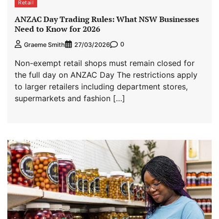
Retail
ANZAC Day Trading Rules: What NSW Businesses
Need to Know for 2026
0
Graeme Smith
27/03/2026
Non-exempt retail shops must remain closed for
the full day on ANZAC Day The restrictions apply
to larger retailers including department stores,
supermarkets and fashion […]