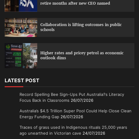
retire months after new CEO named
Collaboration is lifting outcomes in public
schools
Higher rates and pricey petrol as economic
outlook dims
LATEST POST
Record Spelling Bee Sign-Ups Put Australia?s Literacy
Focus Back in Classrooms
26/07/2026
Australia’s $4.5 Trillion Super Pool Could Help Close Clean
Energy Funding Gap
26/07/2026
Traces of grass used in Indigenous rituals 25,000 years
ago unearthed in Victorian cave
24/07/2026