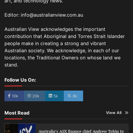
art, and technology news.
Editor: info@australianview.com.au
Australian View acknowledges the important
contribution that Aboriginal and Torres Strait Islander
people make in creating a strong and vibrant
Australian society. We acknowledge, in each of our
locations, the Traditional Owners on whose land we
stand.
Follow Us On:
10k
20k
5k
8k
Most Read
View All
Australia’s ASX finance chief Andrew Tobin to