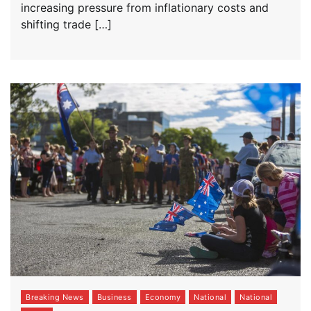
increasing pressure from inflationary costs and
shifting trade […]
Breaking News
Business
Economy
National
National