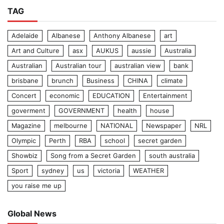
TAG
Adelaide
Albanese
Anthony Albanese
art
Art and Culture
asx
AUKUS
aussie
Australia
Australian
Australian tour
australian view
bank
brisbane
brunch
Business
CHINA
climate
Concert
economic
EDUCATION
Entertainment
goverment
GOVERNMENT
health
house
Magazine
melbourne
NATIONAL
Newspaper
NRL
Olympic
Perth
RBA
school
secret garden
Showbiz
Song from a Secret Garden
south australia
Sport
sydney
us
victoria
WEATHER
you raise me up
Global News