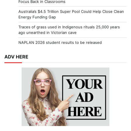
Focus Back in Classrooms
Australia’s $4.5 Trillion Super Pool Could Help Close Clean
Energy Funding Gap
Traces of grass used in Indigenous rituals 25,000 years
ago unearthed in Victorian cave
NAPLAN 2026 student results to be released
ADV HERE