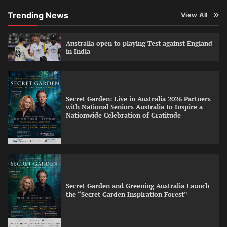
Trending News
View All
Australia open to playing Test against England
in India
Secret Garden: Live in Australia 2026 Partners
with National Seniors Australia to Inspire a
Nationwide Celebration of Gratitude
Secret Garden and Greening Australia Launch
the “Secret Garden Inspiration Forest”