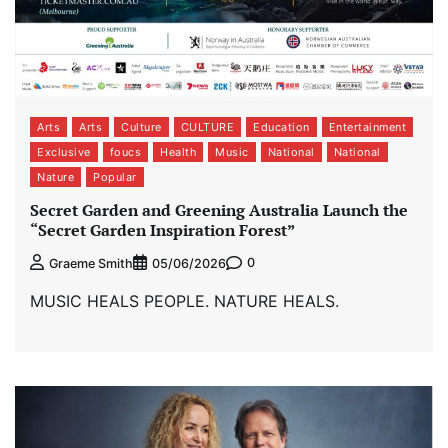
Arts
Arts
Culture
CULTURE
Education
Entertainment
Exclusive
foucs
Health
Music
National
National
Nature
Popular
Secret Garden and Greening Australia Launch the
“Secret Garden Inspiration Forest”
0
Graeme Smith
05/06/2026
MUSIC HEALS PEOPLE. NATURE HEALS.