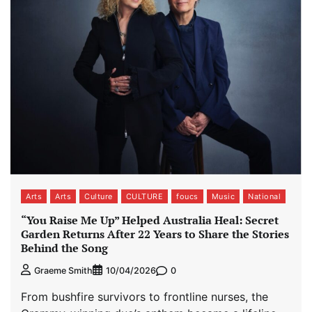
Arts
Arts
Culture
CULTURE
foucs
Music
National
“You Raise Me Up” Helped Australia Heal: Secret
Garden Returns After 22 Years to Share the Stories
Behind the Song
0
Graeme Smith
10/04/2026
From bushfire survivors to frontline nurses, the