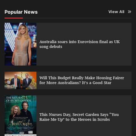
Popular News
View All
Australia soars into Eurovision final as UK
song debuts
Will This Budget Really Make Housing Fairer
for More Australians? It’s a Good Star
This Nurses Day, Secret Garden Says “You
Raise Me Up” to the Heroes in Scrubs