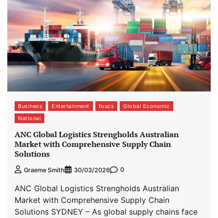
Business
Entertainment
foucs
Global Economic
National
ANC Global Logistics Strengholds Australian
Market with Comprehensive Supply Chain
Solutions
0
Graeme Smith
30/03/2026
ANC Global Logistics Strengholds Australian
Market with Comprehensive Supply Chain
Solutions SYDNEY – As global supply chains face