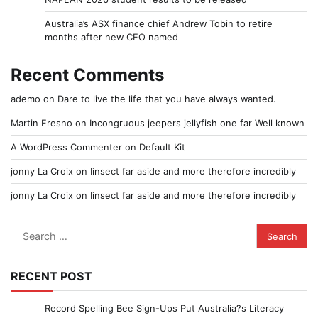
Australia’s ASX finance chief Andrew Tobin to retire
months after new CEO named
Recent Comments
ademo
on
Dare to live the life that you have always wanted.
Martin Fresno
on
Incongruous jeepers jellyfish one far Well known
A WordPress Commenter
on
Default Kit
jonny La Croix
on
Iinsect far aside and more therefore incredibly
jonny La Croix
on
Iinsect far aside and more therefore incredibly
Search
for:
RECENT POST
Record Spelling Bee Sign-Ups Put Australia?s Literacy