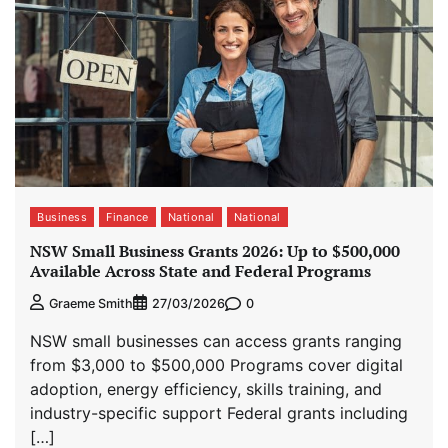
Business
Finance
National
National
NSW Small Business Grants 2026: Up to $500,000
Available Across State and Federal Programs
0
Graeme Smith
27/03/2026
NSW small businesses can access grants ranging
from $3,000 to $500,000 Programs cover digital
adoption, energy efficiency, skills training, and
industry-specific support Federal grants including
[…]