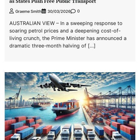
as States Push Free Public Transport
0
Graeme Smith
30/03/2026
AUSTRALIAN VIEW – In a sweeping response to
soaring petrol prices and a deepening cost-of-
living crunch, the Prime Minister has announced a
dramatic three-month halving of […]