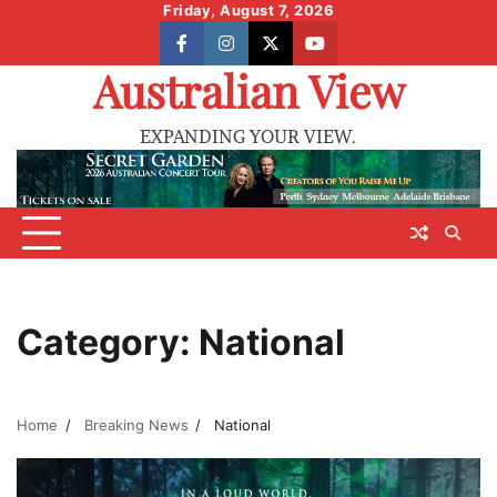
Skip
Friday, August 7, 2026
to
facebook
instagram
X
youtube
content
Australian View
EXPANDING YOUR VIEW.
Category:
National
Home
Breaking News
National