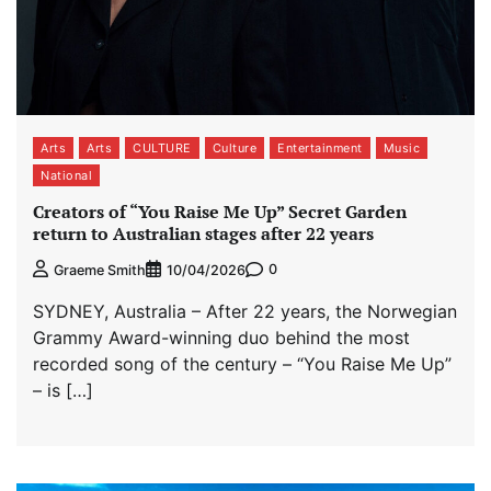
Arts
Arts
CULTURE
Culture
Entertainment
Music
National
Creators of “You Raise Me Up” Secret Garden
return to Australian stages after 22 years
0
Graeme Smith
10/04/2026
SYDNEY, Australia – After 22 years, the Norwegian
Grammy Award-winning duo behind the most
recorded song of the century – “You Raise Me Up”
– is […]