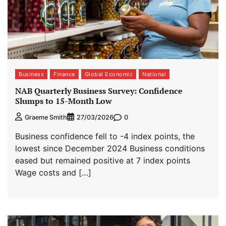
Business
Finance
Global Economic
National
NAB Quarterly Business Survey: Confidence
Slumps to 15-Month Low
0
Graeme Smith
27/03/2026
Business confidence fell to -4 index points, the
lowest since December 2024 Business conditions
eased but remained positive at 7 index points
Wage costs and […]