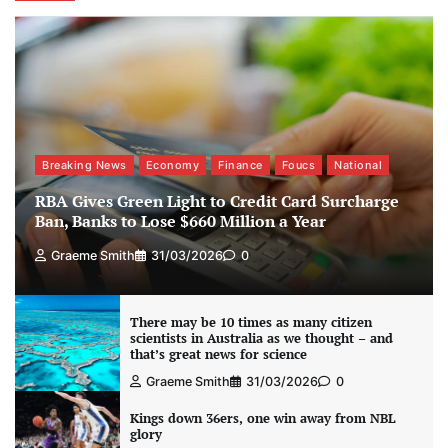
Breaking News
Economy
Finance
Foucs
National
RBA Gives Green Light to Credit Card Surcharge
Ban, Banks to Lose $660 Million a Year
Graeme Smith
31/03/2026
0
There may be 10 times as many citizen
scientists in Australia as we thought – and
that’s great news for science
Graeme Smith
31/03/2026
0
Kings down 36ers, one win away from NBL
glory