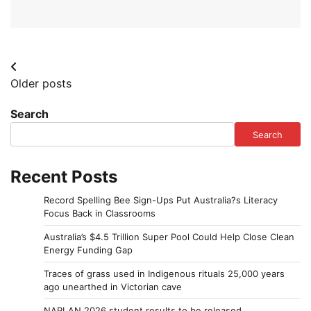
Posts
Older posts
navigation
Search
Search
Recent Posts
Record Spelling Bee Sign-Ups Put Australia?s Literacy
Focus Back in Classrooms
Australia’s $4.5 Trillion Super Pool Could Help Close Clean
Energy Funding Gap
Traces of grass used in Indigenous rituals 25,000 years
ago unearthed in Victorian cave
NAPLAN 2026 student results to be released