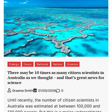
Energy
foucs
National
Nature
Science
There may be 10 times as many citizen scientists in
Australia as we thought – and that’s great news for
science
0
Graeme Smith
31/03/2026
Until recently, the number of citizen scientists in
Australia was estimated at between 100,000 and