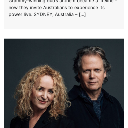
Grammy-winning duo’s anthem became a lifeline –
now they invite Australians to experience its
power live. SYDNEY, Australia – […]