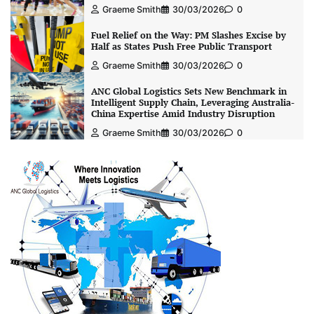
Graeme Smith
30/03/2026
0
Fuel Relief on the Way: PM Slashes Excise by
Half as States Push Free Public Transport
Graeme Smith
30/03/2026
0
ANC Global Logistics Sets New Benchmark in
Intelligent Supply Chain, Leveraging Australia-
China Expertise Amid Industry Disruption
Graeme Smith
30/03/2026
0