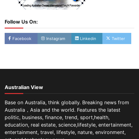
Follow Us On:
Facebook
Instagram
Linkedin
Twitter
Australian View
Base on Australia, think globally. Breaking news from
Australia，Asia and the world. Features the latest
politic, business, finance, trend, sport,health,
education, real estate, science,lifestyle, entertainment,
entertainment, travel, lifestyle, nature, environment,