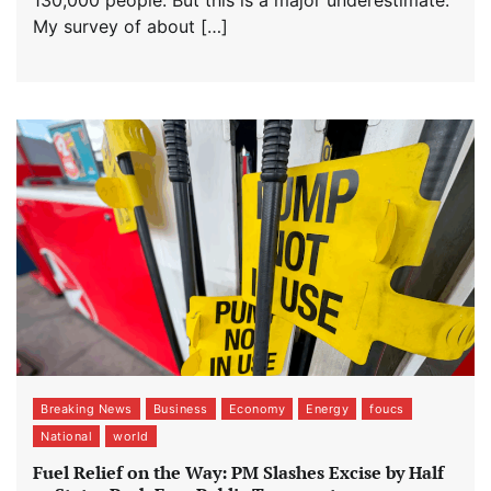
130,000 people. But this is a major underestimate.
My survey of about […]
Breaking News
Business
Economy
Energy
foucs
National
world
Fuel Relief on the Way: PM Slashes Excise by Half