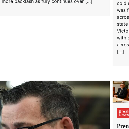
d more backlash as fury continues over […]
cold 
was fe
acros
state
Victor
with c
acros
[…]
Break
News
Prem