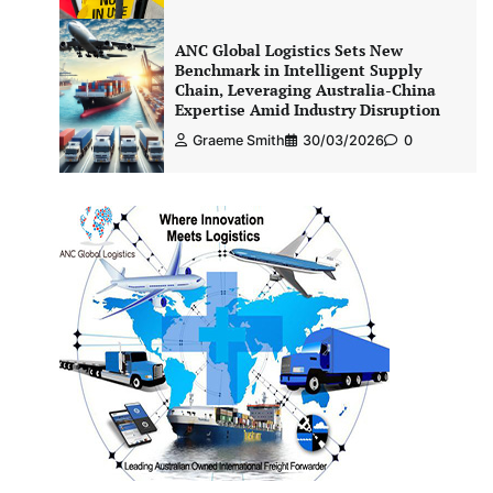
ANC Global Logistics Sets New
Benchmark in Intelligent Supply
Chain, Leveraging Australia-China
Expertise Amid Industry Disruption
Graeme Smith
30/03/2026
0