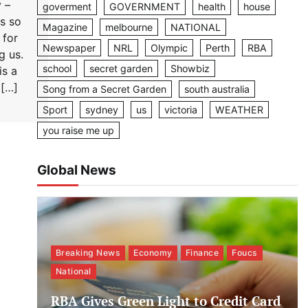
 –
goverment
GOVERNMENT
health
house
s so
Magazine
melbourne
NATIONAL
 for
Newspaper
NRL
Olympic
Perth
RBA
g us.
school
secret garden
Showbiz
is a
 […]
Song from a Secret Garden
south australia
Sport
sydney
us
victoria
WEATHER
you raise me up
Global News
Breaking News
Economy
Finance
Foucs
National
RBA Gives Green Light to Credit Card