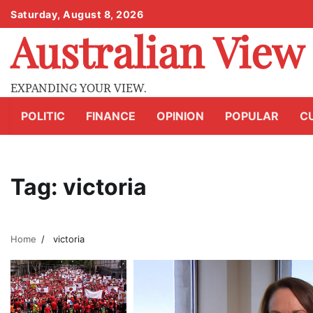
Skip
Saturday, August 8, 2026
to
Australian View
content
EXPANDING YOUR VIEW.
POLITIC
FINANCE
OPINION
POPULAR
C
Tag:
victoria
Home
victoria