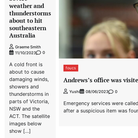
weather and
thunderstorms
about to hit
southeastern
Australia
Graeme Smith
0
11/10/2023
A cold front is
foucs
about to cause
damaging winds,
Andrews’s office was visite
showers and
0
Yushi
08/06/2023
thunderstorms in
parts of Victoria,
Emergency services were called
NSW and the
after a suspicious item was foun
ACT. The satellite
images below
show […]