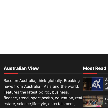
Australian View
Most Read
A
Base on Australia, think globally. Breaking
A
news from Australia，Asia and the world.
a
Features the latest politic, business,
finance, trend, sport,health, education, real
C
i
estate, science,lifestyle, entertainment,