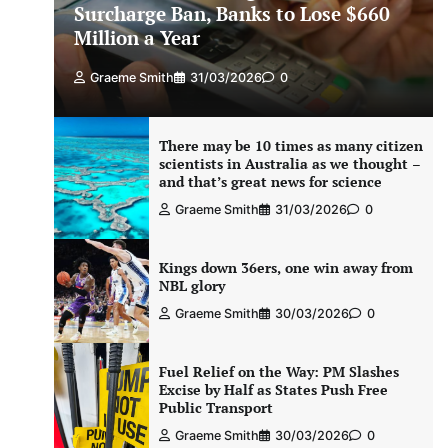
Surcharge Ban, Banks to Lose $660
Million a Year
Graeme Smith
31/03/2026
0
There may be 10 times as many citizen
scientists in Australia as we thought –
and that’s great news for science
Graeme Smith
31/03/2026
0
Kings down 36ers, one win away from
NBL glory
Graeme Smith
30/03/2026
0
Fuel Relief on the Way: PM Slashes
Excise by Half as States Push Free
Public Transport
Graeme Smith
30/03/2026
0