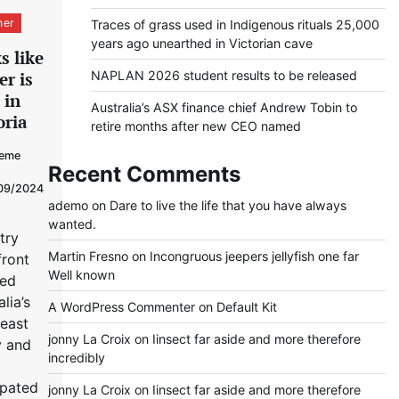
her
Traces of grass used in Indigenous rituals 25,000
years ago unearthed in Victorian cave
s like
NAPLAN 2026 student results to be released
er is
 in
Australia’s ASX finance chief Andrew Tobin to
oria
retire months after new CEO named
eme
Recent Comments
09/2024
ademo
on
Dare to live the life that you have always
wanted.
try
Martin Fresno
on
Incongruous jeepers jellyfish one far
front
Well known
sed
lia’s
A WordPress Commenter
on
Default Kit
east
jonny La Croix
on
Iinsect far aside and more therefore
y and
incredibly
ipated
jonny La Croix
on
Iinsect far aside and more therefore