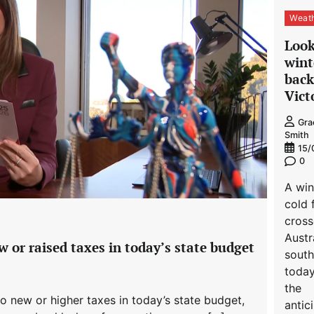
Weat
Look
wint
back
Vict
Gra
Smith
15/
0
A win
cold 
cros
Austra
 or raised taxes in today’s state budget
south
toda
the
o new or higher taxes in today’s state budget,
antic