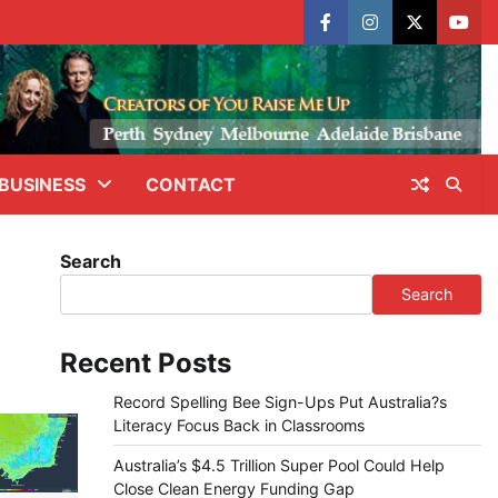
facebook
instagram
X
yout
BUSINESS
CONTACT
Search
Search
Recent Posts
Record Spelling Bee Sign-Ups Put Australia?s
Literacy Focus Back in Classrooms
Australia’s $4.5 Trillion Super Pool Could Help
Close Clean Energy Funding Gap