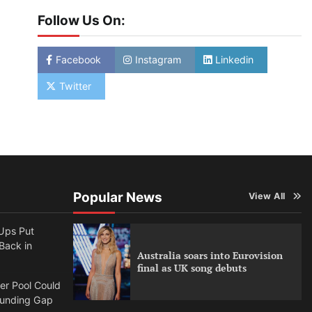
Follow Us On:
Facebook
Instagram
Linkedin
Twitter
Popular News
View All
Ups Put
 Back in
Australia soars into Eurovision
final as UK song debuts
per Pool Could
Funding Gap