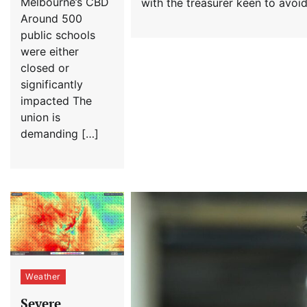
Melbourne’s CBD
with the treasurer keen to avoi
Around 500
public schools
were either
closed or
significantly
impacted The
union is
demanding […]
Weather
Severe