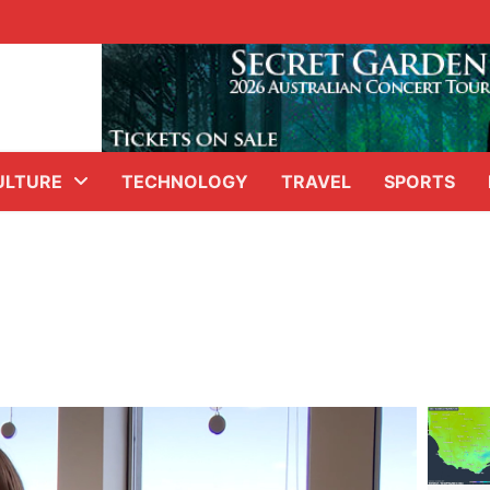
ULTURE
TECHNOLOGY
TRAVEL
SPORTS