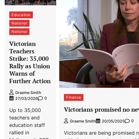
Education
National
National
Victorian
Teachers
Strike: 35,000
Rally as Union
Warns of
Further Action
Graeme Smith
Finance
0
27/03/2026
Victorians promised no new
Up to 35,000
teachers and
0
Graeme Smith
20/05/2025
education staff
rallied in
Victorians are being promised n