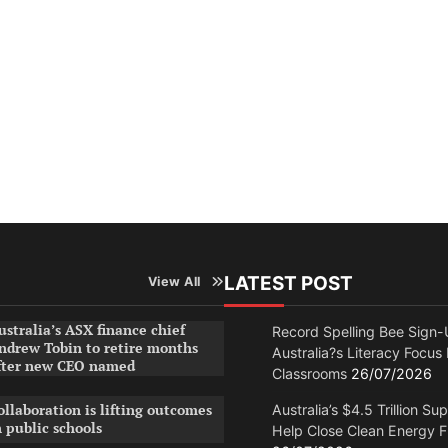
LATEST POST
View All
ustralia’s ASX finance chief
Record Spelling Bee Sign-
ndrew Tobin to retire months
Australia?s Literacy Focus
fter new CEO named
Classrooms
26/07/2026
ollaboration is lifting outcomes
Australia’s $4.5 Trillion Su
n public schools
Help Close Clean Energy 