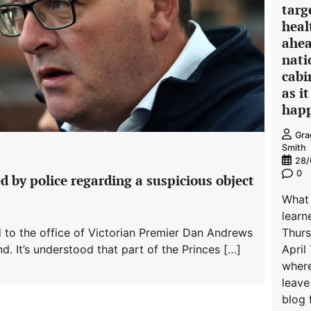
targ
heal
ahea
nati
cabi
as it
hap
Gra
Smith
28/
0
d by police regarding a suspicious object
What
learn
 to the office of Victorian Premier Dan Andrews
Thur
d. It’s understood that part of the Princes […]
April 
where
leave
blog 