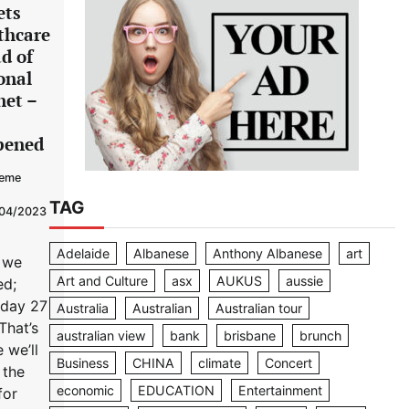
ets
thcare
d of
onal
net –
pened
eme
TAG
04/2023
Adelaide
Albanese
Anthony Albanese
art
 we
Art and Culture
asx
AUKUS
aussie
ed;
sday 27
Australia
Australian
Australian tour
That’s
australian view
bank
brisbane
brunch
 we’ll
Business
CHINA
climate
Concert
 the
economic
EDUCATION
Entertainment
for