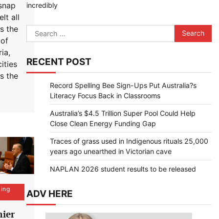
snap
incredibly
lt all
s the
Search
 of
for:
ia,
RECENT POST
ities
s the
Record Spelling Bee Sign-Ups Put Australia?s
Literacy Focus Back in Classrooms
Australia’s $4.5 Trillion Super Pool Could Help
Close Clean Energy Funding Gap
Traces of grass used in Indigenous rituals 25,000
years ago unearthed in Victorian cave
NAPLAN 2026 student results to be released
ing
ADV HERE
ier