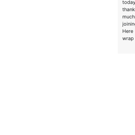
today
thank
much
joinin
Here 
wrap