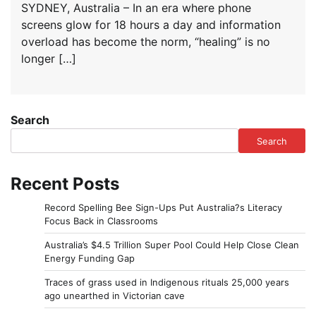
SYDNEY, Australia – In an era where phone
screens glow for 18 hours a day and information
overload has become the norm, “healing” is no
longer […]
Search
Search
Recent Posts
Record Spelling Bee Sign-Ups Put Australia?s Literacy
Focus Back in Classrooms
Australia’s $4.5 Trillion Super Pool Could Help Close Clean
Energy Funding Gap
Traces of grass used in Indigenous rituals 25,000 years
ago unearthed in Victorian cave