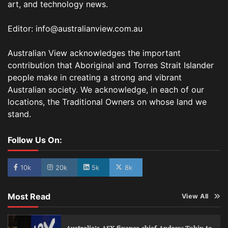
art, and technology news.
Editor: info@australianview.com.au
Australian View acknowledges the important
contribution that Aboriginal and Torres Strait Islander
people make in creating a strong and vibrant
Australian society. We acknowledge, in each of our
locations, the Traditional Owners on whose land we
stand.
Follow Us On:
10k
20k
5k
8k
Most Read
View All