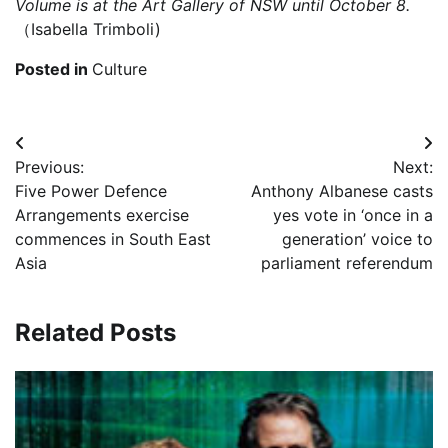
Volume
is at the Art Gallery of NSW until October 8.
（Isabella Trimboli)
Posted in
Culture
Post
Previous:
Next:
navigation
Five Power Defence
Anthony Albanese casts
Arrangements exercise
yes vote in ‘once in a
commences in South East
generation’ voice to
Asia
parliament referendum
Related Posts