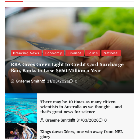
Breaking News
Economy
Finance
Foucs
National
RBA Gives Green Light to Credit Card Surcharge
Ban, Banks to Lose $660 Million a Year
Graeme Smith
31/03/2026
0
There may be 10 times as many citizen
scientists in Australia as we thought – and
that’s great news for science
Graeme Smith
31/03/2026
0
Kings down 36ers, one win away from NBL
glory