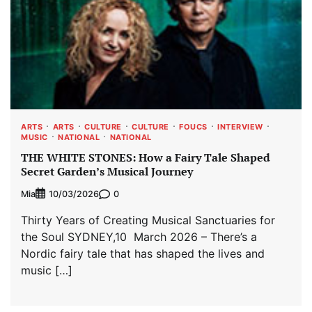
ARTS
ARTS
CULTURE
CULTURE
FOUCS
INTERVIEW
MUSIC
NATIONAL
NATIONAL
THE WHITE STONES: How a Fairy Tale Shaped
Secret Garden’s Musical Journey
Mia
0
10/03/2026
Thirty Years of Creating Musical Sanctuaries for
the Soul SYDNEY,10 March 2026 – There’s a
Nordic fairy tale that has shaped the lives and
music […]