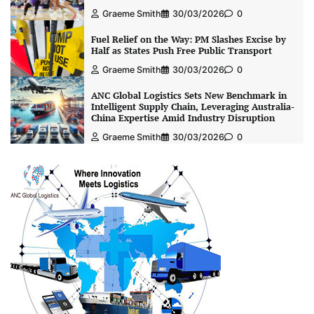
Graeme Smith
30/03/2026
0
Fuel Relief on the Way: PM Slashes Excise by
Half as States Push Free Public Transport
Graeme Smith
30/03/2026
0
ANC Global Logistics Sets New Benchmark in
Intelligent Supply Chain, Leveraging Australia-
China Expertise Amid Industry Disruption
Graeme Smith
30/03/2026
0