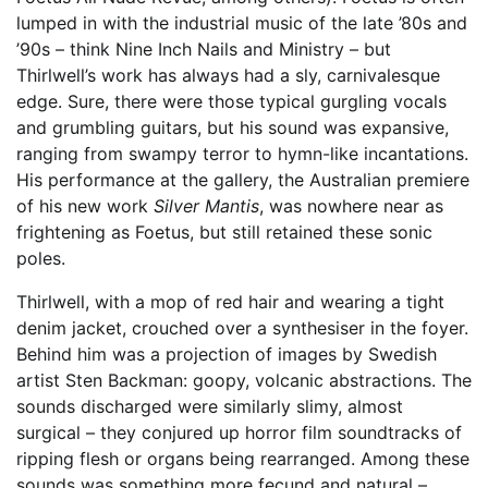
lumped in with the industrial music of the late ’80s and
’90s – think Nine Inch Nails and Ministry – but
Thirlwell’s work has always had a sly, carnivalesque
edge. Sure, there were those typical gurgling vocals
and grumbling guitars, but his sound was expansive,
ranging from swampy terror to hymn-like incantations.
His performance at the gallery, the Australian premiere
of his new work
Silver Mantis
, was nowhere near as
frightening as Foetus, but still retained these sonic
poles.
Thirlwell, with a mop of red hair and wearing a tight
denim jacket, crouched over a synthesiser in the foyer.
Behind him was a projection of images by Swedish
artist Sten Backman: goopy, volcanic abstractions. The
sounds discharged were similarly slimy, almost
surgical – they conjured up horror film soundtracks of
ripping flesh or organs being rearranged. Among these
sounds was something more fecund and natural –