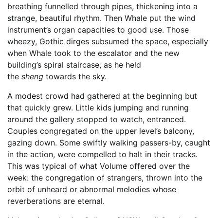
breathing funnelled through pipes, thickening into a
strange, beautiful rhythm. Then Whale put the wind
instrument’s organ capacities to good use. Those
wheezy, Gothic dirges subsumed the space, especially
when Whale took to the escalator and the new
building’s spiral staircase, as he held
the
sheng
towards the sky.
A modest crowd had gathered at the beginning but
that quickly grew. Little kids jumping and running
around the gallery stopped to watch, entranced.
Couples congregated on the upper level’s balcony,
gazing down. Some swiftly walking passers-by, caught
in the action, were compelled to halt in their tracks.
This was typical of what Volume offered over the
week: the congregation of strangers, thrown into the
orbit of unheard or abnormal melodies whose
reverberations are eternal.