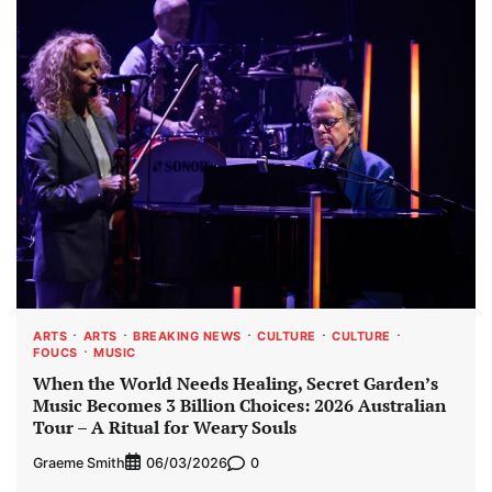
ARTS
ARTS
BREAKING NEWS
CULTURE
CULTURE
FOUCS
MUSIC
When the World Needs Healing, Secret Garden’s
Music Becomes 3 Billion Choices: 2026 Australian
Tour – A Ritual for Weary Souls
Graeme Smith
0
06/03/2026