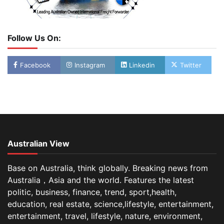
Follow Us On:
Facebook
Instagram
Linkedin
Twitter
Australian View
Base on Australia, think globally. Breaking news from
Australia，Asia and the world. Features the latest
politic, business, finance, trend, sport,health,
education, real estate, science,lifestyle, entertainment,
entertainment, travel, lifestyle, nature, environment,