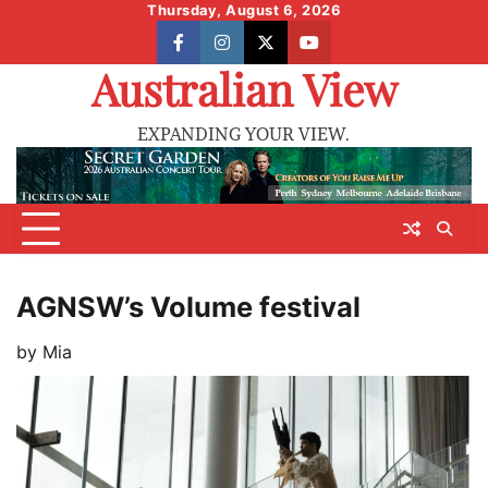
Skip
Thursday, August 6, 2026
to
facebook
instagram
X
youtube
content
Australian View
EXPANDING YOUR VIEW.
AGNSW’s Volume festival
by
Mia