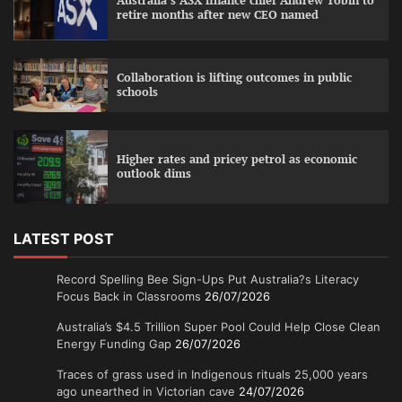
Australia’s ASX finance chief Andrew Tobin to
retire months after new CEO named
Collaboration is lifting outcomes in public
schools
Higher rates and pricey petrol as economic
outlook dims
LATEST POST
Record Spelling Bee Sign-Ups Put Australia?s Literacy
Focus Back in Classrooms
26/07/2026
Australia’s $4.5 Trillion Super Pool Could Help Close Clean
Energy Funding Gap
26/07/2026
Traces of grass used in Indigenous rituals 25,000 years
ago unearthed in Victorian cave
24/07/2026