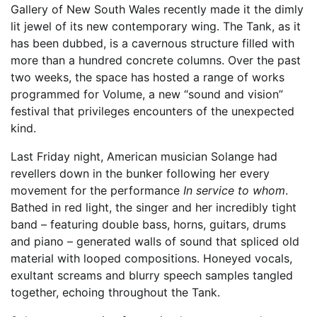
Gallery of New South Wales recently made it the dimly
lit jewel of its new contemporary wing. The Tank, as it
has been dubbed, is a cavernous structure filled with
more than a hundred concrete columns. Over the past
two weeks, the space has hosted a range of works
programmed for Volume, a new “sound and vision”
festival that privileges encounters of the unexpected
kind.
Last Friday night, American musician Solange had
revellers down in the bunker following her every
movement for the performance
In service to whom
.
Bathed in red light, the singer and her incredibly tight
band – featuring double bass, horns, guitars, drums
and piano – generated walls of sound that spliced old
material with looped compositions. Honeyed vocals,
exultant screams and blurry speech samples tangled
together, echoing throughout the Tank.