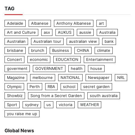
TAG
Adelaide
Albanese
Anthony Albanese
art
Art and Culture
asx
AUKUS
aussie
Australia
Australian
Australian tour
australian view
bank
brisbane
brunch
Business
CHINA
climate
Concert
economic
EDUCATION
Entertainment
goverment
GOVERNMENT
health
house
Magazine
melbourne
NATIONAL
Newspaper
NRL
Olympic
Perth
RBA
school
secret garden
Showbiz
Song from a Secret Garden
south australia
Sport
sydney
us
victoria
WEATHER
you raise me up
Global News