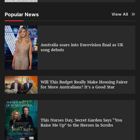
Popular News
View All
Australia soars into Eurovision final as UK
song debuts
Will This Budget Really Make Housing Fairer
for More Australians? It’s a Good Star
This Nurses Day, Secret Garden Says “You
Raise Me Up” to the Heroes in Scrubs