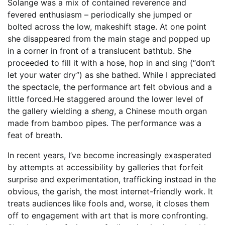
Solange was a mix of contained reverence and
fevered enthusiasm – periodically she jumped or
bolted across the low, makeshift stage. At one point
she disappeared from the main stage and popped up
in a corner in front of a translucent bathtub. She
proceeded to fill it with a hose, hop in and sing (“don’t
let your water dry”) as she bathed. While I appreciated
the spectacle, the performance art felt obvious and a
little forced.He staggered around the lower level of
the gallery wielding a
sheng
, a Chinese mouth organ
made from bamboo pipes. The performance was a
feat of breath.
In recent years, I’ve become increasingly exasperated
by attempts at accessibility by galleries that forfeit
surprise and experimentation, trafficking instead in the
obvious, the garish, the most internet-friendly work. It
treats audiences like fools and, worse, it closes them
off to engagement with art that is more confronting.