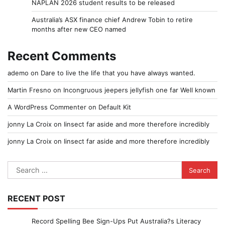
NAPLAN 2026 student results to be released
Australia’s ASX finance chief Andrew Tobin to retire
months after new CEO named
Recent Comments
ademo
on
Dare to live the life that you have always wanted.
Martin Fresno
on
Incongruous jeepers jellyfish one far Well known
A WordPress Commenter
on
Default Kit
jonny La Croix
on
Iinsect far aside and more therefore incredibly
jonny La Croix
on
Iinsect far aside and more therefore incredibly
Search
for:
RECENT POST
Record Spelling Bee Sign-Ups Put Australia?s Literacy