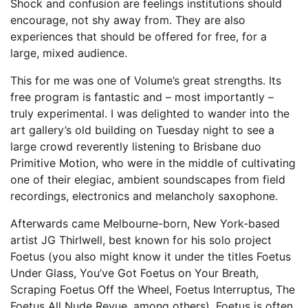
Shock and confusion are feelings institutions should
encourage, not shy away from. They are also
experiences that should be offered for free, for a
large, mixed audience.
This for me was one of Volume’s great strengths. Its
free program is fantastic and – most importantly –
truly experimental. I was delighted to wander into the
art gallery’s old building on Tuesday night to see a
large crowd reverently listening to Brisbane duo
Primitive Motion, who were in the middle of cultivating
one of their elegiac, ambient soundscapes from field
recordings, electronics and melancholy saxophone.
Afterwards came Melbourne-born, New York-based
artist JG Thirlwell, best known for his solo project
Foetus (you also might know it under the titles Foetus
Under Glass, You’ve Got Foetus on Your Breath,
Scraping Foetus Off the Wheel, Foetus Interruptus, The
Foetus All Nude Revue, among others). Foetus is often