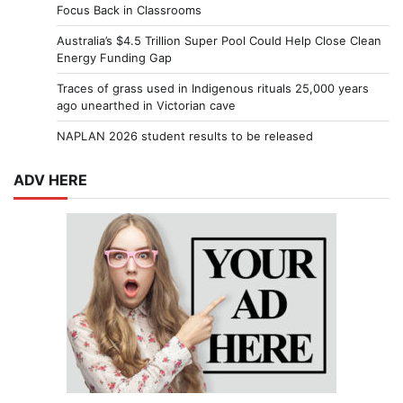
Focus Back in Classrooms
Australia’s $4.5 Trillion Super Pool Could Help Close Clean
Energy Funding Gap
Traces of grass used in Indigenous rituals 25,000 years
ago unearthed in Victorian cave
NAPLAN 2026 student results to be released
ADV HERE