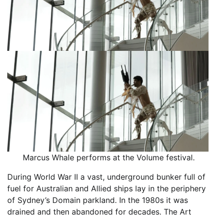
Marcus Whale performs at the Volume festival.
During World War II a vast, underground bunker full of
fuel for Australian and Allied ships lay in the periphery
of Sydney’s Domain parkland. In the 1980s it was
drained and then abandoned for decades. The Art