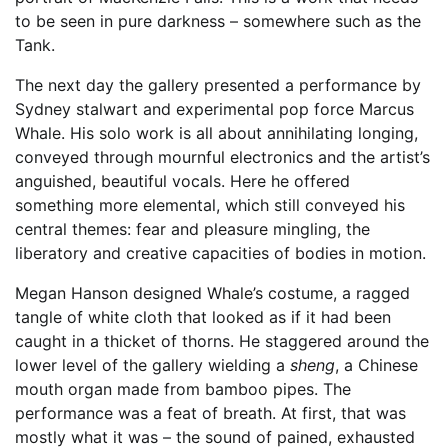
to be seen in pure darkness – somewhere such as the
Tank.
The next day the gallery presented a performance by
Sydney stalwart and experimental pop force Marcus
Whale. His solo work is all about annihilating longing,
conveyed through mournful electronics and the artist’s
anguished, beautiful vocals. Here he offered
something more elemental, which still conveyed his
central themes: fear and pleasure mingling, the
liberatory and creative capacities of bodies in motion.
Megan Hanson designed Whale’s costume, a ragged
tangle of white cloth that looked as if it had been
caught in a thicket of thorns. He staggered around the
lower level of the gallery wielding a
sheng
, a Chinese
mouth organ made from bamboo pipes. The
performance was a feat of breath. At first, that was
mostly what it was – the sound of pained, exhausted