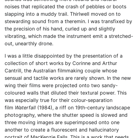
noises that replicated the crash of pebbles or boots
slapping into a muddy trail. Thirlwell moved on to
stewarding sound from a theremin. I was transfixed by
the precision of his hand, curled up and slightly
vibrating, which made the instrument emit a stretched-
out, unearthly drone.
I was a little disappointed by the presentation of a
collection of short works by Corinne and Arthur
Cantrill, the Australian filmmaking couple whose
sensual and tactile works are rarely shown. In the new
wing their films were projected onto two sandy-
coloured walls that diluted their textural power. This
was especially true for their colour-separation
film
Waterfall
(1984), a riff on 19th-century landscape
photography, where the shutter speed is slowed and
three moving images are superimposed onto one
another to create a fluorescent and hallucinatory
portrait of MacKenzie Falls. This is a work that needs