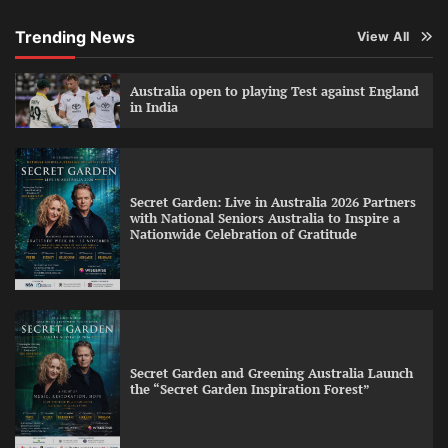
Trending News
View All
Australia open to playing Test against England
in India
Secret Garden: Live in Australia 2026 Partners
with National Seniors Australia to Inspire a
Nationwide Celebration of Gratitude
Secret Garden and Greening Australia Launch
the “Secret Garden Inspiration Forest”