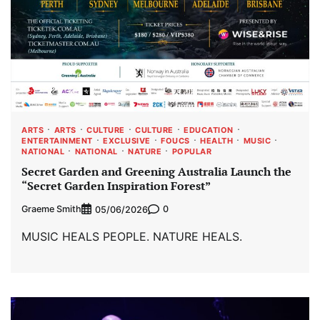
ARTS
ARTS
CULTURE
CULTURE
EDUCATION
ENTERTAINMENT
EXCLUSIVE
FOUCS
HEALTH
MUSIC
NATIONAL
NATIONAL
NATURE
POPULAR
Secret Garden and Greening Australia Launch the
“Secret Garden Inspiration Forest”
Graeme Smith
0
05/06/2026
MUSIC HEALS PEOPLE. NATURE HEALS.