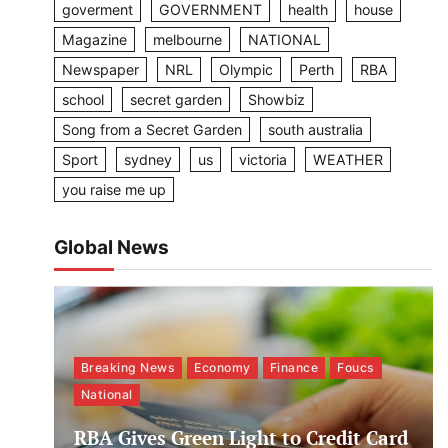
goverment
GOVERNMENT
health
house
Magazine
melbourne
NATIONAL
Newspaper
NRL
Olympic
Perth
RBA
school
secret garden
Showbiz
Song from a Secret Garden
south australia
Sport
sydney
us
victoria
WEATHER
you raise me up
Global News
Breaking News
Economy
Finance
Foucs
National
RBA Gives Green Light to Credit Card