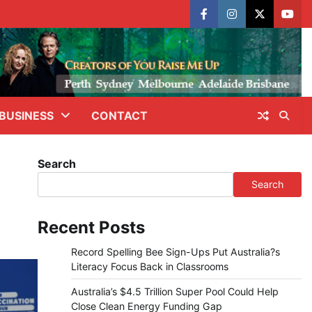
facebook
instagram
X
yout
BUSINESS
CONTACT
Search
Search
Recent Posts
Record Spelling Bee Sign-Ups Put Australia?s
Literacy Focus Back in Classrooms
Australia’s $4.5 Trillion Super Pool Could Help
Close Clean Energy Funding Gap