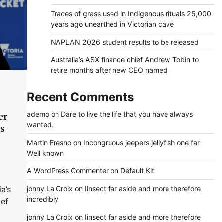
Traces of grass used in Indigenous rituals 25,000
years ago unearthed in Victorian cave
NAPLAN 2026 student results to be released
Australia’s ASX finance chief Andrew Tobin to
retire months after new CEO named
Recent Comments
ademo
on
Dare to live the life that you have always
er
wanted.
es
s
Martin Fresno
on
Incongruous jeepers jellyfish one far
Well known
A WordPress Commenter
on
Default Kit
jonny La Croix
on
Iinsect far aside and more therefore
ia’s
incredibly
ief
jonny La Croix
on
Iinsect far aside and more therefore