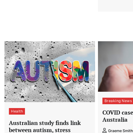
Breaking News
COVID cases
Health
Australia
Australian study finds link
between autism, stress
Graeme Smith