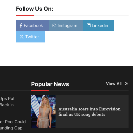
Follow Us On:
Facebook
Instagram
Linkedin
Twitter
Popular News
View All
Ups Put
 Back in
Australia soars into Eurovision
final as UK song debuts
per Pool Could
Funding Gap