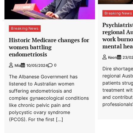
Breaking News
Psychiatris
Breaking News
regional Au
work burnou
Historic Medicare changes for
mental hea
women battling
endometriosis
Keon
23/0
0
Mia
10/05/2024
Dire shortage
regional Aust
The Albanese Government has
patients stru
listened to Australian women
treatment wit
suffering endometriosis and
and contribut
complex gynaecological conditions
professionals
like chronic pelvic pain and
polycystic ovary syndrome
(PCOS). For the first […]