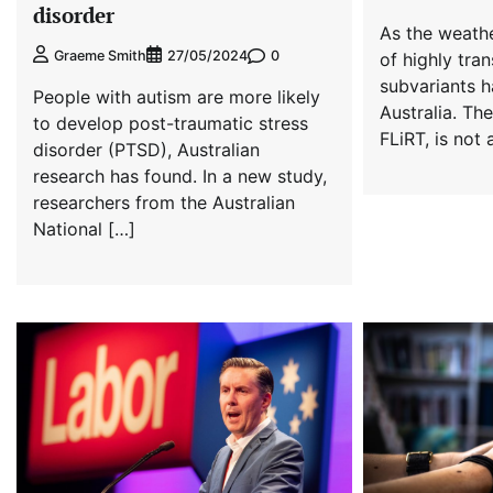
disorder
As the weathe
0
Graeme Smith
27/05/2024
of highly tra
subvariants h
People with autism are more likely
Australia. Th
to develop post-traumatic stress
FLiRT, is not 
disorder (PTSD), Australian
research has found. In a new study,
researchers from the Australian
National […]