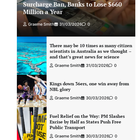
Surcharge Ban, Banks to Lose $660
Million a Year
Graeme Smith
31/03/2026
0
There may be 10 times as many citizen
scientists in Australia as we thought –
and that’s great news for science
Graeme Smith
31/03/2026
0
Kings down 36ers, one win away from
NBL glory
Graeme Smith
30/03/2026
0
Fuel Relief on the Way: PM Slashes
Excise by Half as States Push Free
Public Transport
Graeme Smith
30/03/2026
0