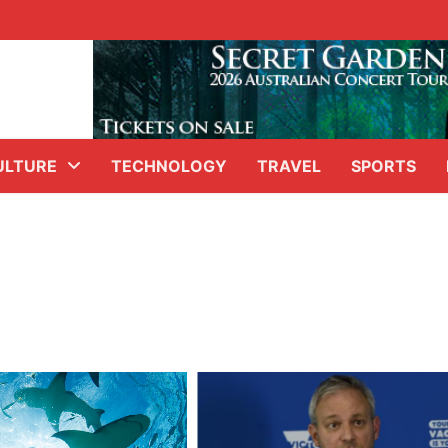
ULTURE
TECHNOLOGY
TRAVEL
SPORTS