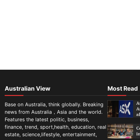
Australian View
Most Read
A
Base on Australia, think globally. Breaking
A
news from Australia，Asia and the world.
a
Features the latest politic, business,
finance, trend, sport,health, education, real
C
i
estate, science,lifestyle, entertainment,