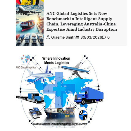
ANC Global Logistics Sets New
Benchmark in Intelligent Supply
Chain, Leveraging Australia-China
Expertise Amid Industry Disruption
Graeme Smith
30/03/2026
0