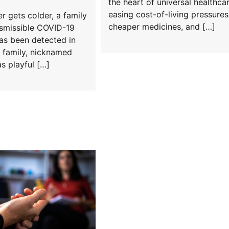
the heart of universal healthcar
easing cost-of-living pressures
r gets colder, a family
cheaper medicines, and […]
nsmissible COVID-19
as been detected in
e family, nicknamed
as playful […]