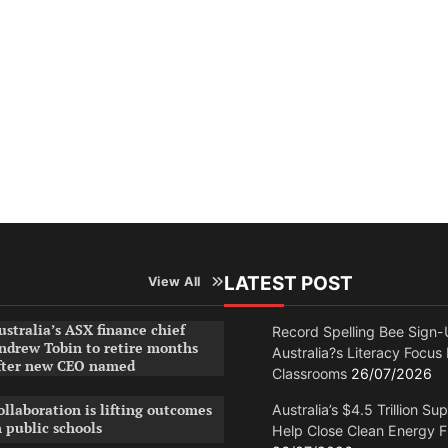
LATEST POST
View All
ustralia’s ASX finance chief
Record Spelling Bee Sign-
ndrew Tobin to retire months
Australia?s Literacy Focus
fter new CEO named
Classrooms
26/07/2026
ollaboration is lifting outcomes
Australia’s $4.5 Trillion Su
n public schools
Help Close Clean Energy 