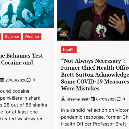
Science
Weather
Health
the Bahamas Test
“Not Always Necessary”:
r Cocaine and
Former Chief Health Offic
Brett Sutton Acknowledg
0
Some COVID-19 Measure
27/03/2026
Were Mistakes
found cocaine,
painkillers in shark
0
Graeme Smith
07/01/2026
s 28 out of 85 sharks
In a candid reflection on Victor
e for at least one
pandemic response, former Ch
treated wastewater
Health Officer Professor Brett