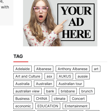
e,
 with
TAG
Adelaide
Albanese
Anthony Albanese
art
Art and Culture
asx
AUKUS
aussie
Australia
Australian
Australian tour
australian view
bank
brisbane
brunch
Business
CHINA
climate
Concert
economic
EDUCATION
Entertainment