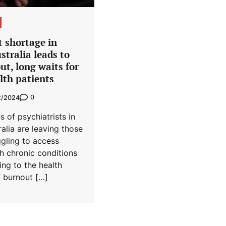
t shortage in
stralia leads to
t, long waits for
lth patients
0
2/2024
s of psychiatrists in
ralia are leaving those
ggling to access
h chronic conditions
ing to the health
’ burnout […]