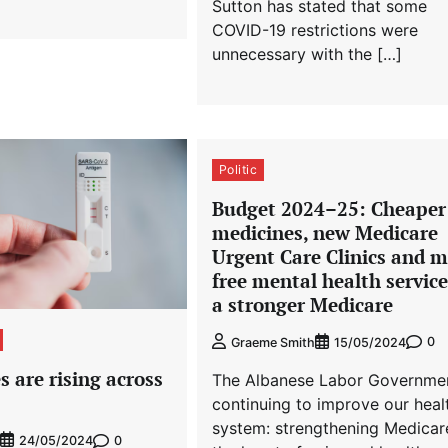
Sutton has stated that some
COVID-19 restrictions were
unnecessary with the […]
Politic
Budget 2024–⁠25: Cheaper
medicines, new Medicare
Urgent Care Clinics and 
free mental health service
a stronger Medicare
0
Graeme Smith
15/05/2024
 are rising across
The Albanese Labor Governmen
continuing to improve our heal
system: strengthening Medicar
0
24/05/2024