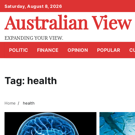
Skip
Saturday, August 8, 2026
to
Australian View
content
EXPANDING YOUR VIEW.
POLITIC
FINANCE
OPINION
POPULAR
C
Tag:
health
Home
health