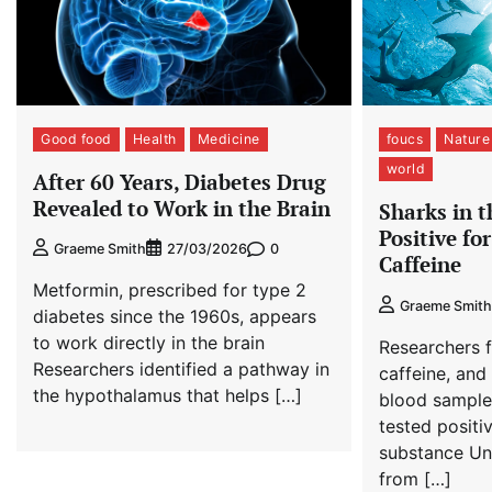
Good food
Health
Medicine
foucs
Nature
world
After 60 Years, Diabetes Drug
Revealed to Work in the Brain
Sharks in 
Positive fo
0
Graeme Smith
27/03/2026
Caffeine
Metformin, prescribed for type 2
Graeme Smith
diabetes since the 1960s, appears
to work directly in the brain
Researchers 
Researchers identified a pathway in
caffeine, and 
the hypothalamus that helps […]
blood sample
tested positiv
substance Un
from […]