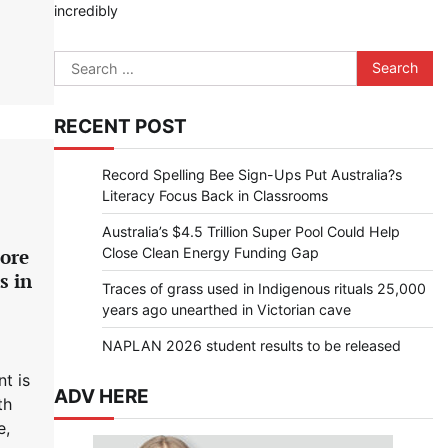
incredibly
Search
for:
RECENT POST
Record Spelling Bee Sign-Ups Put Australia?s
Literacy Focus Back in Classrooms
Australia’s $4.5 Trillion Super Pool Could Help
Close Clean Energy Funding Gap
more
s in
Traces of grass used in Indigenous rituals 25,000
years ago unearthed in Victorian cave
NAPLAN 2026 student results to be released
t is
ADV HERE
th
e,