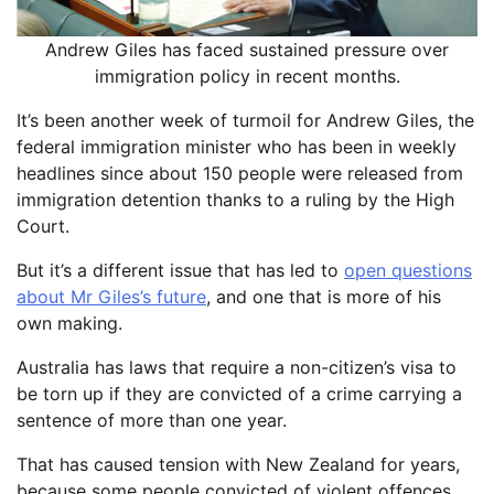
Andrew Giles has faced sustained pressure over
immigration policy in recent months.
It’s been another week of turmoil for Andrew Giles, the
federal immigration minister who has been in weekly
headlines since about 150 people were released from
immigration detention thanks to a ruling by the High
Court.
But it’s a different issue that has led to
open questions
about Mr Giles’s future
, and one that is more of his
own making.
Australia has laws that require a non-citizen’s visa to
be torn up if they are convicted of a crime carrying a
sentence of more than one year.
That has caused tension with New Zealand for years,
because some people convicted of violent offences