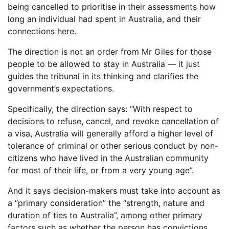
being cancelled to prioritise in their assessments how
long an individual had spent in Australia, and their
connections here.
The direction is not an order from Mr Giles for those
people to be allowed to stay in Australia — it just
guides the tribunal in its thinking and clarifies the
government’s expectations.
Specifically, the direction says: “With respect to
decisions to refuse, cancel, and revoke cancellation of
a visa, Australia will generally afford a higher level of
tolerance of criminal or other serious conduct by non-
citizens who have lived in the Australian community
for most of their life, or from a very young age”.
And it says decision-makers must take into account as
a “primary consideration” the “strength, nature and
duration of ties to Australia”, among other primary
factors such as whether the person has convictions