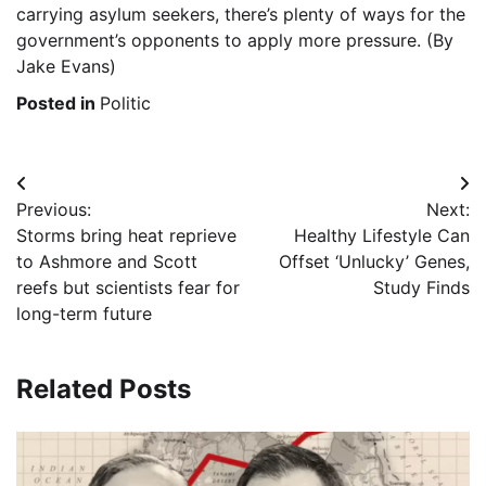
carrying asylum seekers, there’s plenty of ways for the
government’s opponents to apply more pressure. (By
Jake Evans)
Posted in
Politic
Post
Previous:
Next:
navigation
Storms bring heat reprieve
Healthy Lifestyle Can
to Ashmore and Scott
Offset ‘Unlucky’ Genes,
reefs but scientists fear for
Study Finds
long-term future
Related Posts