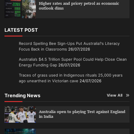
Higher rates and pricey petrol as economic
outlook dims
LATEST POST
Record Spelling Bee Sign-Ups Put Australia?s Literacy
Focus Back in Classrooms
26/07/2026
Australia’s $4.5 Trillion Super Pool Could Help Close Clean
Energy Funding Gap
26/07/2026
Traces of grass used in Indigenous rituals 25,000 years
ago unearthed in Victorian cave
24/07/2026
Trending News
View All
Australia open to playing Test against England
in India