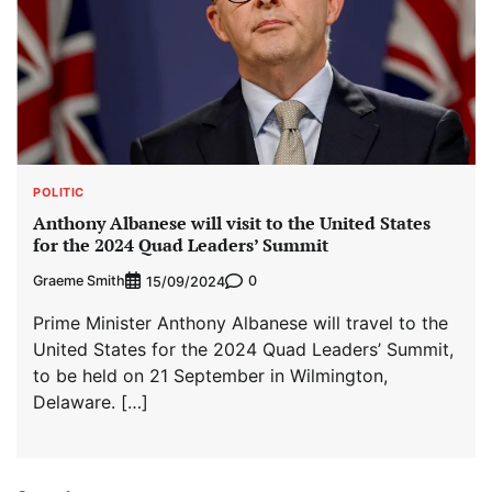
POLITIC
Anthony Albanese will visit to the United States
for the 2024 Quad Leaders’ Summit
Graeme Smith
0
15/09/2024
Prime Minister Anthony Albanese will travel to the
United States for the 2024 Quad Leaders’ Summit,
to be held on 21 September in Wilmington,
Delaware. […]