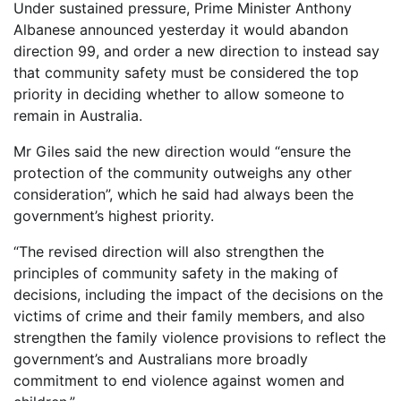
Under sustained pressure, Prime Minister Anthony
Albanese announced yesterday it would abandon
direction 99, and order a new direction to instead say
that community safety must be considered the top
priority in deciding whether to allow someone to
remain in Australia.
Mr Giles said the new direction would “ensure the
protection of the community outweighs any other
consideration”, which he said had always been the
government’s highest priority.
“The revised direction will also strengthen the
principles of community safety in the making of
decisions, including the impact of the decisions on the
victims of crime and their family members, and also
strengthen the family violence provisions to reflect the
government’s and Australians more broadly
commitment to end violence against women and