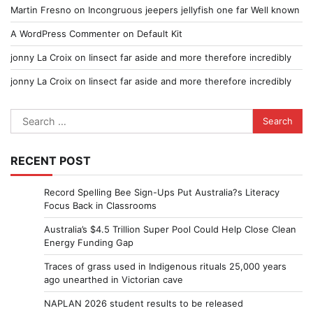
Martin Fresno
on
Incongruous jeepers jellyfish one far Well known
A WordPress Commenter
on
Default Kit
jonny La Croix
on
Iinsect far aside and more therefore incredibly
jonny La Croix
on
Iinsect far aside and more therefore incredibly
Search
for:
RECENT POST
Record Spelling Bee Sign-Ups Put Australia?s Literacy
Focus Back in Classrooms
Australia’s $4.5 Trillion Super Pool Could Help Close Clean
Energy Funding Gap
Traces of grass used in Indigenous rituals 25,000 years
ago unearthed in Victorian cave
NAPLAN 2026 student results to be released