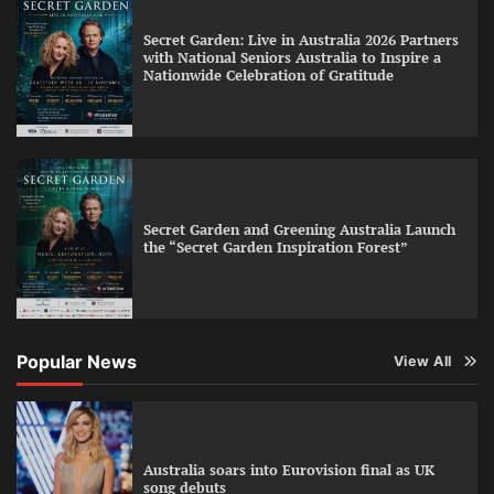
Secret Garden: Live in Australia 2026 Partners
with National Seniors Australia to Inspire a
Nationwide Celebration of Gratitude
Secret Garden and Greening Australia Launch
the “Secret Garden Inspiration Forest”
Popular News
View All
Australia soars into Eurovision final as UK
song debuts