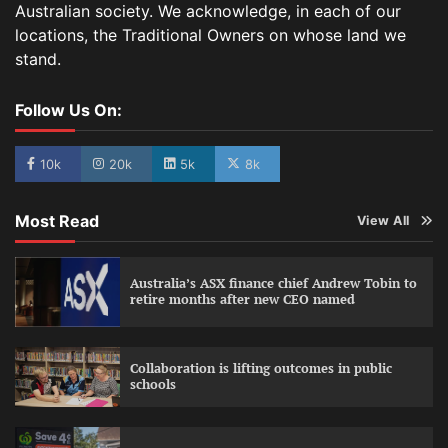
Australian society. We acknowledge, in each of our
locations, the Traditional Owners on whose land we
stand.
Follow Us On:
10k
20k
5k
8k
Most Read
View All
Australia’s ASX finance chief Andrew Tobin to
retire months after new CEO named
Collaboration is lifting outcomes in public
schools