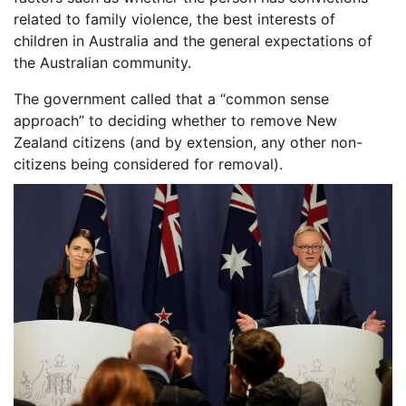
related to family violence, the best interests of
children in Australia and the general expectations of
the Australian community.
The government called that a “common sense
approach” to deciding whether to remove New
Zealand citizens (and by extension, any other non-
citizens being considered for removal).