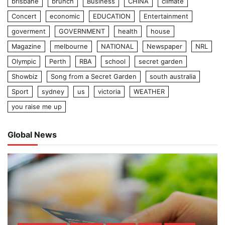
brisbane
brunch
Business
CHINA
climate
Concert
economic
EDUCATION
Entertainment
goverment
GOVERNMENT
health
house
Magazine
melbourne
NATIONAL
Newspaper
NRL
Olympic
Perth
RBA
school
secret garden
Showbiz
Song from a Secret Garden
south australia
Sport
sydney
us
victoria
WEATHER
you raise me up
Global News