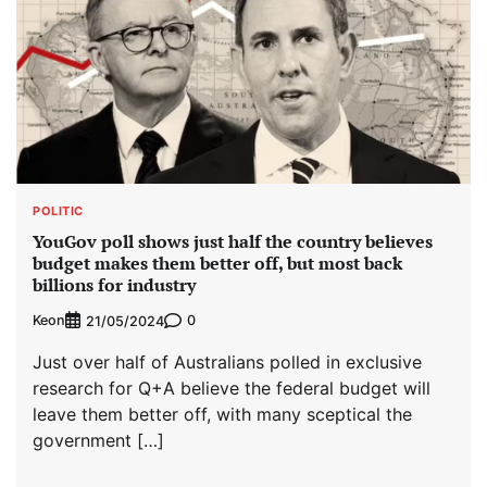
POLITIC
YouGov poll shows just half the country believes
budget makes them better off, but most back
billions for industry
Keon
0
21/05/2024
Just over half of Australians polled in exclusive
research for Q+A believe the federal budget will
leave them better off, with many sceptical the
government […]