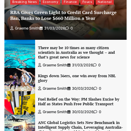
Breaking News
Economy
Finance
Foucs
National
RBA Gives Green Light to Credit Card Surcharge
Ban, Banks to Lose $660 Million a Year
Graeme Smith
31/03/2026
0
There may be 10 times as many citizen
scientists in Australia as we thought – and
that’s great news for science
Graeme Smith
31/03/2026
0
Kings down 36ers, one win away from NBL
glory
Graeme Smith
30/03/2026
0
Fuel Relief on the Way: PM Slashes Excise by
Half as States Push Free Public Transport
Graeme Smith
30/03/2026
0
ANC Global Logistics Sets New Benchmark in
Intelligent Supply Chain, Leveraging Australia-