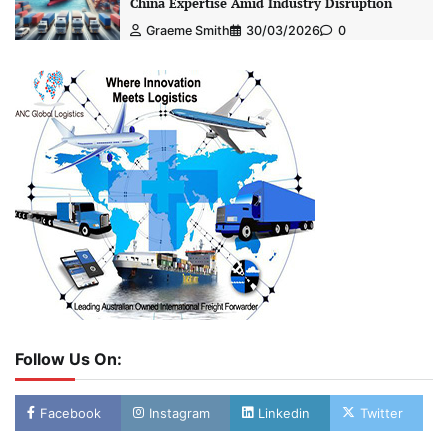
China Expertise Amid Industry Disruption
Graeme Smith
30/03/2026
0
Follow Us On:
Facebook
Instagram
Linkedin
Twitter