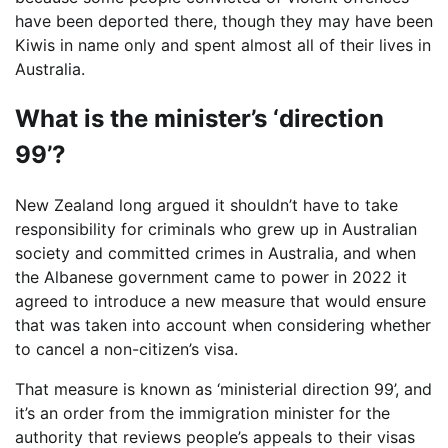
have been deported there, though they may have been
Kiwis in name only and spent almost all of their lives in
Australia.
What is the minister’s ‘direction
99’?
New Zealand long argued it shouldn’t have to take
responsibility for criminals who grew up in Australian
society and committed crimes in Australia, and when
the Albanese government came to power in 2022 it
agreed to introduce a new measure that would ensure
that was taken into account when considering whether
to cancel a non-citizen’s visa.
That measure is known as ‘ministerial direction 99’, and
it’s an order from the immigration minister for the
authority that reviews people’s appeals to their visas