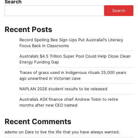
Search
Search
Recent Posts
Record Spelling Bee Sign-Ups Put Australia?s Literacy
Focus Back in Classrooms
Australia’s $4.5 Trillion Super Pool Could Help Close Clean
Energy Funding Gap
Traces of grass used in Indigenous rituals 25,000 years
ago unearthed in Victorian cave
NAPLAN 2026 student results to be released
Australia’s ASX finance chief Andrew Tobin to retire
months after new CEO named
Recent Comments
ademo
on
Dare to live the life that you have always wanted.