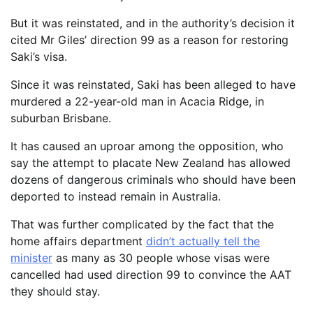
But it was reinstated, and in the authority’s decision it
cited Mr Giles’ direction 99 as a reason for restoring
Saki’s visa.
Since it was reinstated, Saki has been alleged to have
murdered a 22-year-old man in Acacia Ridge, in
suburban Brisbane.
It has caused an uproar among the opposition, who
say the attempt to placate New Zealand has allowed
dozens of dangerous criminals who should have been
deported to instead remain in Australia.
That was further complicated by the fact that the
home affairs department
didn’t actually tell the
minister
as many as 30 people whose visas were
cancelled had used direction 99 to convince the AAT
they should stay.