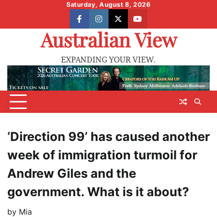
Skip
Saturday, August 8, 2026
to
facebook
instagram
X
youtube
content
Australian View
EXPANDING YOUR VIEW.
‘Direction 99’ has caused another
week of immigration turmoil for
Andrew Giles and the
government. What is it about?
by
Mia