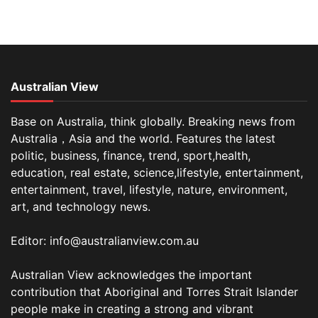
Australian View
Base on Australia, think globally. Breaking news from
Australia，Asia and the world. Features the latest
politic, business, finance, trend, sport,health,
education, real estate, science,lifestyle, entertainment,
entertainment, travel, lifestyle, nature, environment,
art, and technology news.
Editor: info@australianview.com.au
Australian View acknowledges the important
contribution that Aboriginal and Torres Strait Islander
people make in creating a strong and vibrant