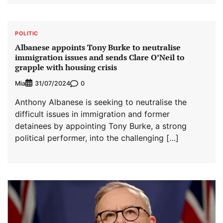
POLITIC
Albanese appoints Tony Burke to neutralise
immigration issues and sends Clare O’Neil to
grapple with housing crisis
Mia
0
31/07/2024
Anthony Albanese is seeking to neutralise the
difficult issues in immigration and former
detainees by appointing Tony Burke, a strong
political performer, into the challenging […]