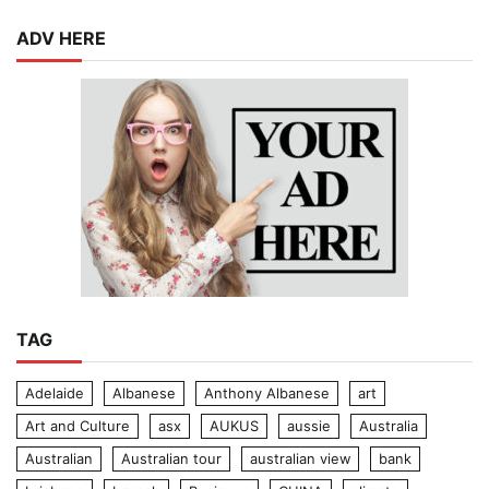
ADV HERE
TAG
Adelaide
Albanese
Anthony Albanese
art
Art and Culture
asx
AUKUS
aussie
Australia
Australian
Australian tour
australian view
bank