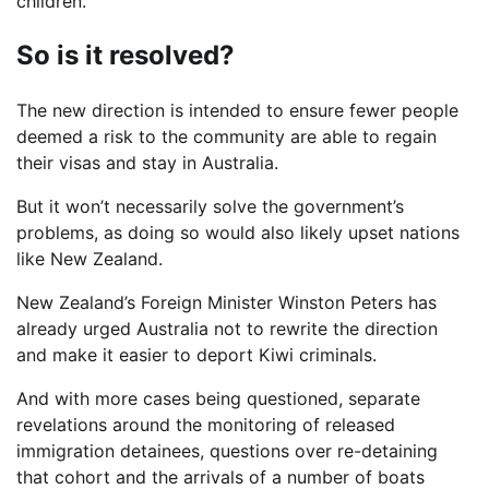
children.”
So is it resolved?
The new direction is intended to ensure fewer people
deemed a risk to the community are able to regain
their visas and stay in Australia.
But it won’t necessarily solve the government’s
problems, as doing so would also likely upset nations
like New Zealand.
New Zealand’s Foreign Minister Winston Peters has
already urged Australia not to rewrite the direction
and make it easier to deport Kiwi criminals.
And with more cases being questioned, separate
revelations around the monitoring of released
immigration detainees, questions over re-detaining
that cohort and the arrivals of a number of boats