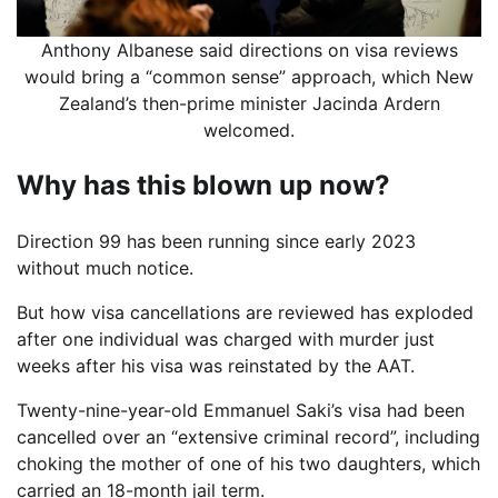
Anthony Albanese said directions on visa reviews
would bring a “common sense” approach, which New
Zealand’s then-prime minister Jacinda Ardern
welcomed.
Why has this blown up now?
Direction 99 has been running since early 2023
without much notice.
But how visa cancellations are reviewed has exploded
after one individual was charged with murder just
weeks after his visa was reinstated by the AAT.
Twenty-nine-year-old Emmanuel Saki’s visa had been
cancelled over an “extensive criminal record”, including
choking the mother of one of his two daughters, which
carried an 18-month jail term.