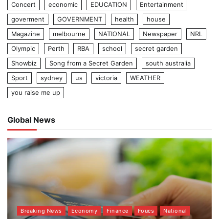
Concert
economic
EDUCATION
Entertainment
goverment
GOVERNMENT
health
house
Magazine
melbourne
NATIONAL
Newspaper
NRL
Olympic
Perth
RBA
school
secret garden
Showbiz
Song from a Secret Garden
south australia
Sport
sydney
us
victoria
WEATHER
you raise me up
Global News
Breaking News
Economy
Finance
Foucs
National