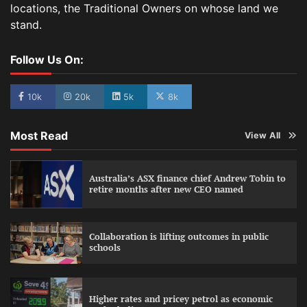
locations, the Traditional Owners on whose land we
stand.
Follow Us On:
10k
20k
5k
8k
Most Read
View All
Australia’s ASX finance chief Andrew Tobin to
retire months after new CEO named
Collaboration is lifting outcomes in public
schools
Higher rates and pricey petrol as economic