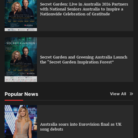
Secret Garden: Live in Australia 2026 Partners
with National Seniors Australia to Inspire a
Nationwide Celebration of Gratitude
Secret Garden and Greening Australia Launch
the “Secret Garden Inspiration Forest”
Popular News
View All
Australia soars into Eurovision final as UK
song debuts