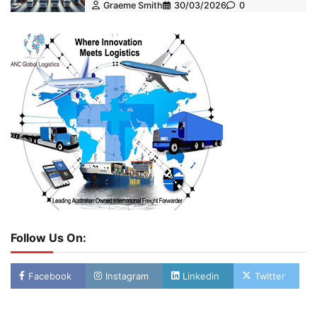
Graeme Smith
30/03/2026
0
Follow Us On:
Facebook
Instagram
Linkedin
Twitter