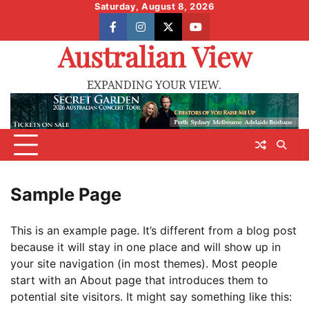
Skip
Saturday, August 8, 2026
to
facebook
instagram
X
youtube
content
Australian View
EXPANDING YOUR VIEW.
Sample Page
This is an example page. It’s different from a blog post
because it will stay in one place and will show up in
your site navigation (in most themes). Most people
start with an About page that introduces them to
potential site visitors. It might say something like this: