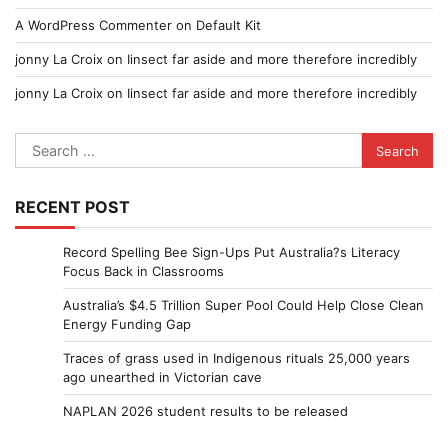
A WordPress Commenter
on
Default Kit
jonny La Croix
on
Iinsect far aside and more therefore incredibly
jonny La Croix
on
Iinsect far aside and more therefore incredibly
Search
for:
RECENT POST
Record Spelling Bee Sign-Ups Put Australia?s Literacy
Focus Back in Classrooms
Australia’s $4.5 Trillion Super Pool Could Help Close Clean
Energy Funding Gap
Traces of grass used in Indigenous rituals 25,000 years
ago unearthed in Victorian cave
NAPLAN 2026 student results to be released