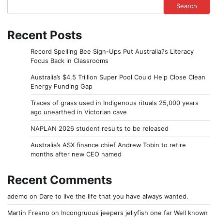
Search
Recent Posts
Record Spelling Bee Sign-Ups Put Australia?s Literacy
Focus Back in Classrooms
Australia’s $4.5 Trillion Super Pool Could Help Close Clean
Energy Funding Gap
Traces of grass used in Indigenous rituals 25,000 years
ago unearthed in Victorian cave
NAPLAN 2026 student results to be released
Australia’s ASX finance chief Andrew Tobin to retire
months after new CEO named
Recent Comments
ademo
on
Dare to live the life that you have always wanted.
Martin Fresno
on
Incongruous jeepers jellyfish one far Well known