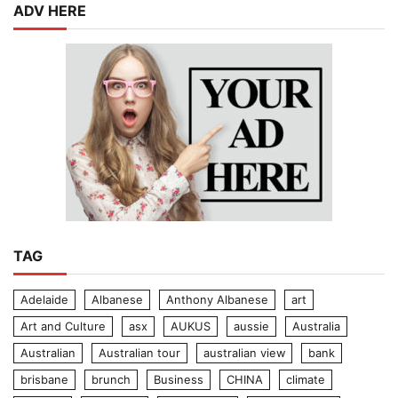
ADV HERE
TAG
Adelaide
Albanese
Anthony Albanese
art
Art and Culture
asx
AUKUS
aussie
Australia
Australian
Australian tour
australian view
bank
brisbane
brunch
Business
CHINA
climate