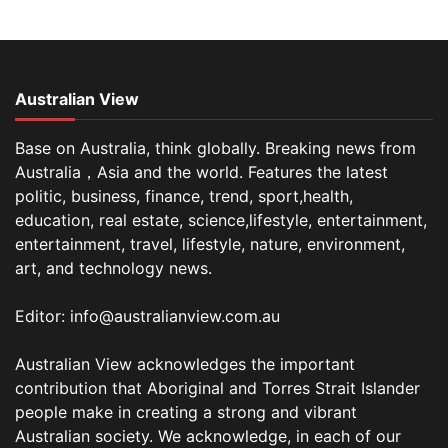
Australian View
Base on Australia, think globally. Breaking news from
Australia，Asia and the world. Features the latest
politic, business, finance, trend, sport,health,
education, real estate, science,lifestyle, entertainment,
entertainment, travel, lifestyle, nature, environment,
art, and technology news.
Editor: info@australianview.com.au
Australian View acknowledges the important
contribution that Aboriginal and Torres Strait Islander
people make in creating a strong and vibrant
Australian society. We acknowledge, in each of our