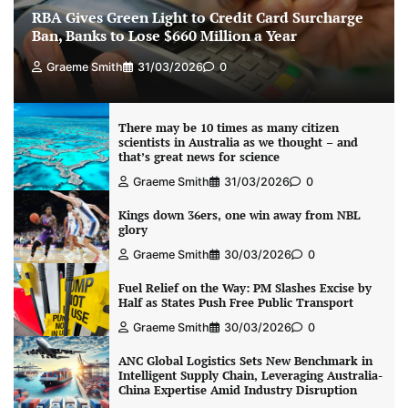
RBA Gives Green Light to Credit Card Surcharge
Ban, Banks to Lose $660 Million a Year
Graeme Smith
31/03/2026
0
There may be 10 times as many citizen
scientists in Australia as we thought – and
that’s great news for science
Graeme Smith
31/03/2026
0
Kings down 36ers, one win away from NBL
glory
Graeme Smith
30/03/2026
0
Fuel Relief on the Way: PM Slashes Excise by
Half as States Push Free Public Transport
Graeme Smith
30/03/2026
0
ANC Global Logistics Sets New Benchmark in
Intelligent Supply Chain, Leveraging Australia-
China Expertise Amid Industry Disruption