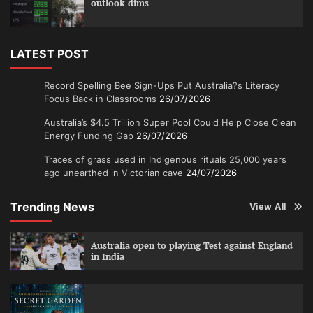
outlook dims
LATEST POST
Record Spelling Bee Sign-Ups Put Australia?s Literacy
Focus Back in Classrooms
26/07/2026
Australia’s $4.5 Trillion Super Pool Could Help Close Clean
Energy Funding Gap
26/07/2026
Traces of grass used in Indigenous rituals 25,000 years
ago unearthed in Victorian cave
24/07/2026
Trending News
View All
Australia open to playing Test against England
in India