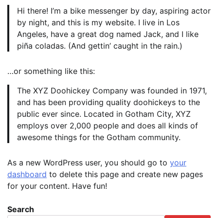
Hi there! I’m a bike messenger by day, aspiring actor
by night, and this is my website. I live in Los
Angeles, have a great dog named Jack, and I like
piña coladas. (And gettin’ caught in the rain.)
…or something like this:
The XYZ Doohickey Company was founded in 1971,
and has been providing quality doohickeys to the
public ever since. Located in Gotham City, XYZ
employs over 2,000 people and does all kinds of
awesome things for the Gotham community.
As a new WordPress user, you should go to
your
dashboard
to delete this page and create new pages
for your content. Have fun!
Search