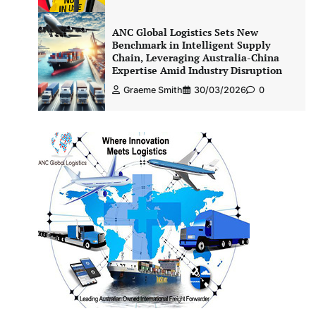
ANC Global Logistics Sets New
Benchmark in Intelligent Supply
Chain, Leveraging Australia-China
Expertise Amid Industry Disruption
Graeme Smith
30/03/2026
0