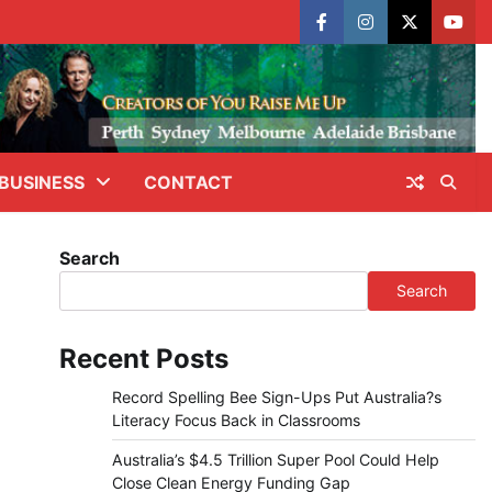
facebook
instagram
X
yout
BUSINESS
CONTACT
Search
Search
Recent Posts
Record Spelling Bee Sign-Ups Put Australia?s
Literacy Focus Back in Classrooms
Australia’s $4.5 Trillion Super Pool Could Help
Close Clean Energy Funding Gap