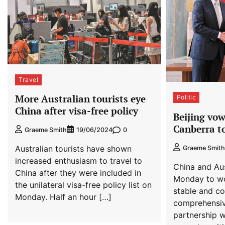
Travel
More Australian tourists eye
Politic
China after visa-free policy
Beijing vow
Canberra to
0
Graeme Smith
19/06/2024
Australian tourists have shown
Graeme Smith
increased enthusiasm to travel to
China and Au
China after they were included in
Monday to wo
the unilateral visa-free policy list on
stable and co
Monday. Half an hour […]
comprehensiv
partnership w