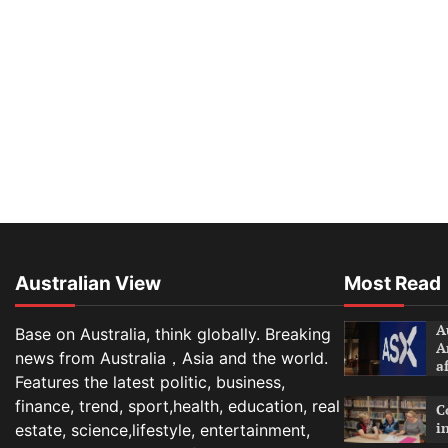
Australian View
Most Read
A
Base on Australia, think globally. Breaking
A
news from Australia，Asia and the world.
a
Features the latest politic, business,
finance, trend, sport,health, education, real
C
i
estate, science,lifestyle, entertainment,