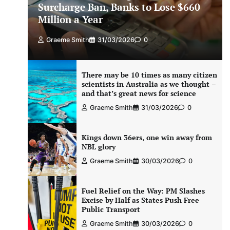
Surcharge Ban, Banks to Lose $660
Million a Year
Graeme Smith
31/03/2026
0
There may be 10 times as many citizen
scientists in Australia as we thought –
and that’s great news for science
Graeme Smith
31/03/2026
0
Kings down 36ers, one win away from
NBL glory
Graeme Smith
30/03/2026
0
Fuel Relief on the Way: PM Slashes
Excise by Half as States Push Free
Public Transport
Graeme Smith
30/03/2026
0