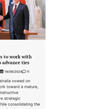
s to work with
 advance ties
0
19/06/2024
stralia vowed on
rk toward a mature,
nstructive
e strategic
hile consolidating the