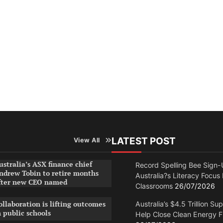
LATEST POST
View All
ustralia’s ASX finance chief
Record Spelling Bee Sign-
ndrew Tobin to retire months
Australia?s Literacy Focus
fter new CEO named
Classrooms
26/07/2026
ollaboration is lifting outcomes
Australia’s $4.5 Trillion Su
n public schools
Help Close Clean Energy 