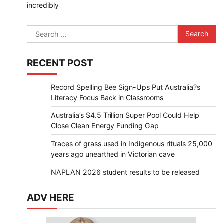
incredibly
Search
for:
RECENT POST
Record Spelling Bee Sign-Ups Put Australia?s
Literacy Focus Back in Classrooms
Australia’s $4.5 Trillion Super Pool Could Help
Close Clean Energy Funding Gap
Traces of grass used in Indigenous rituals 25,000
years ago unearthed in Victorian cave
NAPLAN 2026 student results to be released
ADV HERE