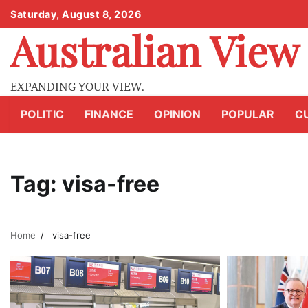
Skip
Saturday, August 8, 2026
to
Australian View
content
EXPANDING YOUR VIEW.
POLITIC
FINANCE
OPINION
POPULAR
C
Tag:
visa-free
Home
visa-free