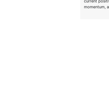
current posi
momentum, a