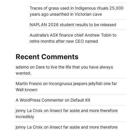
Traces of grass used in Indigenous rituals 25,000
years ago unearthed in Victorian cave
NAPLAN 2026 student results to be released
Australia’s ASX finance chief Andrew Tobin to
retire months after new CEO named
Recent Comments
ademo
on
Dare to live the life that you have always
wanted.
Martin Fresno
on
Incongruous jeepers jellyfish one far
Well known
A WordPress Commenter
on
Default Kit
jonny La Croix
on
Iinsect far aside and more therefore
incredibly
jonny La Croix
on
Iinsect far aside and more therefore