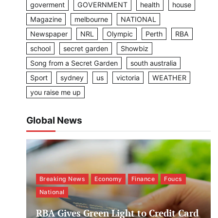
goverment
GOVERNMENT
health
house
Magazine
melbourne
NATIONAL
Newspaper
NRL
Olympic
Perth
RBA
school
secret garden
Showbiz
Song from a Secret Garden
south australia
Sport
sydney
us
victoria
WEATHER
you raise me up
Global News
Breaking News
Economy
Finance
Foucs
National
RBA Gives Green Light to Credit Card