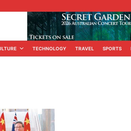
ULTURE
TECHNOLOGY
TRAVEL
SPORTS