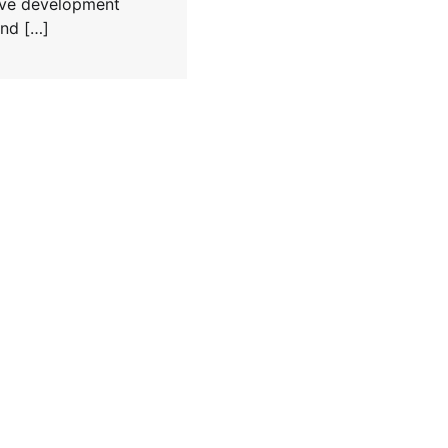
tive development
nd […]