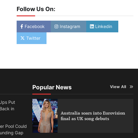
Follow Us On:
Facebook
Instagram
Linkedin
Twitter
Popular News
View All
Ups Put
 Back in
Australia soars into Eurovision
final as UK song debuts
per Pool Could
Funding Gap