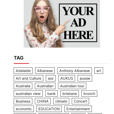
TAG
Adelaide
Albanese
Anthony Albanese
art
Art and Culture
asx
AUKUS
aussie
Australia
Australian
Australian tour
australian view
bank
brisbane
brunch
Business
CHINA
climate
Concert
economic
EDUCATION
Entertainment