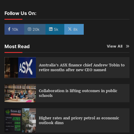
Follow Us On:
10k
20k
5k
8k
Most Read
View All
Australia’s ASX finance chief Andrew Tobin to
retire months after new CEO named
Collaboration is lifting outcomes in public
schools
Higher rates and pricey petrol as economic
outlook dims