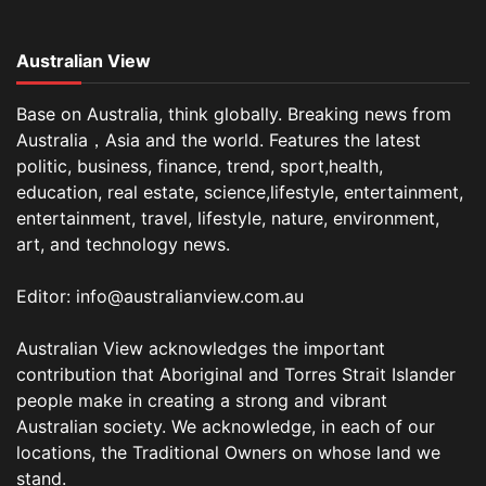
Australian View
Base on Australia, think globally. Breaking news from
Australia，Asia and the world. Features the latest
politic, business, finance, trend, sport,health,
education, real estate, science,lifestyle, entertainment,
entertainment, travel, lifestyle, nature, environment,
art, and technology news.
Editor: info@australianview.com.au
Australian View acknowledges the important
contribution that Aboriginal and Torres Strait Islander
people make in creating a strong and vibrant
Australian society. We acknowledge, in each of our
locations, the Traditional Owners on whose land we
stand.