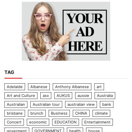
TAG
Adelaide
Albanese
Anthony Albanese
art
Art and Culture
asx
AUKUS
aussie
Australia
Australian
Australian tour
australian view
bank
brisbane
brunch
Business
CHINA
climate
Concert
economic
EDUCATION
Entertainment
goverment
GOVERNMENT
health
house