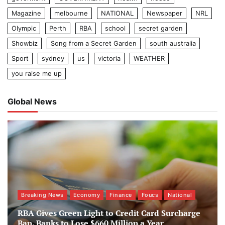
Magazine
melbourne
NATIONAL
Newspaper
NRL
Olympic
Perth
RBA
school
secret garden
Showbiz
Song from a Secret Garden
south australia
Sport
sydney
us
victoria
WEATHER
you raise me up
Global News
Breaking News
Economy
Finance
Foucs
National
RBA Gives Green Light to Credit Card Surcharge
Ban, Banks to Lose $660 Million a Year