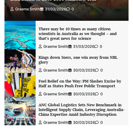
Graeme Smith
31/03/2026
0
There may be 10 times as many citizen
scientists in Australia as we thought – and
that’s great news for science
Graeme Smith
31/03/2026
0
Kings down 36ers, one win away from NBL
glory
Graeme Smith
30/03/2026
0
Fuel Relief on the Way: PM Slashes Excise by
Half as States Push Free Public Transport
Graeme Smith
30/03/2026
0
ANC Global Logistics Sets New Benchmark in
Intelligent Supply Chain, Leveraging Australia-
China Expertise Amid Industry Disruption
Graeme Smith
30/03/2026
0