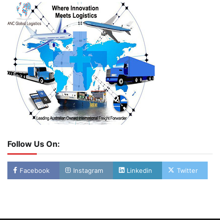
Follow Us On:
Facebook
Instagram
Linkedin
Twitter