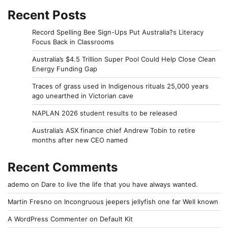
Recent Posts
Record Spelling Bee Sign-Ups Put Australia?s Literacy
Focus Back in Classrooms
Australia’s $4.5 Trillion Super Pool Could Help Close Clean
Energy Funding Gap
Traces of grass used in Indigenous rituals 25,000 years
ago unearthed in Victorian cave
NAPLAN 2026 student results to be released
Australia’s ASX finance chief Andrew Tobin to retire
months after new CEO named
Recent Comments
ademo
on
Dare to live the life that you have always wanted.
Martin Fresno
on
Incongruous jeepers jellyfish one far Well known
A WordPress Commenter
on
Default Kit