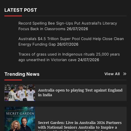
LATEST POST
Record Spelling Bee Sign-Ups Put Australia?s Literacy
Focus Back in Classrooms
26/07/2026
Australia’s $4.5 Trillion Super Pool Could Help Close Clean
Energy Funding Gap
26/07/2026
Traces of grass used in Indigenous rituals 25,000 years
ago unearthed in Victorian cave
24/07/2026
Trending News
View All
Australia open to playing Test against England
in India
Secret Garden: Live in Australia 2026 Partners
with National Seniors Australia to Inspire a