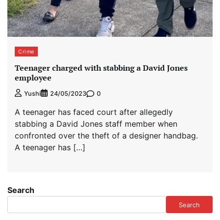
Crime
Teenager charged with stabbing a David Jones
employee
0
Yushi
24/05/2023
A teenager has faced court after allegedly
stabbing a David Jones staff member when
confronted over the theft of a designer handbag.
A teenager has […]
Search
Search