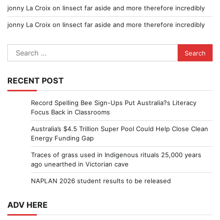
jonny La Croix
on
Iinsect far aside and more therefore incredibly
jonny La Croix
on
Iinsect far aside and more therefore incredibly
Search
for:
RECENT POST
Record Spelling Bee Sign-Ups Put Australia?s Literacy
Focus Back in Classrooms
Australia’s $4.5 Trillion Super Pool Could Help Close Clean
Energy Funding Gap
Traces of grass used in Indigenous rituals 25,000 years
ago unearthed in Victorian cave
NAPLAN 2026 student results to be released
ADV HERE