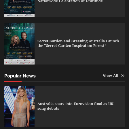
Nationwide Celebration of Gratitude
Secret Garden and Greening Australia Launch
the “Secret Garden Inspiration Forest”
Popular News
View All
Australia soars into Eurovision final as UK
song debuts