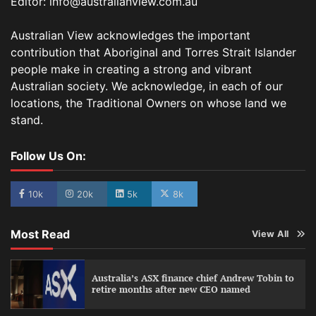
Editor: info@australianview.com.au
Australian View acknowledges the important
contribution that Aboriginal and Torres Strait Islander
people make in creating a strong and vibrant
Australian society. We acknowledge, in each of our
locations, the Traditional Owners on whose land we
stand.
Follow Us On:
10k
20k
5k
8k
Most Read
View All
Australia’s ASX finance chief Andrew Tobin to
retire months after new CEO named