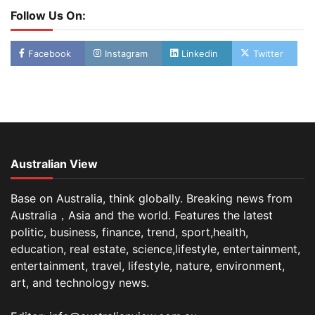
Follow Us On:
Facebook
Instagram
Linkedin
Twitter
Australian View
Base on Australia, think globally. Breaking news from
Australia，Asia and the world. Features the latest
politic, business, finance, trend, sport,health,
education, real estate, science,lifestyle, entertainment,
entertainment, travel, lifestyle, nature, environment,
art, and technology news.