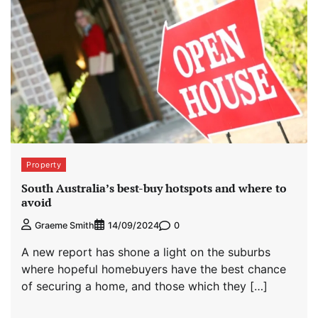
Property
South Australia’s best-buy hotspots and where to
avoid
0
Graeme Smith
14/09/2024
A new report has shone a light on the suburbs
where hopeful homebuyers have the best chance
of securing a home, and those which they […]