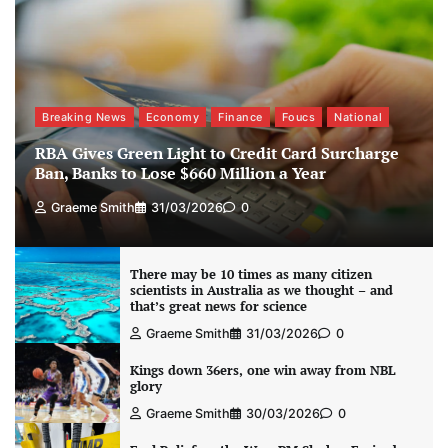
Breaking News
Economy
Finance
Foucs
National
RBA Gives Green Light to Credit Card Surcharge
Ban, Banks to Lose $660 Million a Year
Graeme Smith
31/03/2026
0
There may be 10 times as many citizen
scientists in Australia as we thought – and
that’s great news for science
Graeme Smith
31/03/2026
0
Kings down 36ers, one win away from NBL
glory
Graeme Smith
30/03/2026
0