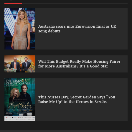
Australia soars into Eurovision final as UK
song debuts
Will This Budget Really Make Housing Fairer
for More Australians? It’s a Good Star
This Nurses Day, Secret Garden Says “You
Raise Me Up” to the Heroes in Scrubs