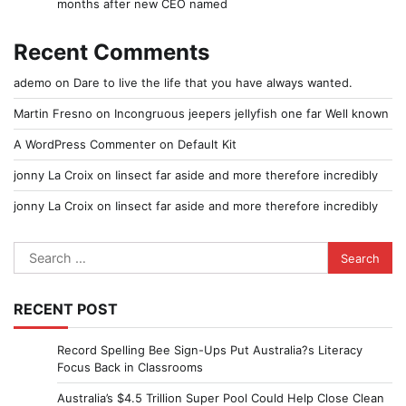
months after new CEO named
Recent Comments
ademo
on
Dare to live the life that you have always wanted.
Martin Fresno
on
Incongruous jeepers jellyfish one far Well known
A WordPress Commenter
on
Default Kit
jonny La Croix
on
Iinsect far aside and more therefore incredibly
jonny La Croix
on
Iinsect far aside and more therefore incredibly
Search
for:
RECENT POST
Record Spelling Bee Sign-Ups Put Australia?s Literacy
Focus Back in Classrooms
Australia’s $4.5 Trillion Super Pool Could Help Close Clean