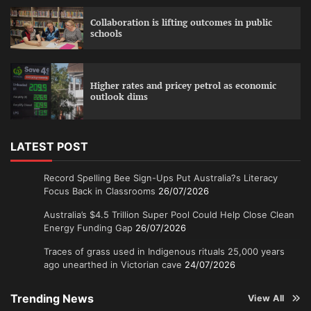
Collaboration is lifting outcomes in public
schools
Higher rates and pricey petrol as economic
outlook dims
LATEST POST
Record Spelling Bee Sign-Ups Put Australia?s Literacy
Focus Back in Classrooms
26/07/2026
Australia’s $4.5 Trillion Super Pool Could Help Close Clean
Energy Funding Gap
26/07/2026
Traces of grass used in Indigenous rituals 25,000 years
ago unearthed in Victorian cave
24/07/2026
Trending News
View All