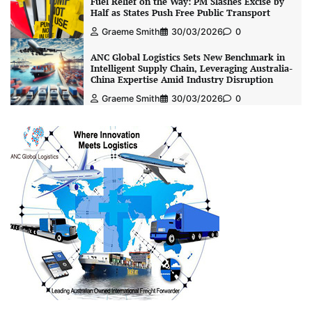
Fuel Relief on the Way: PM Slashes Excise by
Half as States Push Free Public Transport
Graeme Smith
30/03/2026
0
ANC Global Logistics Sets New Benchmark in
Intelligent Supply Chain, Leveraging Australia-
China Expertise Amid Industry Disruption
Graeme Smith
30/03/2026
0