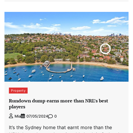
Property
Rundown dump earns more than NRL’s best
players
0
Mia
07/05/2024
It’s the Sydney home that earnt more than the