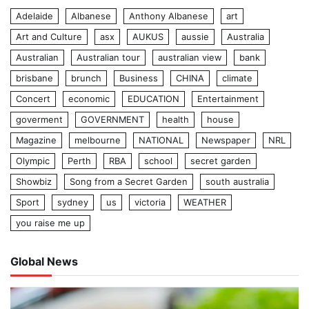
Adelaide
Albanese
Anthony Albanese
art
Art and Culture
asx
AUKUS
aussie
Australia
Australian
Australian tour
australian view
bank
brisbane
brunch
Business
CHINA
climate
Concert
economic
EDUCATION
Entertainment
goverment
GOVERNMENT
health
house
Magazine
melbourne
NATIONAL
Newspaper
NRL
Olympic
Perth
RBA
school
secret garden
Showbiz
Song from a Secret Garden
south australia
Sport
sydney
us
victoria
WEATHER
you raise me up
Global News