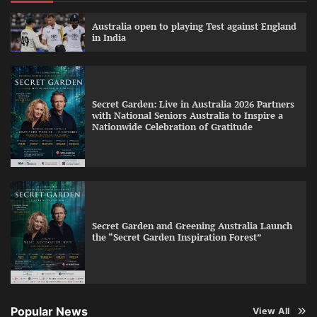
Australia open to playing Test against England
in India
Secret Garden: Live in Australia 2026 Partners
with National Seniors Australia to Inspire a
Nationwide Celebration of Gratitude
Secret Garden and Greening Australia Launch
the “Secret Garden Inspiration Forest”
Popular News
View All