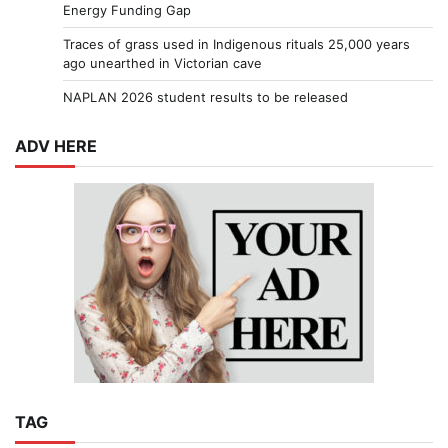
Energy Funding Gap
Traces of grass used in Indigenous rituals 25,000 years
ago unearthed in Victorian cave
NAPLAN 2026 student results to be released
ADV HERE
TAG