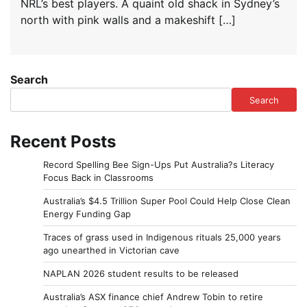
NRL’s best players. A quaint old shack in Sydney’s
north with pink walls and a makeshift […]
Search
Search
Recent Posts
Record Spelling Bee Sign-Ups Put Australia?s Literacy
Focus Back in Classrooms
Australia’s $4.5 Trillion Super Pool Could Help Close Clean
Energy Funding Gap
Traces of grass used in Indigenous rituals 25,000 years
ago unearthed in Victorian cave
NAPLAN 2026 student results to be released
Australia’s ASX finance chief Andrew Tobin to retire