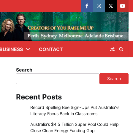
facebook
instagram
X
yout
BUSINESS
CONTACT
Search
Search
Recent Posts
Record Spelling Bee Sign-Ups Put Australia?s
Literacy Focus Back in Classrooms
Australia’s $4.5 Trillion Super Pool Could Help
Close Clean Energy Funding Gap