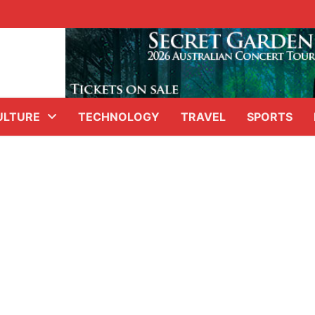
ULTURE
TECHNOLOGY
TRAVEL
SPORTS