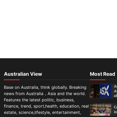
Australian View
Most Read
A
Base on Australia, think globally. Breaking
A
news from Australia，Asia and the world.
a
Features the latest politic, business,
finance, trend, sport,health, education, real
C
i
estate, science,lifestyle, entertainment,