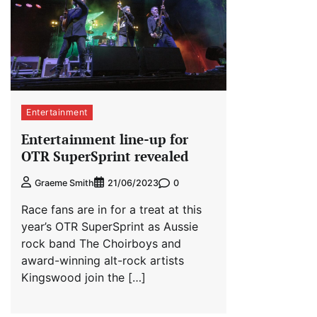
Entertainment
Entertainment line-up for
OTR SuperSprint revealed
0
Graeme Smith
21/06/2023
Race fans are in for a treat at this
year’s OTR SuperSprint as Aussie
rock band The Choirboys and
award-winning alt-rock artists
Kingswood join the […]