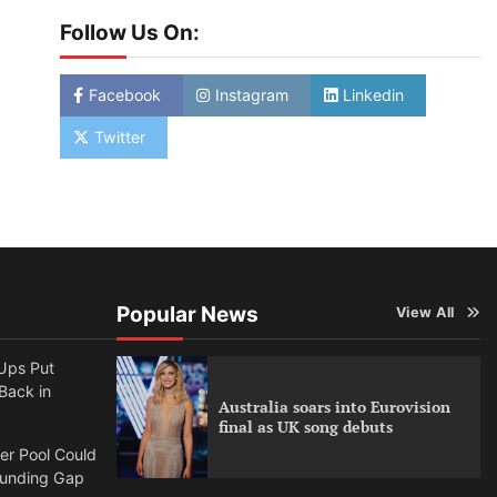
Follow Us On:
Facebook
Instagram
Linkedin
Twitter
Popular News
View All
Ups Put
 Back in
Australia soars into Eurovision
final as UK song debuts
per Pool Could
Funding Gap