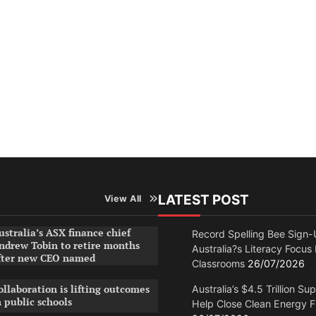
LATEST POST
View All
ustralia’s ASX finance chief
Record Spelling Bee Sign-
ndrew Tobin to retire months
Australia?s Literacy Focus
fter new CEO named
Classrooms
26/07/2026
ollaboration is lifting outcomes
Australia’s $4.5 Trillion Su
n public schools
Help Close Clean Energy 