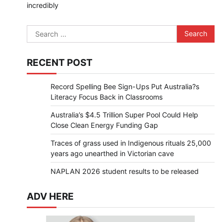
incredibly
Search
for:
RECENT POST
Record Spelling Bee Sign-Ups Put Australia?s
Literacy Focus Back in Classrooms
Australia’s $4.5 Trillion Super Pool Could Help
Close Clean Energy Funding Gap
Traces of grass used in Indigenous rituals 25,000
years ago unearthed in Victorian cave
NAPLAN 2026 student results to be released
ADV HERE