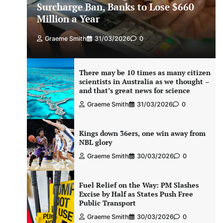
Surcharge Ban, Banks to Lose $660
Million a Year
Graeme Smith
31/03/2026
0
There may be 10 times as many citizen
scientists in Australia as we thought –
and that’s great news for science
Graeme Smith
31/03/2026
0
Kings down 36ers, one win away from
NBL glory
Graeme Smith
30/03/2026
0
Fuel Relief on the Way: PM Slashes
Excise by Half as States Push Free
Public Transport
Graeme Smith
30/03/2026
0