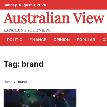
Skip
Sunday, August 9, 2026
to
Australian View
content
EXPANDING YOUR VIEW.
POLITIC
FINANCE
OPINION
POPULAR
C
Tag:
brand
Home
brand