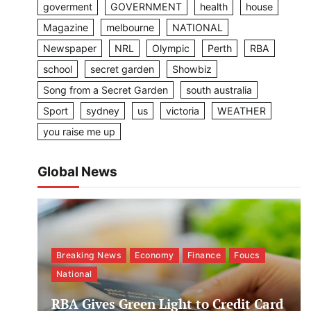
goverment
GOVERNMENT
health
house
Magazine
melbourne
NATIONAL
Newspaper
NRL
Olympic
Perth
RBA
school
secret garden
Showbiz
Song from a Secret Garden
south australia
Sport
sydney
us
victoria
WEATHER
you raise me up
Global News
Breaking News
Economy
Finance
Foucs
National
RBA Gives Green Light to Credit Card