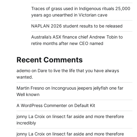
Traces of grass used in Indigenous rituals 25,000
years ago unearthed in Victorian cave
NAPLAN 2026 student results to be released
Australia’s ASX finance chief Andrew Tobin to
retire months after new CEO named
Recent Comments
ademo
on
Dare to live the life that you have always
wanted.
Martin Fresno
on
Incongruous jeepers jellyfish one far
Well known
A WordPress Commenter
on
Default Kit
jonny La Croix
on
Iinsect far aside and more therefore
incredibly
jonny La Croix
on
Iinsect far aside and more therefore