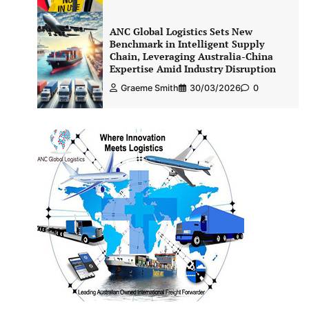
ANC Global Logistics Sets New
Benchmark in Intelligent Supply
Chain, Leveraging Australia-China
Expertise Amid Industry Disruption
Graeme Smith
30/03/2026
0