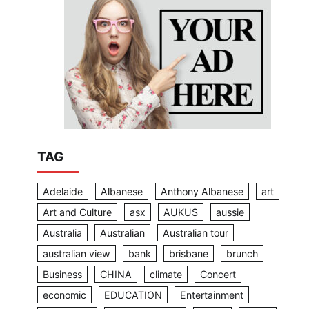
TAG
Adelaide
Albanese
Anthony Albanese
art
Art and Culture
asx
AUKUS
aussie
Australia
Australian
Australian tour
australian view
bank
brisbane
brunch
Business
CHINA
climate
Concert
economic
EDUCATION
Entertainment